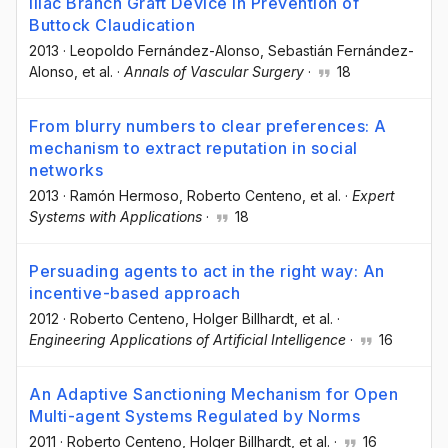
Iliac Branch Graft Device in Prevention of
Buttock Claudication
2013
·
Leopoldo Fernández-Alonso
, Sebastián Fernández-
Alonso
, et al.
·
Annals of Vascular Surgery
·
18
From blurry numbers to clear preferences: A
mechanism to extract reputation in social
networks
2013
·
Ramón Hermoso
, Roberto Centeno
, et al.
·
Expert
Systems with Applications
·
18
Persuading agents to act in the right way: An
incentive-based approach
2012
·
Roberto Centeno
, Holger Billhardt
, et al.
·
Engineering Applications of Artificial Intelligence
·
16
An Adaptive Sanctioning Mechanism for Open
Multi-agent Systems Regulated by Norms
2011
·
Roberto Centeno
, Holger Billhardt
, et al.
·
16