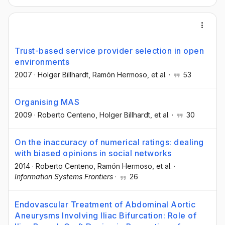
Trust-based service provider selection in open
environments
2007
·
Holger Billhardt
, Ramón Hermoso
, et al.
·
53
Organising MAS
2009
·
Roberto Centeno
, Holger Billhardt
, et al.
·
30
On the inaccuracy of numerical ratings: dealing
with biased opinions in social networks
2014
·
Roberto Centeno
, Ramón Hermoso
, et al.
·
Information Systems Frontiers
·
26
Endovascular Treatment of Abdominal Aortic
Aneurysms Involving Iliac Bifurcation: Role of