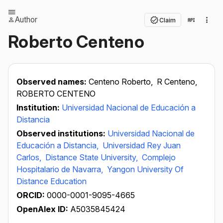
Author
Claim
Roberto Centeno
Observed names:
Centeno Roberto,
R Centeno,
ROBERTO CENTENO
Institution:
Universidad Nacional de Educación a
Distancia
Observed institutions:
Universidad Nacional de
Educación a Distancia,
Universidad Rey Juan
Carlos,
Distance State University,
Complejo
Hospitalario de Navarra,
Yangon University Of
Distance Education
ORCID:
0000-0001-9095-4665
OpenAlex ID:
A5035845424