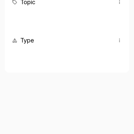
Topic
Type