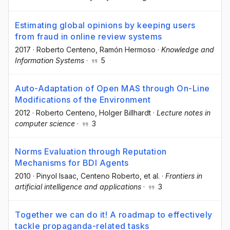
Estimating global opinions by keeping users
from fraud in online review systems
2017
·
Roberto Centeno
, Ramón Hermoso
·
Knowledge and
Information Systems
·
5
Auto-Adaptation of Open MAS through On-Line
Modifications of the Environment
2012
·
Roberto Centeno
, Holger Billhardt
·
Lecture notes in
computer science
·
3
Norms Evaluation through Reputation
Mechanisms for BDI Agents
2010
·
Pinyol Isaac
, Centeno Roberto
, et al.
·
Frontiers in
artificial intelligence and applications
·
3
Together we can do it! A roadmap to effectively
tackle propaganda-related tasks