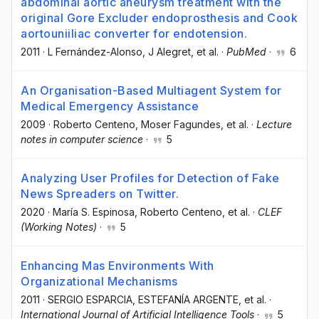
abdominal aortic aneurysm treatment with the
original Gore Excluder endoprosthesis and Cook
aortouniiliac converter for endotension.
2011
·
L Fernández-Alonso
, J Alegret
, et al.
·
PubMed
·
6
An Organisation-Based Multiagent System for
Medical Emergency Assistance
2009
·
Roberto Centeno
, Moser Fagundes
, et al.
·
Lecture
notes in computer science
·
5
Analyzing User Profiles for Detection of Fake
News Spreaders on Twitter.
2020
·
María S. Espinosa
, Roberto Centeno
, et al.
·
CLEF
(Working Notes)
·
5
Enhancing Mas Environments With
Organizational Mechanisms
2011
·
SERGIO ESPARCIA
, ESTEFANÍA ARGENTE
, et al.
·
International Journal of Artificial Intelligence Tools
·
5