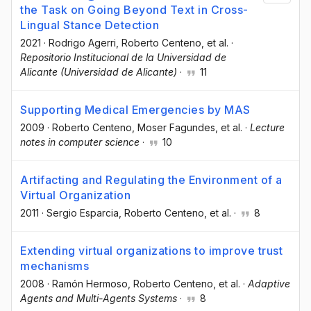
the Task on Going Beyond Text in Cross-
Lingual Stance Detection
2021
·
Rodrigo Agerri
, Roberto Centeno
, et al.
·
Repositorio Institucional de la Universidad de
Alicante (Universidad de Alicante)
·
11
Supporting Medical Emergencies by MAS
2009
·
Roberto Centeno
, Moser Fagundes
, et al.
·
Lecture
notes in computer science
·
10
Artifacting and Regulating the Environment of a
Virtual Organization
2011
·
Sergio Esparcia
, Roberto Centeno
, et al.
·
8
Extending virtual organizations to improve trust
mechanisms
2008
·
Ramón Hermoso
, Roberto Centeno
, et al.
·
Adaptive
Agents and Multi-Agents Systems
·
8