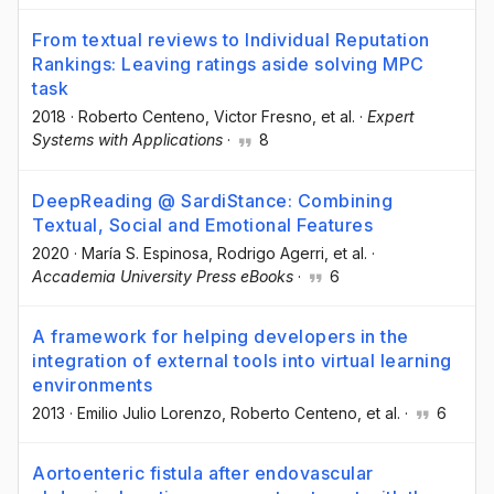
From textual reviews to Individual Reputation
Rankings: Leaving ratings aside solving MPC
task
2018
·
Roberto Centeno
, Victor Fresno
, et al.
·
Expert
Systems with Applications
·
8
DeepReading @ SardiStance: Combining
Textual, Social and Emotional Features
2020
·
María S. Espinosa
, Rodrigo Agerri
, et al.
·
Accademia University Press eBooks
·
6
A framework for helping developers in the
integration of external tools into virtual learning
environments
2013
·
Emilio Julio Lorenzo
, Roberto Centeno
, et al.
·
6
Aortoenteric fistula after endovascular