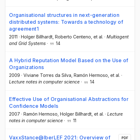
Organisational structures in next-generation
distributed systems: Towards a technology of
agreement1
2011
·
Holger Billhardt
, Roberto Centeno
, et al.
·
Multiagent
and Grid Systems
·
14
A Hybrid Reputation Model Based on the Use of
Organizations
2009
·
Viviane Torres da Silva
, Ramón Hermoso
, et al.
·
Lecture notes in computer science
·
14
Effective Use of Organisational Abstractions for
Confidence Models
2007
·
Ramón Hermoso
, Holger Billhardt
, et al.
·
Lecture
notes in computer science
·
11
VaxxStance@IberLEF 2021: Overview of
PDF