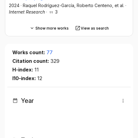
2024
·
Raquel Rodríguez-García
, Roberto Centeno
, et al.
·
Internet Research
·
3
Show more works
View as search
Works count:
77
Citation count:
329
H-index:
11
I10-index:
12
Year