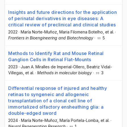
Insights and future directions for the application
of perinatal derivatives in eye diseases: A
critical review of preclinical and clinical studies
2022
·
María Norte-Muñoz
, Maria Filomena Botelho
, et al.
·
Frontiers in Bioengineering and Biotechnology
·
5
Methods to Identify Rat and Mouse Retinal
Ganglion Cells in Retinal Flat-Mounts
2023
·
Juan A. Miralles de Imperial-Ollero
, Beatriz Vidal-
Villegas
, et al.
·
Methods in molecular biology
·
3
Differential response of injured and healthy
retinas to syngeneic and allogeneic
transplantation of a clonal cell line of
immortalized olfactory ensheathing glia: a
double-edged sword
2024
·
María Norte-Muñoz
, María Portela-Lomba
, et al.
·
Neural Regeneration Research
·
1