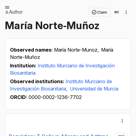
Author
Claim
María Norte‐Muñoz
Observed names:
María Norte-Munoz,
María
Norte-Muñoz
Institution:
Instituto Murciano de Investigación
Biosanitaria
Observed institutions:
Instituto Murciano de
Investigación Biosanitaria,
Universidad de Murcia
ORCID:
0000-0002-1236-7702