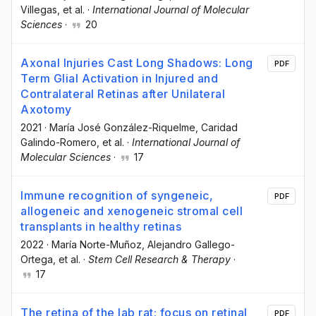
Villegas
, et al.
·
International Journal of Molecular
Sciences
·
20
Axonal Injuries Cast Long Shadows: Long
PDF
Term Glial Activation in Injured and
Contralateral Retinas after Unilateral
Axotomy
2021
·
María José González-Riquelme
, Caridad
Galindo-Romero
, et al.
·
International Journal of
Molecular Sciences
·
17
Immune recognition of syngeneic,
PDF
allogeneic and xenogeneic stromal cell
transplants in healthy retinas
2022
·
María Norte-Muñoz
, Alejandro Gallego-
Ortega
, et al.
·
Stem Cell Research & Therapy
·
17
The retina of the lab rat: focus on retinal
PDF