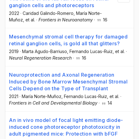
ganglion cells and photoreceptors
2022
·
Caridad Galindo-Romero
, María Norte-
Muñoz
, et al.
·
Frontiers in Neuroanatomy
·
16
Mesenchymal stromal cell therapy for damaged
retinal ganglion cells, is gold all that glitters?
2019
·
Marta Agudo-Barriuso
, Fernando Lucas-Ruiz
, et al.
·
Neural Regeneration Research
·
16
Neuroprotection and Axonal Regeneration
Induced by Bone Marrow Mesenchymal Stromal
Cells Depend on the Type of Transplant
2021
·
María Norte-Muñoz
, Fernando Lucas-Ruiz
, et al.
·
Frontiers in Cell and Developmental Biology
·
14
An in vivo model of focal light emitting diode-
induced cone photoreceptor phototoxicity in
adult pigmented mice: Protection with bFGF