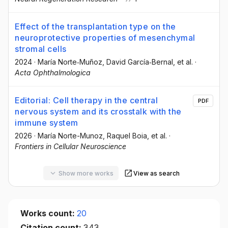
Effect of the transplantation type on the
neuroprotective properties of mesenchymal
stromal cells
2024
·
María Norte‐Muñoz
, David García‐Bernal
, et al.
·
Acta Ophthalmologica
Editorial: Cell therapy in the central
PDF
nervous system and its crosstalk with the
immune system
2026
·
María Norte-Munoz
, Raquel Boia
, et al.
·
Frontiers in Cellular Neuroscience
Show more works
View as search
Works count:
20
Citation count:
343