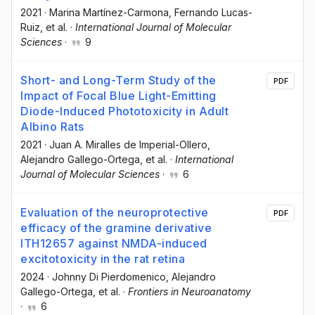
2021
·
Marina Martínez-Carmona
, Fernando Lucas-
Ruiz
, et al.
·
International Journal of Molecular
Sciences
·
9
Short- and Long-Term Study of the
PDF
Impact of Focal Blue Light-Emitting
Diode-Induced Phototoxicity in Adult
Albino Rats
2021
·
Juan A. Miralles de Imperial-Ollero
,
Alejandro Gallego-Ortega
, et al.
·
International
Journal of Molecular Sciences
·
6
Evaluation of the neuroprotective
PDF
efficacy of the gramine derivative
ITH12657 against NMDA-induced
excitotoxicity in the rat retina
2024
·
Johnny Di Pierdomenico
, Alejandro
Gallego-Ortega
, et al.
·
Frontiers in Neuroanatomy
·
6