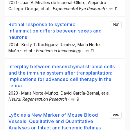
2021
·
Juan A. Miralles de Imperial-Ollero
, Alejandro
Gallego-Ortega
, et al.
·
Experimental Eye Research
·
11
Retinal response to systemic
PDF
inflammation differs between sexes and
neurons
2024
·
Kristy T. Rodríguez-Ramírez
, María Norte-
Muñoz
, et al.
·
Frontiers in Immunology
·
11
Interplay between mesenchymal stromal cells
and the immune system after transplantation:
implications for advanced cell therapy in the
retina
2023
·
María Norte-Muñoz
, David García-Bernal
, et al.
·
Neural Regeneration Research
·
9
Ly6c as a New Marker of Mouse Blood
PDF
Vessels: Qualitative and Quantitative
Analyses on Intact and Ischemic Retinas