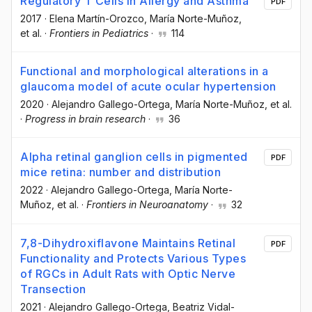
Regulatory T Cells in Allergy and Asthma
PDF
2017
·
Elena Martín-Orozco
, María Norte-Muñoz
,
et al.
·
Frontiers in Pediatrics
·
114
Functional and morphological alterations in a
glaucoma model of acute ocular hypertension
2020
·
Alejandro Gallego-Ortega
, María Norte-Muñoz
, et al.
·
Progress in brain research
·
36
Alpha retinal ganglion cells in pigmented
PDF
mice retina: number and distribution
2022
·
Alejandro Gallego-Ortega
, María Norte-
Muñoz
, et al.
·
Frontiers in Neuroanatomy
·
32
7,8-Dihydroxiflavone Maintains Retinal
PDF
Functionality and Protects Various Types
of RGCs in Adult Rats with Optic Nerve
Transection
2021
·
Alejandro Gallego-Ortega
, Beatriz Vidal-