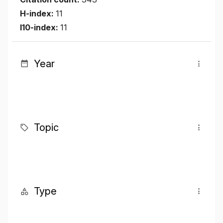
H-index:
11
I10-index:
11
Year
Topic
Type