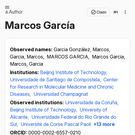
Author
Claim
Marcos García
Observed names:
Garcia González, Marcos,
Garcia, Marcos,
MARCOS GARCIA,
Marcos Garcia,
Marcos, Garcia
Institutions:
Beijing Institute of Technology,
Universidade de Santiago de Compostela,
Center
for Research in Molecular Medicine and Chronic
Diseases,
Universidad Champagnat
Observed institutions:
Universidade da Coruña,
Beijing Institute of Technology,
University of
Alicante,
Universidade Federal do Rio Grande do
Sul,
Université de Corse Pascal Paoli
+13 more
ORCID:
0000-0002-6557-0210