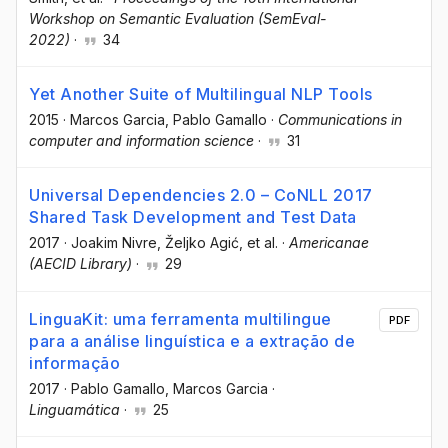
Workshop on Semantic Evaluation (SemEval-
2022)
·
34
Yet Another Suite of Multilingual NLP Tools
2015
·
Marcos Garcia
, Pablo Gamallo
·
Communications in
computer and information science
·
31
Universal Dependencies 2.0 – CoNLL 2017
Shared Task Development and Test Data
2017
·
Joakim Nivre
, Željko Agić
, et al.
·
Americanae
(AECID Library)
·
29
LinguaKit: uma ferramenta multilingue
PDF
para a análise linguística e a extração de
informação
2017
·
Pablo Gamallo
, Marcos Garcia
·
Linguamática
·
25