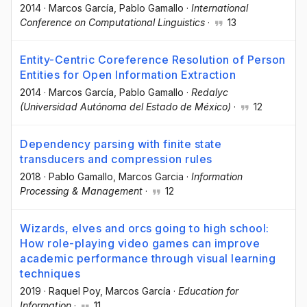
2014
·
Marcos García
, Pablo Gamallo
·
International
Conference on Computational Linguistics
·
13
Entity-Centric Coreference Resolution of Person
Entities for Open Information Extraction
2014
·
Marcos García
, Pablo Gamallo
·
Redalyc
(Universidad Autónoma del Estado de México)
·
12
Dependency parsing with finite state
transducers and compression rules
2018
·
Pablo Gamallo
, Marcos Garcia
·
Information
Processing & Management
·
12
Wizards, elves and orcs going to high school:
How role-playing video games can improve
academic performance through visual learning
techniques
2019
·
Raquel Poy
, Marcos García
·
Education for
Information
·
11