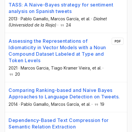
TASS: A Naive-Bayes strategy for sentiment
analysis on Spanish tweets
2013
·
Pablo Gamallo
, Marcos García
, et al.
·
Dialnet
(Universidad de la Rioja)
·
24
Assessing the Representations of
PDF
Idiomaticity in Vector Models with a Noun
Compound Dataset Labeled at Type and
Token Levels
2021
·
Marcos Garcia
, Tiago Kramer Vieira
, et al.
·
20
Comparing Ranking-based and Naive Bayes
Approaches to Language Detection on Tweets.
2014
·
Pablo Gamallo
, Marcos García
, et al.
·
19
Dependency-Based Text Compression for
Semantic Relation Extraction