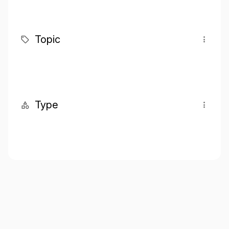
Topic
Type