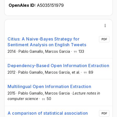
OpenAlex ID:
A5035151979
Citius: A Naive-Bayes Strategy for
PDF
Sentiment Analysis on English Tweets
2014
·
Pablo Gamallo
, Marcos Garcia
·
133
Dependency-Based Open Information Extraction
2012
·
Pablo Gamallo
, Marcos García
, et al.
·
89
Multilingual Open Information Extraction
2015
·
Pablo Gamallo
, Marcos Garcia
·
Lecture notes in
computer science
·
50
A comparison of statistical association
PDF