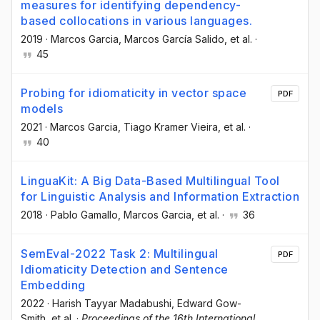
measures for identifying dependency-
based collocations in various languages.
2019
·
Marcos Garcia
, Marcos García Salido
, et al.
·
45
Probing for idiomaticity in vector space
PDF
models
2021
·
Marcos Garcia
, Tiago Kramer Vieira
, et al.
·
40
LinguaKit: A Big Data-Based Multilingual Tool
for Linguistic Analysis and Information Extraction
2018
·
Pablo Gamallo
, Marcos Garcia
, et al.
·
36
SemEval-2022 Task 2: Multilingual
PDF
Idiomaticity Detection and Sentence
Embedding
2022
·
Harish Tayyar Madabushi
, Edward Gow-
Smith
, et al.
·
Proceedings of the 16th International