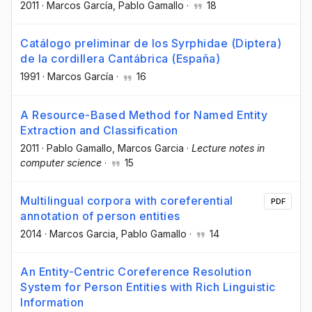
2011
·
Marcos García
, Pablo Gamallo
·
18
Catálogo preliminar de los Syrphidae (Diptera)
de la cordillera Cantábrica (España)
1991
·
Marcos García
·
16
A Resource-Based Method for Named Entity
Extraction and Classification
2011
·
Pablo Gamallo
, Marcos Garcia
·
Lecture notes in
computer science
·
15
Multilingual corpora with coreferential
PDF
annotation of person entities
2014
·
Marcos Garcia
, Pablo Gamallo
·
14
An Entity-Centric Coreference Resolution
System for Person Entities with Rich Linguistic
Information