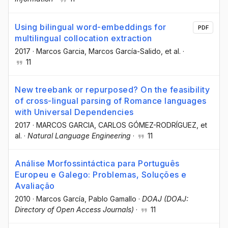
Using bilingual word-embeddings for
PDF
multilingual collocation extraction
2017
·
Marcos Garcia
, Marcos García-Salido
, et al.
·
11
New treebank or repurposed? On the feasibility
of cross-lingual parsing of Romance languages
with Universal Dependencies
2017
·
MARCOS GARCIA
, CARLOS GÓMEZ-RODRÍGUEZ
, et
al.
·
Natural Language Engineering
·
11
Análise Morfossintáctica para Português
Europeu e Galego: Problemas, Soluções e
Avaliação
2010
·
Marcos García
, Pablo Gamallo
·
DOAJ (DOAJ:
Directory of Open Access Journals)
·
11