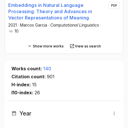
Embeddings in Natural Language
PDF
Processing: Theory and Advances in
Vector Representations of Meaning
2021
·
Marcos Garcia
·
Computational Linguistics
·
10
Show more works
View as search
Works count:
140
Citation count:
901
H-index:
15
I10-index:
26
Year