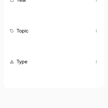
Year
Topic
Type