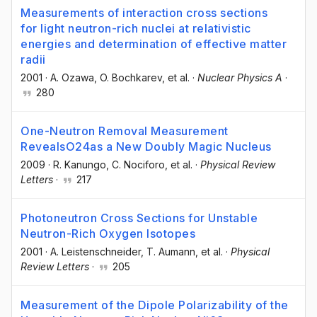
Measurements of interaction cross sections
for light neutron-rich nuclei at relativistic
energies and determination of effective matter
radii
2001
·
A. Ozawa
, O. Bochkarev
, et al.
·
Nuclear Physics A
·
280
One-Neutron Removal Measurement
RevealsO24as a New Doubly Magic Nucleus
2009
·
R. Kanungo
, C. Nociforo
, et al.
·
Physical Review
Letters
·
217
Photoneutron Cross Sections for Unstable
Neutron-Rich Oxygen Isotopes
2001
·
A. Leistenschneider
, T. Aumann
, et al.
·
Physical
Review Letters
·
205
Measurement of the Dipole Polarizability of the