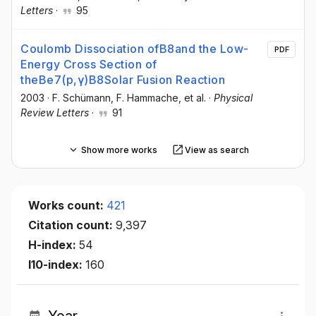
Letters
·
95
Coulomb Dissociation ofB8and the Low-
PDF
Energy Cross Section of
theBe7(p,γ)B8Solar Fusion Reaction
2003
·
F. Schümann
, F. Hammache
, et al.
·
Physical
Review Letters
·
91
Show more works
View as search
Works count:
421
Citation count:
9,397
H-index:
54
I10-index:
160