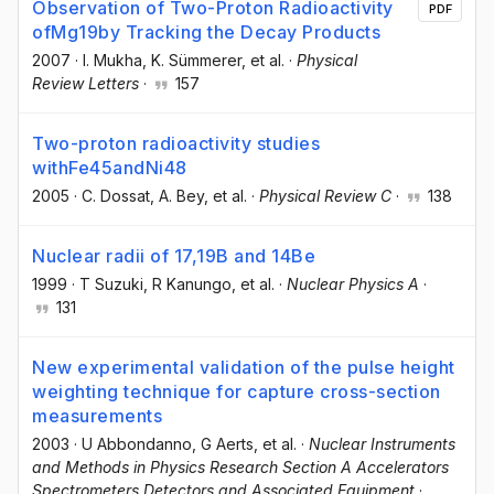
Observation of Two-Proton Radioactivity
PDF
ofMg19by Tracking the Decay Products
2007
·
I. Mukha
, K. Sümmerer
, et al.
·
Physical
Review Letters
·
157
Two-proton radioactivity studies
withFe45andNi48
2005
·
C. Dossat
, A. Bey
, et al.
·
Physical Review C
·
138
Nuclear radii of 17,19B and 14Be
1999
·
T Suzuki
, R Kanungo
, et al.
·
Nuclear Physics A
·
131
New experimental validation of the pulse height
weighting technique for capture cross-section
measurements
2003
·
U Abbondanno
, G Aerts
, et al.
·
Nuclear Instruments
and Methods in Physics Research Section A Accelerators
Spectrometers Detectors and Associated Equipment
·