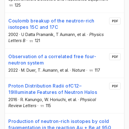
125
Coulomb breakup of the neutron-rich
PDF
isotopes 15C and 17C
2002
·
U Datta Pramanik
, T Aumann
, et al.
·
Physics
Letters B
·
121
Observation of a correlated free four-
PDF
neutron system
2022
·
M. Duer
, T. Aumann
, et al.
·
Nature
·
117
Proton Distribution Radii ofC12–
PDF
19Illuminate Features of Neutron Halos
2016
·
R. Kanungo
, W. Horiuchi
, et al.
·
Physical
Review Letters
·
115
Production of neutron-rich isotopes by cold
fragmentation in the reaction Au + Be at 950