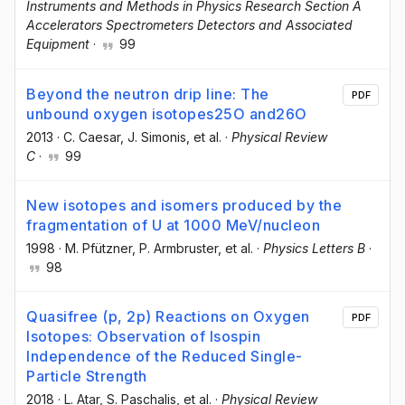
Instruments and Methods in Physics Research Section A
Accelerators Spectrometers Detectors and Associated
Equipment
·
99
Beyond the neutron drip line: The
PDF
unbound oxygen isotopes25O and26O
2013
·
C. Caesar
, J. Simonis
, et al.
·
Physical Review
C
·
99
New isotopes and isomers produced by the
fragmentation of U at 1000 MeV/nucleon
1998
·
M. Pfützner
, P. Armbruster
, et al.
·
Physics Letters B
·
98
Quasifree (p, 2p) Reactions on Oxygen
PDF
Isotopes: Observation of Isospin
Independence of the Reduced Single-
Particle Strength
2018
·
L. Atar
, S. Paschalis
, et al.
·
Physical Review