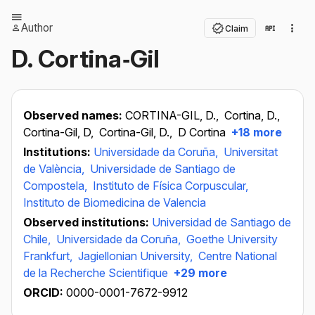
Author
Claim
D. Cortina‐Gil
Observed names:
CORTINA-GIL, D.,
Cortina, D.,
Cortina-Gil, D,
Cortina-Gil, D.,
D Cortina
+18 more
Institutions:
Universidade da Coruña,
Universitat
de València,
Universidade de Santiago de
Compostela,
Instituto de Física Corpuscular,
Instituto de Biomedicina de Valencia
Observed institutions:
Universidad de Santiago de
Chile,
Universidade da Coruña,
Goethe University
Frankfurt,
Jagiellonian University,
Centre National
de la Recherche Scientifique
+29 more
ORCID:
0000-0001-7672-9912