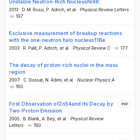
Unstable Neutron-Rich NucleusNi68
2013
·
D. M. Rossi
, P. Adrich
, et al.
·
Physical Review Letters
·
197
Exclusive measurement of breakup reactions
with the one-neutron halo nucleus11Be
2003
·
R. Palit
, P. Adrich
, et al.
·
Physical Review C
·
177
The decay of proton-rich nuclei in the mass
region
2007
·
C. Dossat
, N. Adimi
, et al.
·
Nuclear Physics A
·
160
First Observation ofZn54and its Decay by
PDF
Two-Proton Emission
2005
·
B. Blank
, A. Bey
, et al.
·
Physical Review
Letters
·
160