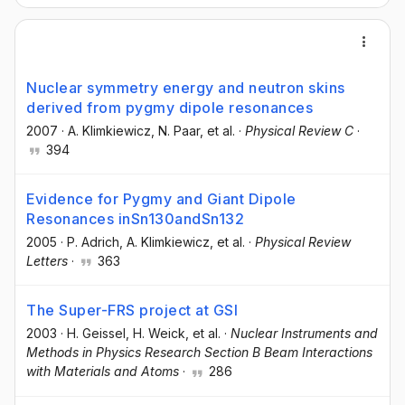
Nuclear symmetry energy and neutron skins
derived from pygmy dipole resonances
2007
·
A. Klimkiewicz
, N. Paar
, et al.
·
Physical Review C
·
394
Evidence for Pygmy and Giant Dipole
Resonances inSn130andSn132
2005
·
P. Adrich
, A. Klimkiewicz
, et al.
·
Physical Review
Letters
·
363
The Super-FRS project at GSI
2003
·
H. Geissel
, H. Weick
, et al.
·
Nuclear Instruments and
Methods in Physics Research Section B Beam Interactions
with Materials and Atoms
·
286