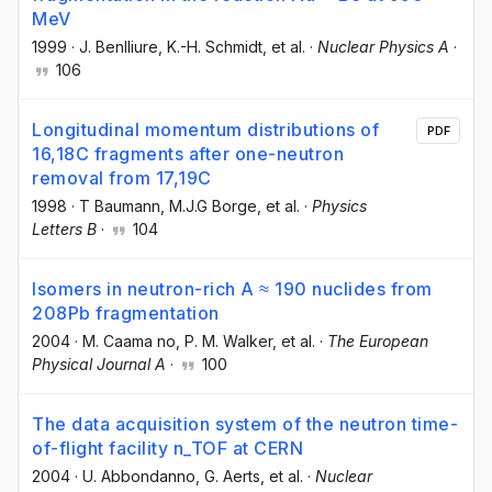
MeV
1999
·
J. Benlliure
, K.-H. Schmidt
, et al.
·
Nuclear Physics A
·
106
Longitudinal momentum distributions of
PDF
16,18C fragments after one-neutron
removal from 17,19C
1998
·
T Baumann
, M.J.G Borge
, et al.
·
Physics
Letters B
·
104
Isomers in neutron-rich A ≈ 190 nuclides from
208Pb fragmentation
2004
·
M. Caama no
, P. M. Walker
, et al.
·
The European
Physical Journal A
·
100
The data acquisition system of the neutron time-
of-flight facility n_TOF at CERN
2004
·
U. Abbondanno
, G. Aerts
, et al.
·
Nuclear