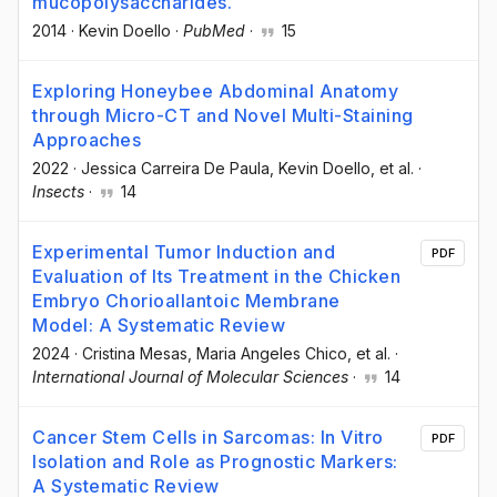
mucopolysaccharides.
2014
·
Kevin Doello
·
PubMed
·
15
Exploring Honeybee Abdominal Anatomy
through Micro-CT and Novel Multi-Staining
Approaches
2022
·
Jessica Carreira De Paula
, Kevin Doello
, et al.
·
Insects
·
14
Experimental Tumor Induction and
PDF
Evaluation of Its Treatment in the Chicken
Embryo Chorioallantoic Membrane
Model: A Systematic Review
2024
·
Cristina Mesas
, Maria Angeles Chico
, et al.
·
International Journal of Molecular Sciences
·
14
Cancer Stem Cells in Sarcomas: In Vitro
PDF
Isolation and Role as Prognostic Markers:
A Systematic Review