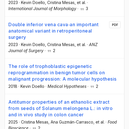
2023
·
Kevin Doello
, Cristina Mesas
, et al.
·
International Journal of Morphology
·
3
Double inferior vena cava‐an important
PDF
anatomical variant in retroperitoneal
surgery
2023
·
Kevin Doello
, Cristina Mesas
, et al.
·
ANZ
Journal of Surgery
·
2
The role of trophoblastic epigenetic
reprogrammation in benign tumor cells on
malignant progression: A molecular hypothesis
2018
·
Kevin Doello
·
Medical Hypotheses
·
2
Antitumor properties of an ethanolic extract
from seeds of Solanum melongena L.: in vitro
and in vivo study in colon cancer
2025
·
Cristina Mesas
, Ana Guzmán-Carrasco
, et al.
·
Food
Bioscience
·
2