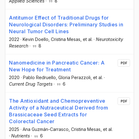
Applied Sciences
·
8
Antitumor Effect of Traditional Drugs for
Neurological Disorders: Preliminary Studies in
Neural Tumor Cell Lines
2022
·
Kevin Doello
, Cristina Mesas
, et al.
·
Neurotoxicity
Research
·
8
Nanomedicine in Pancreatic Cancer: A
PDF
New Hope for Treatment
2020
·
Pablo Redruello
, Gloria Perazzoli
, et al.
·
Current Drug Targets
·
6
The Antioxidant and Chemopreventive
PDF
Activity of a Nutraceutical Derived from
Brassicaceae Seed Extracts for
Colorectal Cancer
2025
·
Ana Guzmán-Carrasco
, Cristina Mesas
, et al.
·
Nutrients
·
6