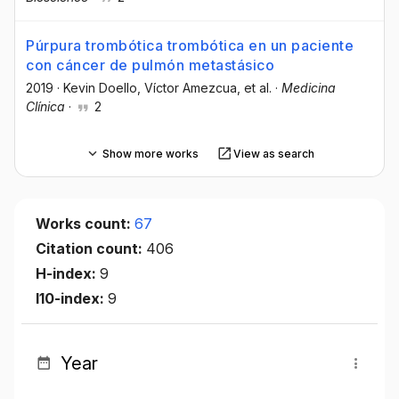
Púrpura trombótica trombótica en un paciente
con cáncer de pulmón metastásico
2019
·
Kevin Doello
, Víctor Amezcua
, et al.
·
Medicina
Clínica
·
2
Show more works
View as search
Works count:
67
Citation count:
406
H-index:
9
I10-index:
9
Year