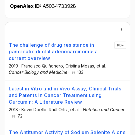
OpenAlex ID:
A5034733928
The challenge of drug resistance in
PDF
pancreatic ductal adenocarcinoma: a
current overview
2019
·
Francisco Quiñonero
, Cristina Mesas
, et al.
·
Cancer Biology and Medicine
·
133
Latest in Vitro and in Vivo Assay, Clinical Trials
and Patents in Cancer Treatment using
Curcumin: A Literature Review
2018
·
Kevin Doello
, Raúl Ortiz
, et al.
·
Nutrition and Cancer
·
72
The Antitumor Activity of Sodium Selenite Alone