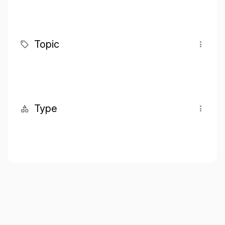
Topic
Type