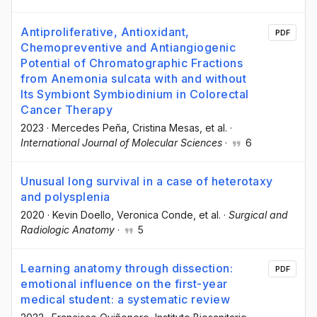
Antiproliferative, Antioxidant,
PDF
Chemopreventive and Antiangiogenic
Potential of Chromatographic Fractions
from Anemonia sulcata with and without
Its Symbiont Symbiodinium in Colorectal
Cancer Therapy
2023
·
Mercedes Peña
, Cristina Mesas
, et al.
·
International Journal of Molecular Sciences
·
6
Unusual long survival in a case of heterotaxy
and polysplenia
2020
·
Kevin Doello
, Veronica Conde
, et al.
·
Surgical and
Radiologic Anatomy
·
5
Learning anatomy through dissection:
PDF
emotional influence on the first-year
medical student: a systematic review