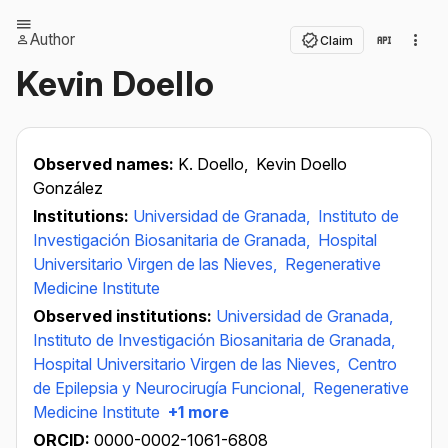
Author
Claim
Kevin Doello
Observed names:
K. Doello,
Kevin Doello
González
Institutions:
Universidad de Granada,
Instituto de
Investigación Biosanitaria de Granada,
Hospital
Universitario Virgen de las Nieves,
Regenerative
Medicine Institute
Observed institutions:
Universidad de Granada,
Instituto de Investigación Biosanitaria de Granada,
Hospital Universitario Virgen de las Nieves,
Centro
de Epilepsia y Neurocirugía Funcional,
Regenerative
Medicine Institute
+1 more
ORCID:
0000-0002-1061-6808