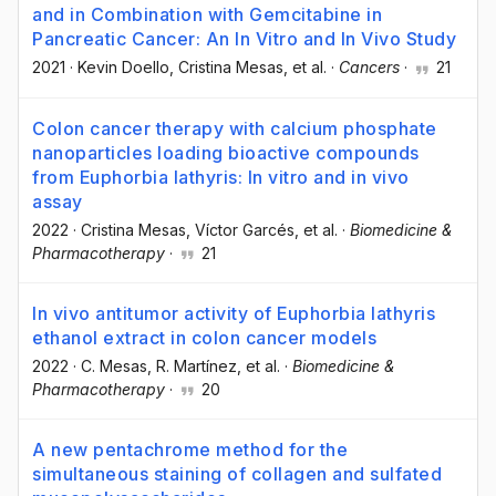
and in Combination with Gemcitabine in
Pancreatic Cancer: An In Vitro and In Vivo Study
2021
·
Kevin Doello
, Cristina Mesas
, et al.
·
Cancers
·
21
Colon cancer therapy with calcium phosphate
nanoparticles loading bioactive compounds
from Euphorbia lathyris: In vitro and in vivo
assay
2022
·
Cristina Mesas
, Víctor Garcés
, et al.
·
Biomedicine &
Pharmacotherapy
·
21
In vivo antitumor activity of Euphorbia lathyris
ethanol extract in colon cancer models
2022
·
C. Mesas
, R. Martínez
, et al.
·
Biomedicine &
Pharmacotherapy
·
20
A new pentachrome method for the
simultaneous staining of collagen and sulfated