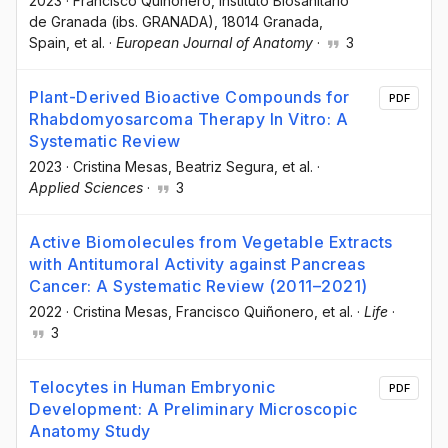
2023
·
Francisco Quiñonero
, Instituto Biosanitario
de Granada (ibs. GRANADA), 18014 Granada,
Spain
, et al.
·
European Journal of Anatomy
·
3
Plant-Derived Bioactive Compounds for
PDF
Rhabdomyosarcoma Therapy In Vitro: A
Systematic Review
2023
·
Cristina Mesas
, Beatriz Segura
, et al.
·
Applied Sciences
·
3
Active Biomolecules from Vegetable Extracts
with Antitumoral Activity against Pancreas
Cancer: A Systematic Review (2011–2021)
2022
·
Cristina Mesas
, Francisco Quiñonero
, et al.
·
Life
·
3
Telocytes in Human Embryonic
PDF
Development: A Preliminary Microscopic
Anatomy Study