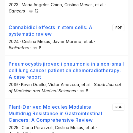
2023
·
Maria Angeles Chico
, Cristina Mesas
, et al.
·
Cancers
·
12
Cannabidiol effects in stem cells: A
PDF
systematic review
2024
·
Cristina Mesas
, Javier Moreno
, et al.
·
BioFactors
·
8
Pneumocystis jirovecii pneumonia in a non-small
cell lung cancer patient on chemoradiotherapy:
A case report
2019
·
Kevin Doello
, Víctor Amezcua
, et al.
·
Saudi Journal
of Medicine and Medical Sciences
·
8
Plant-Derived Molecules Modulate
PDF
Multidrug Resistance in Gastrointestinal
Cancers: A Comprehensive Review
2025
·
Gloria Perazzoli
, Cristina Mesas
, et al.
·