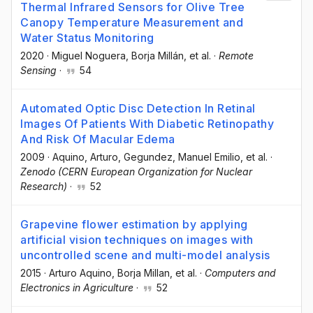
Thermal Infrared Sensors for Olive Tree
Canopy Temperature Measurement and
Water Status Monitoring
2020
·
Miguel Noguera
, Borja Millán
, et al.
·
Remote
Sensing
·
54
Automated Optic Disc Detection In Retinal
Images Of Patients With Diabetic Retinopathy
And Risk Of Macular Edema
2009
·
Aquino, Arturo
, Gegundez, Manuel Emilio
, et al.
·
Zenodo (CERN European Organization for Nuclear
Research)
·
52
Grapevine flower estimation by applying
artificial vision techniques on images with
uncontrolled scene and multi-model analysis
2015
·
Arturo Aquino
, Borja Millan
, et al.
·
Computers and
Electronics in Agriculture
·
52