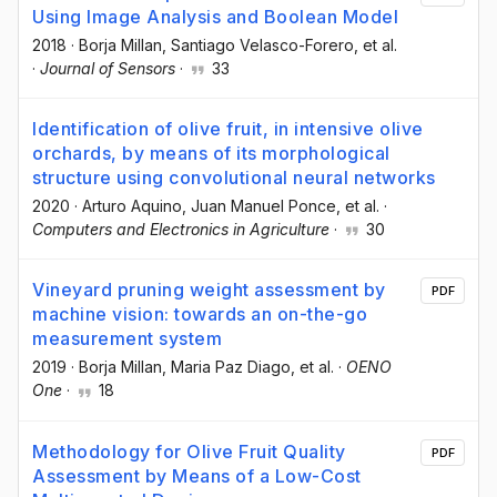
Using Image Analysis and Boolean Model
2018
·
Borja Millan
, Santiago Velasco-Forero
, et al.
·
Journal of Sensors
·
33
Identification of olive fruit, in intensive olive
orchards, by means of its morphological
structure using convolutional neural networks
2020
·
Arturo Aquino
, Juan Manuel Ponce
, et al.
·
Computers and Electronics in Agriculture
·
30
Vineyard pruning weight assessment by
PDF
machine vision: towards an on-the-go
measurement system
2019
·
Borja Millan
, Maria Paz Diago
, et al.
·
OENO
One
·
18
Methodology for Olive Fruit Quality
PDF
Assessment by Means of a Low-Cost