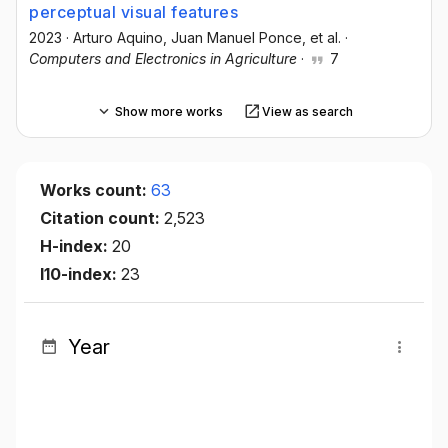
perceptual visual features
2023
·
Arturo Aquino
, Juan Manuel Ponce
, et al.
·
Computers and Electronics in Agriculture
·
7
Show more works
View as search
Works count:
63
Citation count:
2,523
H-index:
20
I10-index:
23
Year