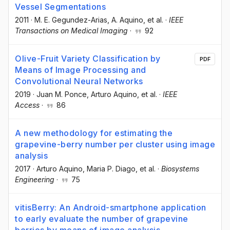
Vessel Segmentations
2011
·
M. E. Gegundez-Arias
, A. Aquino
, et al.
·
IEEE
Transactions on Medical Imaging
·
92
Olive-Fruit Variety Classification by
PDF
Means of Image Processing and
Convolutional Neural Networks
2019
·
Juan M. Ponce
, Arturo Aquino
, et al.
·
IEEE
Access
·
86
A new methodology for estimating the
grapevine-berry number per cluster using image
analysis
2017
·
Arturo Aquino
, Maria P. Diago
, et al.
·
Biosystems
Engineering
·
75
vitisBerry: An Android-smartphone application
to early evaluate the number of grapevine