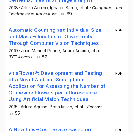
berries by means of image analysis
2018
·
Arturo Aquino
, Ignacio Barrio
, et al.
·
Computers and
Electronics in Agriculture
·
69
Automatic Counting and Individual Size
PDF
and Mass Estimation of Olive-Fruits
Through Computer Vision Techniques
2019
·
Juan Manuel Ponce
, Arturo Aquino
, et al.
·
IEEE Access
·
57
vitisFlower®: Development and Testing
PDF
of a Novel Android-Smartphone
Application for Assessing the Number of
Grapevine Flowers per Inflorescence
Using Artificial Vision Techniques
2015
·
Arturo Aquino
, Borja Millan
, et al.
·
Sensors
·
55
A New Low-Cost Device Based on
PDF