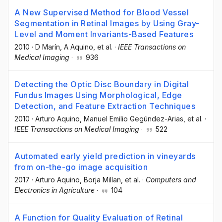
A New Supervised Method for Blood Vessel
Segmentation in Retinal Images by Using Gray-
Level and Moment Invariants-Based Features
2010
·
D Marín
, A Aquino
, et al.
·
IEEE Transactions on
Medical Imaging
·
936
Detecting the Optic Disc Boundary in Digital
Fundus Images Using Morphological, Edge
Detection, and Feature Extraction Techniques
2010
·
Arturo Aquino
, Manuel Emilio Gegúndez-Arias
, et al.
·
IEEE Transactions on Medical Imaging
·
522
Automated early yield prediction in vineyards
from on-the-go image acquisition
2017
·
Arturo Aquino
, Borja Millan
, et al.
·
Computers and
Electronics in Agriculture
·
104
A Function for Quality Evaluation of Retinal