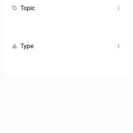
Topic
Type