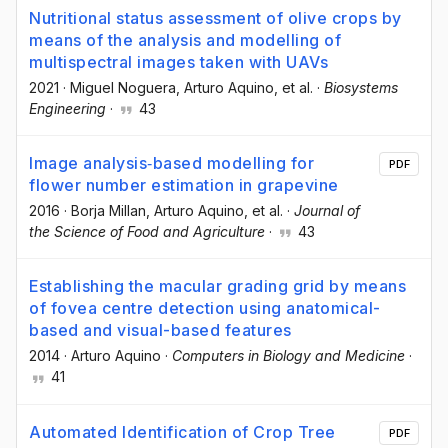
Nutritional status assessment of olive crops by
means of the analysis and modelling of
multispectral images taken with UAVs
2021
·
Miguel Noguera
, Arturo Aquino
, et al.
·
Biosystems
Engineering
·
43
Image analysis‐based modelling for
PDF
flower number estimation in grapevine
2016
·
Borja Millan
, Arturo Aquino
, et al.
·
Journal of
the Science of Food and Agriculture
·
43
Establishing the macular grading grid by means
of fovea centre detection using anatomical-
based and visual-based features
2014
·
Arturo Aquino
·
Computers in Biology and Medicine
·
41
Automated Identification of Crop Tree
PDF