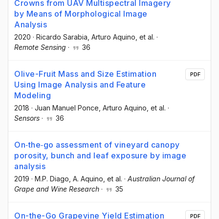
Crowns from UAV Multispectral Imagery
by Means of Morphological Image
Analysis
2020
·
Ricardo Sarabia
, Arturo Aquino
, et al.
·
Remote Sensing
·
36
Olive-Fruit Mass and Size Estimation
PDF
Using Image Analysis and Feature
Modeling
2018
·
Juan Manuel Ponce
, Arturo Aquino
, et al.
·
Sensors
·
36
On‐the‐go assessment of vineyard canopy
porosity, bunch and leaf exposure by image
analysis
2019
·
M.P. Diago
, A. Aquino
, et al.
·
Australian Journal of
Grape and Wine Research
·
35
On-the-Go Grapevine Yield Estimation
PDF