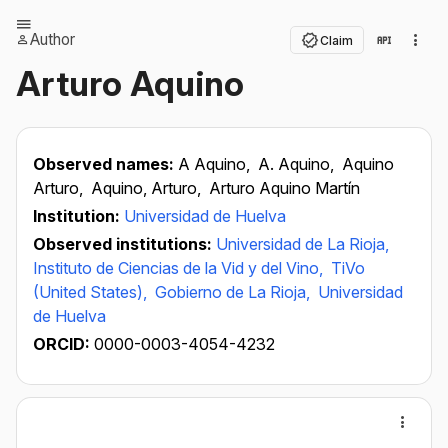
Author
Claim
Arturo Aquino
Observed names:
A Aquino,
A. Aquino,
Aquino
Arturo,
Aquino, Arturo,
Arturo Aquino Martín
Institution:
Universidad de Huelva
Observed institutions:
Universidad de La Rioja,
Instituto de Ciencias de la Vid y del Vino,
TiVo
(United States),
Gobierno de La Rioja,
Universidad
de Huelva
ORCID:
0000-0003-4054-4232