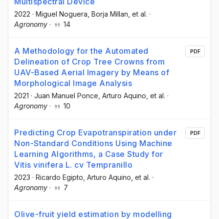
Multispectral Device
2022
·
Miguel Noguera
, Borja Millan
, et al.
·
Agronomy
·
14
A Methodology for the Automated
PDF
Delineation of Crop Tree Crowns from
UAV-Based Aerial Imagery by Means of
Morphological Image Analysis
2021
·
Juan Manuel Ponce
, Arturo Aquino
, et al.
·
Agronomy
·
10
Predicting Crop Evapotranspiration under
PDF
Non-Standard Conditions Using Machine
Learning Algorithms, a Case Study for
Vitis vinifera L. cv Tempranillo
2023
·
Ricardo Egipto
, Arturo Aquino
, et al.
·
Agronomy
·
7
Olive-fruit yield estimation by modelling