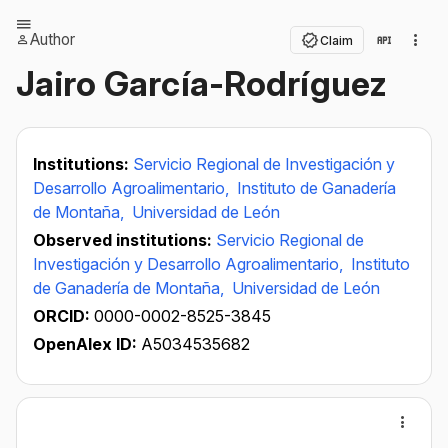
Author
Claim
Jairo García-Rodríguez
Institutions:
Servicio Regional de Investigación y
Desarrollo Agroalimentario,
Instituto de Ganadería
de Montaña,
Universidad de León
Observed institutions:
Servicio Regional de
Investigación y Desarrollo Agroalimentario,
Instituto
de Ganadería de Montaña,
Universidad de León
ORCID:
0000-0002-8525-3845
OpenAlex ID:
A5034535682