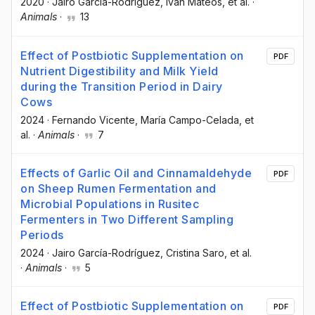
2020
·
Jairo García-Rodríguez
, Iván Mateos
, et al.
·
Animals
·
13
Effect of Postbiotic Supplementation on
PDF
Nutrient Digestibility and Milk Yield
during the Transition Period in Dairy
Cows
2024
·
Fernando Vicente
, María Campo-Celada
, et
al.
·
Animals
·
7
Effects of Garlic Oil and Cinnamaldehyde
PDF
on Sheep Rumen Fermentation and
Microbial Populations in Rusitec
Fermenters in Two Different Sampling
Periods
2024
·
Jairo García-Rodríguez
, Cristina Saro
, et al.
·
Animals
·
5
Effect of Postbiotic Supplementation on
PDF