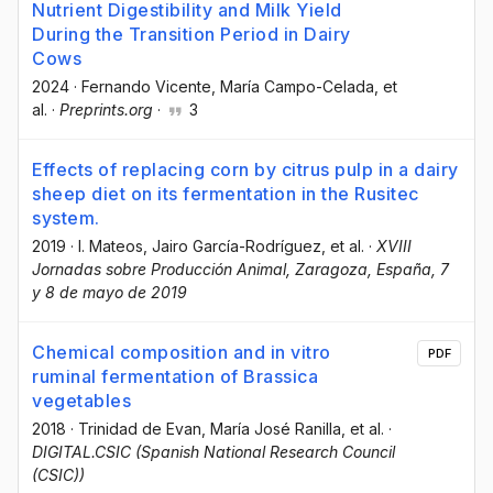
Nutrient Digestibility and Milk Yield
During the Transition Period in Dairy
Cows
2024
·
Fernando Vicente
, María Campo-Celada
, et
al.
·
Preprints.org
·
3
Effects of replacing corn by citrus pulp in a dairy
sheep diet on its fermentation in the Rusitec
system.
2019
·
I. Mateos
, Jairo García-Rodríguez
, et al.
·
XVIII
Jornadas sobre Producción Animal, Zaragoza, España, 7
y 8 de mayo de 2019
Chemical composition and in vitro
PDF
ruminal fermentation of Brassica
vegetables
2018
·
Trinidad de Evan
, María José Ranilla
, et al.
·
DIGITAL.CSIC (Spanish National Research Council
(CSIC))