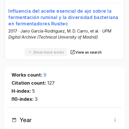
Influencia del aceite esencial de ajo sobre la
fermentación ruminal y la diversidad bacteriana
en fermentadores Rusitec
2017
·
Jairo García-Rodríguez
, M. D. Carro
, et al.
·
UPM
Digital Archive (Technical University of Madrid)
Show more works
View as search
Works count:
9
Citation count:
127
H-index:
5
I10-index:
3
Year