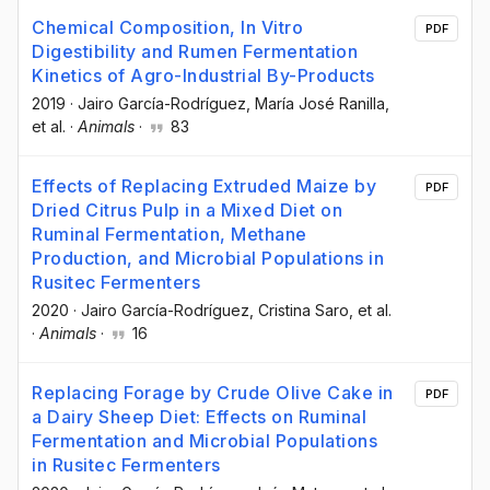
Chemical Composition, In Vitro
PDF
Digestibility and Rumen Fermentation
Kinetics of Agro-Industrial By-Products
2019
·
Jairo García-Rodríguez
, María José Ranilla
,
et al.
·
Animals
·
83
Effects of Replacing Extruded Maize by
PDF
Dried Citrus Pulp in a Mixed Diet on
Ruminal Fermentation, Methane
Production, and Microbial Populations in
Rusitec Fermenters
2020
·
Jairo García-Rodríguez
, Cristina Saro
, et al.
·
Animals
·
16
Replacing Forage by Crude Olive Cake in
PDF
a Dairy Sheep Diet: Effects on Ruminal
Fermentation and Microbial Populations
in Rusitec Fermenters