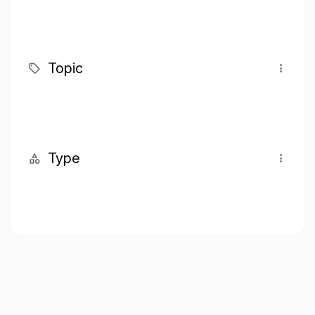
Topic
Type