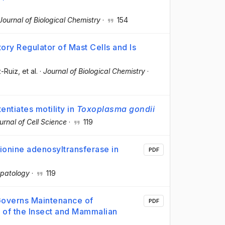
Journal of Biological Chemistry
·
154
ory Regulator of Mast Cells and Is
z-Ruiz
, et al.
·
Journal of Biological Chemistry
·
ntiates motility in
Toxoplasma gondii
urnal of Cell Science
·
119
hionine adenosyltransferase in
PDF
patology
·
119
overns Maintenance of
PDF
 of the Insect and Mammalian