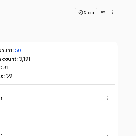
Claim
count:
50
n count:
3,191
x:
31
ex:
39
r