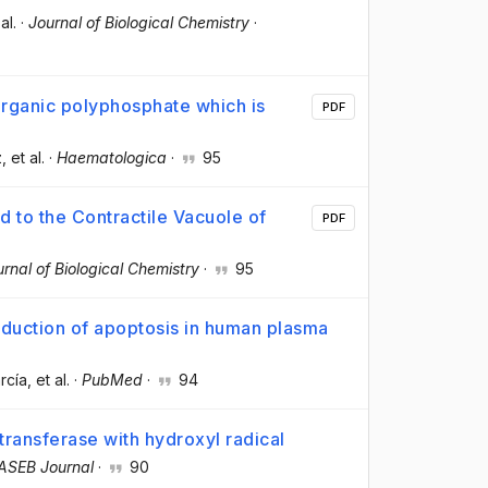
 al.
·
Journal of Biological Chemistry
·
organic polyphosphate which is
PDF
z
, et al.
·
Haematologica
·
95
 to the Contractile Vacuole of
PDF
rnal of Biological Chemistry
·
95
nduction of apoptosis in human plasma
rcía
, et al.
·
PubMed
·
94
transferase with hydroxyl radical
ASEB Journal
·
90