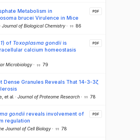
sphate Metabolism in
PDF
nosoma brucei Virulence in Mice
·
Journal of Biological Chemistry
·
86
1
) of
Toxoplasma gondii
is
PDF
racellular calcium homeostasis
ar Microbiology
·
79
et Dense Granules Reveals That 14-3-3ζ
lerosis
e
, et al.
·
Journal of Proteome Research
·
78
ma gondii
reveals involvement of
PDF
m regulation
he Journal of Cell Biology
·
78