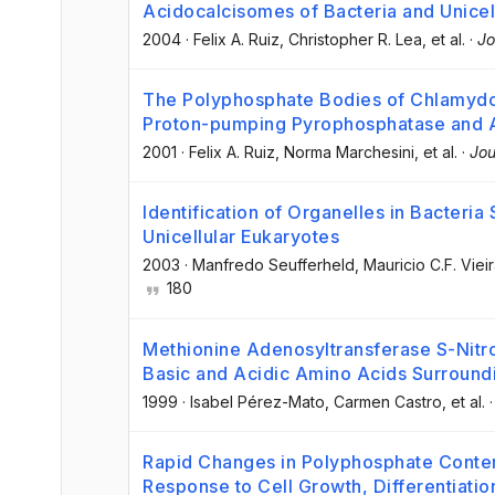
Acidocalcisomes of Bacteria and Unicel
2004
·
Felix A. Ruiz
, Christopher R. Lea
, et al.
·
Jo
The Polyphosphate Bodies of Chlamydo
Proton-pumping Pyrophosphatase and A
2001
·
Felix A. Ruiz
, Norma Marchesini
, et al.
·
Jou
Identification of Organelles in Bacteria
Unicellular Eukaryotes
2003
·
Manfredo Seufferheld
, Mauricio C.F. Viei
180
Methionine Adenosyltransferase S-Nitro
Basic and Acidic Amino Acids Surroundi
1999
·
Isabel Pérez-Mato
, Carmen Castro
, et al.
Rapid Changes in Polyphosphate Conten
Response to Cell Growth, Differentiatio