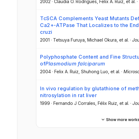
2002
·
Claudia O. Rodrigues
, Felix A. Ruiz
, et al.
·
TcSCA Complements Yeast Mutants Def
Ca2+-ATPase That Localizes to the En
cruzi
2001
·
Tetsuya Furuya
, Michael Okura
, et al.
·
Jou
Polyphosphate Content and Fine Struct
of
Plasmodium falciparum
2004
·
Felix A. Ruiz
, Shuhong Luo
, et al.
·
Micros
In vivo regulation by glutathione of me
nitrosylation in rat liver
1999
·
Fernando J Corrales
, Félix Ruiz
, et al.
·
Jou
Show more work