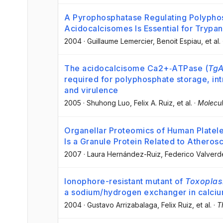
A Pyrophosphatase Regulating Polypho
Acidocalcisomes Is Essential for Trypa
2004
·
Guillaume Lemercier
, Benoit Espiau
, et al.
The acidocalcisome Ca2+‐ATPase (
TgA
required for polyphosphate storage, int
and virulence
2005
·
Shuhong Luo
, Felix A. Ruiz
, et al.
·
Molecul
Organellar Proteomics of Human Platel
Is a Granule Protein Related to Atherosc
2007
·
Laura Hernández-Ruiz
, Federico Valverd
Ionophore-resistant mutant of
Toxoplas
a sodium/hydrogen exchanger in calciu
2004
·
Gustavo Arrizabalaga
, Felix Ruiz
, et al.
·
T