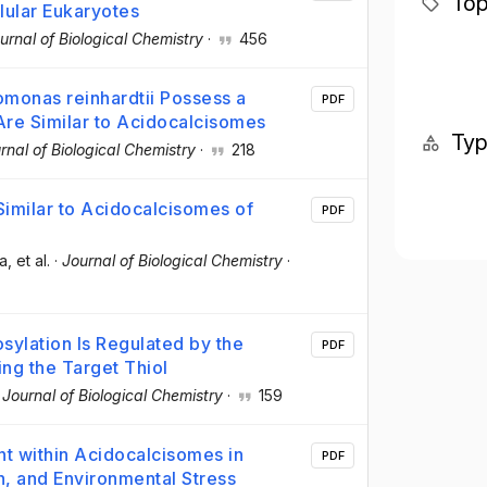
Top
lular Eukaryotes
urnal of Biological Chemistry
·
456
monas reinhardtii Possess a
PDF
re Similar to Acidocalcisomes
Ty
rnal of Biological Chemistry
·
218
 Similar to Acidocalcisomes of
PDF
ra
, et al.
·
Journal of Biological Chemistry
·
sylation Is Regulated by the
PDF
ng the Target Thiol
·
Journal of Biological Chemistry
·
159
t within Acidocalcisomes in
PDF
n, and Environmental Stress