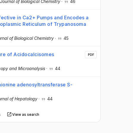
Journal of Biological Chemistry
·
46
ective in Ca2+ Pumps and Encodes a
doplasmic Reticulum of Trypanosoma
rnal of Biological Chemistry
·
45
ure of Acidocalcisomes
PDF
copy and Microanalysis
·
44
thionine adenosyltransferase S-
rnal of Hepatology
·
44
s
View as search