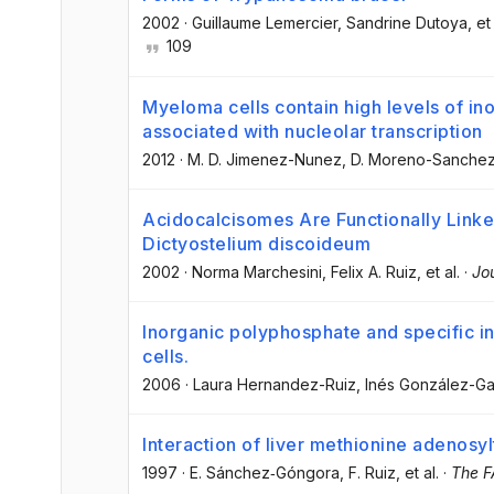
2002
·
Guillaume Lemercier
, Sandrine Dutoya
, et
109
Myeloma cells contain high levels of in
associated with nucleolar transcription
2012
·
M. D. Jimenez-Nunez
, D. Moreno-Sanche
Acidocalcisomes Are Functionally Linked
Dictyostelium discoideum
2002
·
Norma Marchesini
, Felix A. Ruiz
, et al.
·
Jou
Inorganic polyphosphate and specific i
cells.
2006
·
Laura Hernandez-Ruiz
, Inés González-Ga
Interaction of liver methionine adenosyl
1997
·
E. Sánchez‐Góngora
, F. Ruiz
, et al.
·
The F