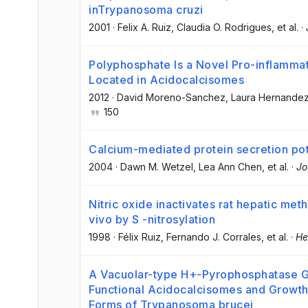
inTrypanosoma cruzi
2001
·
Felix A. Ruiz
, Claudia O. Rodrigues
, et al.
·
Polyphosphate Is a Novel Pro-inflammat
Located in Acidocalcisomes
2012
·
David Moreno-Sanchez
, Laura Hernande
150
Calcium-mediated protein secretion pote
2004
·
Dawn M. Wetzel
, Lea Ann Chen
, et al.
·
Jo
Nitric oxide inactivates rat hepatic met
vivo by S -nitrosylation
1998
·
Félix Ruiz
, Fernando J. Corrales
, et al.
·
He
A Vacuolar-type H+-Pyrophosphatase G
Functional Acidocalcisomes and Growth
Forms of Trypanosoma brucei