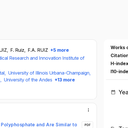
Works 
RUIZ,
F. Ruiz,
F.A. RUIZ
+5 more
Citatio
ical Research and Innovation Institute of
H-inde
I10-ind
tal,
University of Illinois Urbana-Champaign,
n,
University of the Andes
+13 more
Yea
 Polyphosphate and Are Similar to
PDF