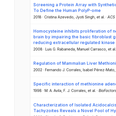
Screening a Protein Array with Syntheti
To Define the Human PolyP-ome
2018
·
Cristina Azevedo
, Jyoti Singh
, et al.
·
ACS 
Homocysteine inhibits proliferation of 
brain by impairing the basic fibroblast 
reducing extracellular regulated kinase
2008
·
Luis G. Rabaneda
, Manuel Carrasco
, et al.
Regulation of Mammalian Liver Methion
2002
·
Fernando J. Corrales
, Isabel Pérez-Mato
,
Specific interaction of methionine aden
1998
·
M. A. Avila
, F. J. Corrales
, et al.
·
BioFactor
Characterization of Isolated Acidocal
Tachyzoites Reveals a Novel Pool of H