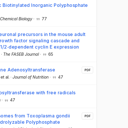
c Biotinylated Inorganic Polyphosphate
Chemical Biology
·
77
neuronal precursors in the mouse adult
growth factor signaling cascade and
 1/2‐dependent cyclin E expression
·
The FASEB Journal
·
65
ine Adenosyltransferase
PDF
 et al.
·
Journal of Nutrition
·
47
osyltransferase with free radicals
s
·
47
cisomes from Toxoplasma gondii
PDF
ydrolyzable Polyphosphate