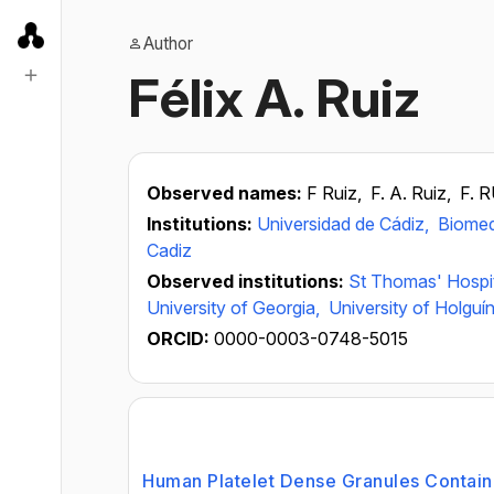
Author
Félix A. Ruiz
Observed names:
F Ruiz,
F. A. Ruiz,
F. 
Institutions:
Universidad de Cádiz,
Biomed
Cadiz
Observed institutions:
St Thomas' Hospi
University of Georgia,
University of Holguí
ORCID:
0000-0003-0748-5015
Human Platelet Dense Granules Contain