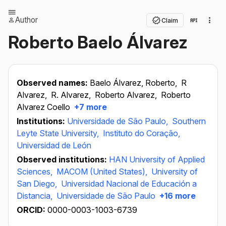
Author
Claim
Roberto Baelo Álvarez
Observed names:
Baelo Álvarez, Roberto,
R
Alvarez,
R. Alvarez,
Roberto Alvarez,
Roberto
Alvarez Coello
+7 more
Institutions:
Universidade de São Paulo,
Southern
Leyte State University,
Instituto do Coração,
Universidad de León
Observed institutions:
HAN University of Applied
Sciences,
MACOM (United States),
University of
San Diego,
Universidad Nacional de Educación a
Distancia,
Universidade de São Paulo
+16 more
ORCID:
0000-0003-1003-6739