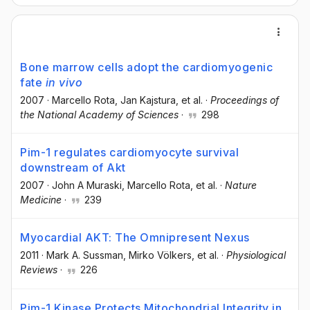
Bone marrow cells adopt the cardiomyogenic
fate
in vivo
2007
·
Marcello Rota
, Jan Kajstura
, et al.
·
Proceedings of
the National Academy of Sciences
·
298
Pim-1 regulates cardiomyocyte survival
downstream of Akt
2007
·
John A Muraski
, Marcello Rota
, et al.
·
Nature
Medicine
·
239
Myocardial AKT: The Omnipresent Nexus
2011
·
Mark A. Sussman
, Mirko Völkers
, et al.
·
Physiological
Reviews
·
226
Pim-1 Kinase Protects Mitochondrial Integrity in