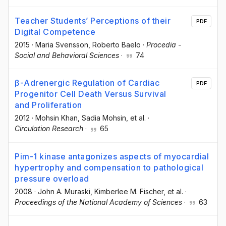
Teacher Students’ Perceptions of their
PDF
Digital Competence
2015
·
Maria Svensson
, Roberto Baelo
·
Procedia -
Social and Behavioral Sciences
·
74
β-Adrenergic Regulation of Cardiac
PDF
Progenitor Cell Death Versus Survival
and Proliferation
2012
·
Mohsin Khan
, Sadia Mohsin
, et al.
·
Circulation Research
·
65
Pim-1 kinase antagonizes aspects of myocardial
hypertrophy and compensation to pathological
pressure overload
2008
·
John A. Muraski
, Kimberlee M. Fischer
, et al.
·
Proceedings of the National Academy of Sciences
·
63