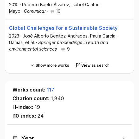
2010
·
Roberto Baelo-Álvarez
, Isabel Cantón-
Mayo
·
Comunicar
·
10
Global Challenges for a Sustainable Society
2023
·
José Alberto Benítez-Andrades
, Paula García-
Llamas
, et al.
·
Springer proceedings in earth and
environmental sciences
·
9
Show more works
View as search
Works count:
117
Citation count:
1,840
H-index:
19
I10-index:
24
Year