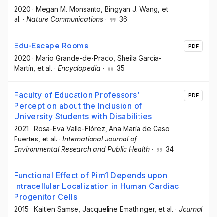
2020
·
Megan M. Monsanto
, Bingyan J. Wang
, et
al.
·
Nature Communications
·
36
Edu-Escape Rooms
PDF
2020
·
Mario Grande-de-Prado
, Sheila García-
Martín
, et al.
·
Encyclopedia
·
35
Faculty of Education Professors’
PDF
Perception about the Inclusion of
University Students with Disabilities
2021
·
Rosa-Eva Valle-Flórez
, Ana María de Caso
Fuertes
, et al.
·
International Journal of
Environmental Research and Public Health
·
34
Functional Effect of Pim1 Depends upon
Intracellular Localization in Human Cardiac
Progenitor Cells
2015
·
Kaitlen Samse
, Jacqueline Emathinger
, et al.
·
Journal