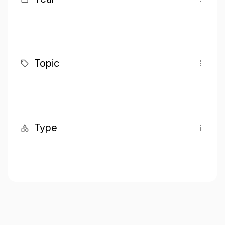
Topic
Type