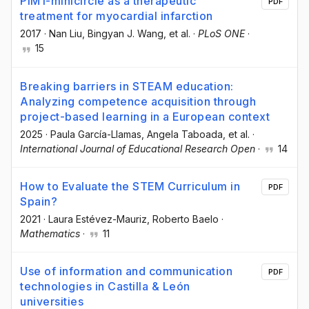
PIM1-minicircle as a therapeutic
PDF
treatment for myocardial infarction
2017
·
Nan Liu
, Bingyan J. Wang
, et al.
·
PLoS ONE
·
15
Breaking barriers in STEAM education:
Analyzing competence acquisition through
project-based learning in a European context
2025
·
Paula García-Llamas
, Angela Taboada
, et al.
·
International Journal of Educational Research Open
·
14
How to Evaluate the STEM Curriculum in
PDF
Spain?
2021
·
Laura Estévez-Mauriz
, Roberto Baelo
·
Mathematics
·
11
Use of information and communication
PDF
technologies in Castilla & León
universities