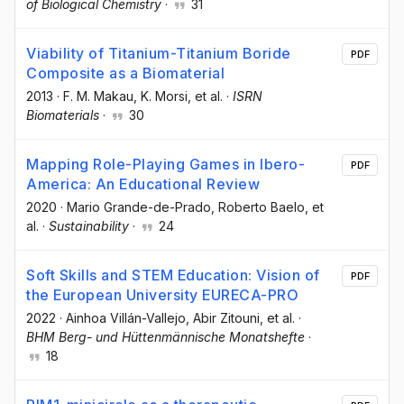
of Biological Chemistry
·
31
Viability of Titanium-Titanium Boride
PDF
Composite as a Biomaterial
2013
·
F. M. Makau
, K. Morsi
, et al.
·
ISRN
Biomaterials
·
30
Mapping Role-Playing Games in Ibero-
PDF
America: An Educational Review
2020
·
Mario Grande-de-Prado
, Roberto Baelo
, et
al.
·
Sustainability
·
24
Soft Skills and STEM Education: Vision of
PDF
the European University EURECA-PRO
2022
·
Ainhoa Villán-Vallejo
, Abir Zitouni
, et al.
·
BHM Berg- und Hüttenmännische Monatshefte
·
18