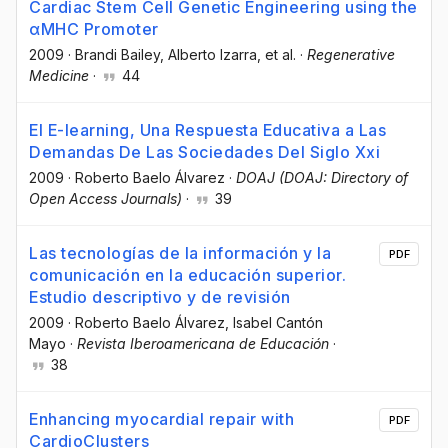
Cardiac Stem Cell Genetic Engineering using the
αMHC Promoter
2009
·
Brandi Bailey
, Alberto Izarra
, et al.
·
Regenerative
Medicine
·
44
El E-learning, Una Respuesta Educativa a Las
Demandas De Las Sociedades Del Siglo Xxi
2009
·
Roberto Baelo Álvarez
·
DOAJ (DOAJ: Directory of
Open Access Journals)
·
39
Las tecnologías de la información y la
PDF
comunicación en la educación superior.
Estudio descriptivo y de revisión
2009
·
Roberto Baelo Álvarez
, Isabel Cantón
Mayo
·
Revista Iberoamericana de Educación
·
38
Enhancing myocardial repair with
PDF
CardioClusters