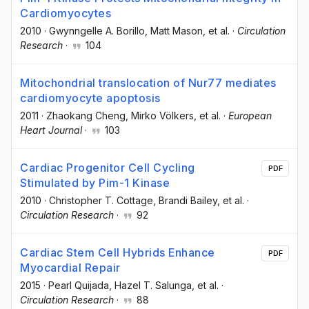
Cardiomyocytes
2010
·
Gwynngelle A. Borillo
, Matt Mason
, et al.
·
Circulation
Research
·
104
Mitochondrial translocation of Nur77 mediates
cardiomyocyte apoptosis
2011
·
Zhaokang Cheng
, Mirko Völkers
, et al.
·
European
Heart Journal
·
103
Cardiac Progenitor Cell Cycling
PDF
Stimulated by Pim-1 Kinase
2010
·
Christopher T. Cottage
, Brandi Bailey
, et al.
·
Circulation Research
·
92
Cardiac Stem Cell Hybrids Enhance
PDF
Myocardial Repair
2015
·
Pearl Quijada
, Hazel T. Salunga
, et al.
·
Circulation Research
·
88