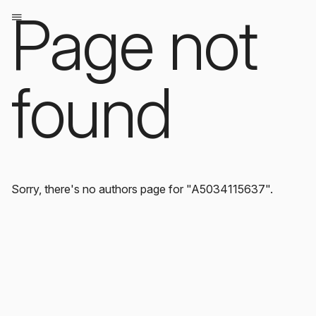
Page not
found
Sorry, there's no authors page for "A5034115637".