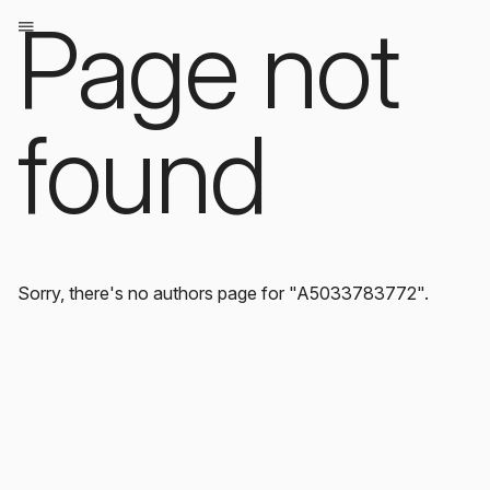
Page not
found
Sorry, there's no authors page for "A5033783772".