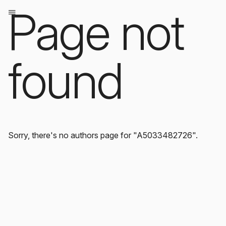
Page not
found
Sorry, there's no authors page for "A5033482726".