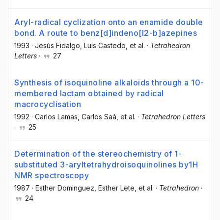
Aryl-radical cyclization onto an enamide double
bond. A route to benz[d]indeno[l2-b]azepines
1993
·
Jesús Fidalgo
, Luis Castedo
, et al.
·
Tetrahedron
Letters
·
27
Synthesis of isoquinoline alkaloids through a 10-
membered lactam obtained by radical
macrocyclisation
1992
·
Carlos Lamas
, Carlos Saá
, et al.
·
Tetrahedron Letters
·
25
Determination of the stereochemistry of 1-
substituted 3-aryltetrahydroisoquinolines by1H
NMR spectroscopy
1987
·
Esther Dominguez
, Esther Lete
, et al.
·
Tetrahedron
·
24