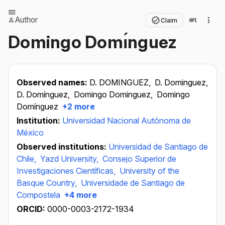
Author
Claim
Domingo Domı́nguez
Observed names:
D. DOMINGUEZ,
D. Dominguez,
D. Domínguez,
Domingo Dominguez,
Domingo
Domínguez
+2 more
Institution:
Universidad Nacional Autónoma de
México
Observed institutions:
Universidad de Santiago de
Chile,
Yazd University,
Consejo Superior de
Investigaciones Científicas,
University of the
Basque Country,
Universidade de Santiago de
Compostela
+4 more
ORCID:
0000-0003-2172-1934