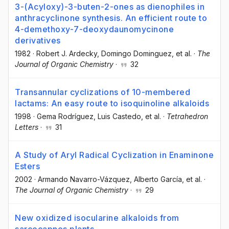
3-(Acyloxy)-3-buten-2-ones as dienophiles in
anthracyclinone synthesis. An efficient route to
4-demethoxy-7-deoxydaunomycinone
derivatives
1982
·
Robert J. Ardecky
, Domingo Dominguez
, et al.
·
The
Journal of Organic Chemistry
·
32
Transannular cyclizations of 10-membered
lactams: An easy route to isoquinoline alkaloids
1998
·
Gema Rodríguez
, Luis Castedo
, et al.
·
Tetrahedron
Letters
·
31
A Study of Aryl Radical Cyclization in Enaminone
Esters
2002
·
Armando Navarro-Vázquez
, Alberto García
, et al.
·
The Journal of Organic Chemistry
·
29
New oxidized isocularine alkaloids from