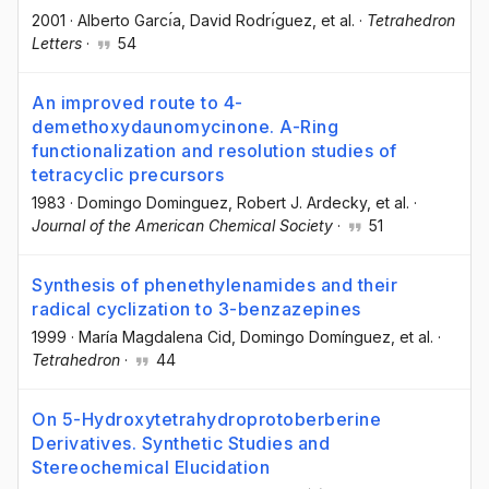
2001
·
Alberto Garcı́a
, David Rodrı́guez
, et al.
·
Tetrahedron
Letters
·
54
An improved route to 4-
demethoxydaunomycinone. A-Ring
functionalization and resolution studies of
tetracyclic precursors
1983
·
Domingo Dominguez
, Robert J. Ardecky
, et al.
·
Journal of the American Chemical Society
·
51
Synthesis of phenethylenamides and their
radical cyclization to 3-benzazepines
1999
·
María Magdalena Cid
, Domingo Domínguez
, et al.
·
Tetrahedron
·
44
On 5-Hydroxytetrahydroprotoberberine
Derivatives. Synthetic Studies and
Stereochemical Elucidation