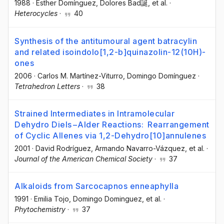
1988
·
Esther Domínguez
, Dolores Bad誕
, et al.
·
Heterocycles
·
40
Synthesis of the antitumoural agent batracylin
and related isoindolo[1,2-b]quinazolin-12(10H)-
ones
2006
·
Carlos M. Martínez-Viturro
, Domingo Domínguez
·
Tetrahedron Letters
·
38
Strained Intermediates in Intramolecular
Dehydro Diels−Alder Reactions: Rearrangement
of Cyclic Allenes via 1,2-Dehydro[10]annulenes
2001
·
David Rodríguez
, Armando Navarro-Vázquez
, et al.
·
Journal of the American Chemical Society
·
37
Alkaloids from Sarcocapnos enneaphylla
1991
·
Emilia Tojo
, Domingo Dominguez
, et al.
·
Phytochemistry
·
37