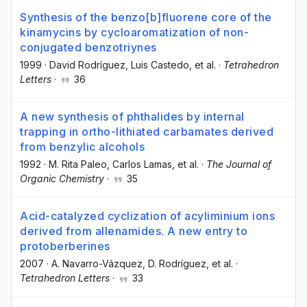
Synthesis of the benzo[b]fluorene core of the
kinamycins by cycloaromatization of non-
conjugated benzotriynes
1999
·
David Rodríguez
, Luis Castedo
, et al.
·
Tetrahedron
Letters
·
36
A new synthesis of phthalides by internal
trapping in ortho-lithiated carbamates derived
from benzylic alcohols
1992
·
M. Rita Paleo
, Carlos Lamas
, et al.
·
The Journal of
Organic Chemistry
·
35
Acid-catalyzed cyclization of acyliminium ions
derived from allenamides. A new entry to
protoberberines
2007
·
A. Navarro-Vázquez
, D. Rodríguez
, et al.
·
Tetrahedron Letters
·
33