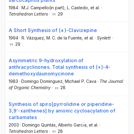
sarcocapnos plants
1984
·
M.J. Campello(in part)
, L. Castedo
, et al.
·
Tetrahedron Letters
·
29
A Short Synthesis of (±)-Clavizepine
1994
·
R. Vázquez
, M. C. de la Fuente
, et al.
·
Synlett
·
29
Asymmetric 9-hydroxylation of
anthracyclinones. Total synthesis of (+)-4-
demethoxydaunomycinone
1983
·
Domingo Dominguez
, Michael P. Cava
·
The Journal
of Organic Chemistry
·
28
Synthesis of spiro[pyrrolidine or piperidine-
3,9′-xanthenes] by anionic cycloacylation of
carbamates
2003
·
Domingo Quintás
, Alberto Garcı́a
, et al.
·
Tetrahedron Letters
·
28