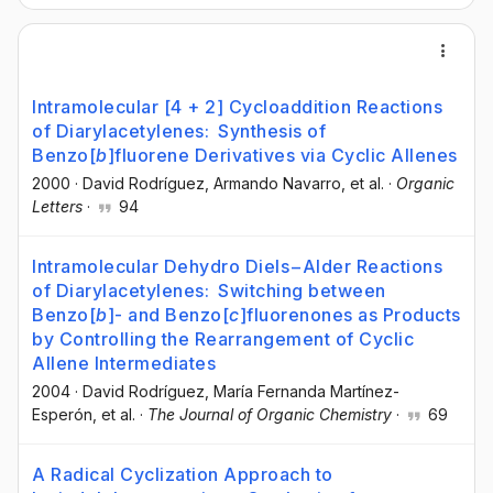
Intramolecular [4 + 2] Cycloaddition Reactions
of Diarylacetylenes: Synthesis of
Benzo[
b
]fluorene Derivatives via Cyclic Allenes
2000
·
David Rodríguez
, Armando Navarro
, et al.
·
Organic
Letters
·
94
Intramolecular Dehydro Diels−Alder Reactions
of Diarylacetylenes: Switching between
Benzo[
b
]- and Benzo[
c
]fluorenones as Products
by Controlling the Rearrangement of Cyclic
Allene Intermediates
2004
·
David Rodríguez
, María Fernanda Martínez-
Esperón
, et al.
·
The Journal of Organic Chemistry
·
69
A Radical Cyclization Approach to