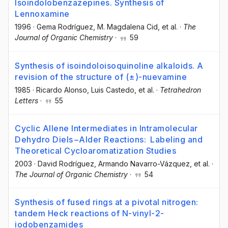
Isoindolobenzazepines. Synthesis of
Lennoxamine
1996
·
Gema Rodríguez
, M. Magdalena Cid
, et al.
·
The
Journal of Organic Chemistry
·
59
Synthesis of isoindoloisoquinoline alkaloids. A
revision of the structure of (±)-nuevamine
1985
·
Ricardo Alonso
, Luis Castedo
, et al.
·
Tetrahedron
Letters
·
55
Cyclic Allene Intermediates in Intramolecular
Dehydro Diels−Alder Reactions: Labeling and
Theoretical Cycloaromatization Studies
2003
·
David Rodríguez
, Armando Navarro-Vázquez
, et al.
·
The Journal of Organic Chemistry
·
54
Synthesis of fused rings at a pivotal nitrogen:
tandem Heck reactions of N-vinyl-2-
iodobenzamides