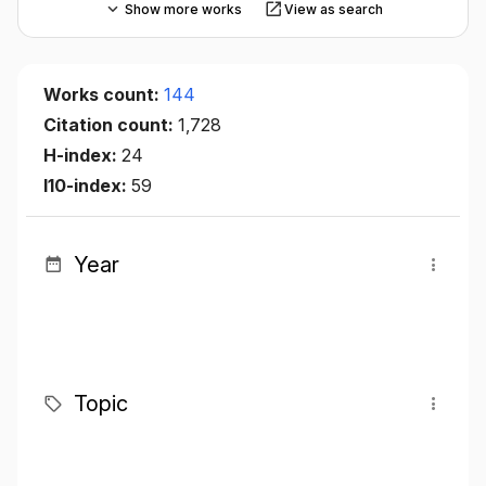
Show more works
View as search
Works count:
144
Citation count:
1,728
H-index:
24
I10-index:
59
Year
Topic