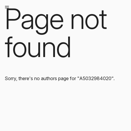
Page not
found
Sorry, there's no authors page for "A5032984020".