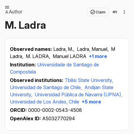
Author
Claim
M. Ladra
Observed names:
Ladra, M.,
Ladra, Manuel,
M
Ladra,
M. LADRA,
Manuel LADRA
+1 more
Institution:
Universidade de Santiago de
Compostela
Observed institutions:
Tbilisi State University,
Universidad de Santiago de Chile,
Andijan State
University,
Universidad Pública de Navarra (UPNA),
Universidad de Los Andes, Chile
+5 more
ORCID:
0000-0002-0543-4508
OpenAlex ID:
A5032770294