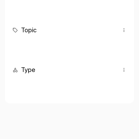
Topic
Type