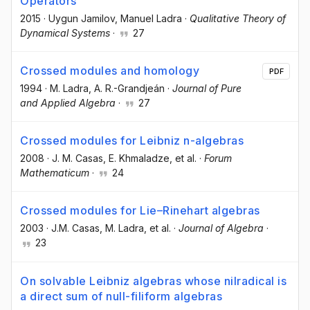
Operators
2015
·
Uygun Jamilov
, Manuel Ladra
·
Qualitative Theory of
Dynamical Systems
·
27
Crossed modules and homology
PDF
1994
·
M. Ladra
, A. R.-Grandjeán
·
Journal of Pure
and Applied Algebra
·
27
Crossed modules for Leibniz n-algebras
2008
·
J. M. Casas
, E. Khmaladze
, et al.
·
Forum
Mathematicum
·
24
Crossed modules for Lie–Rinehart algebras
2003
·
J.M. Casas
, M. Ladra
, et al.
·
Journal of Algebra
·
23
On solvable Leibniz algebras whose nilradical is
a direct sum of null-filiform algebras