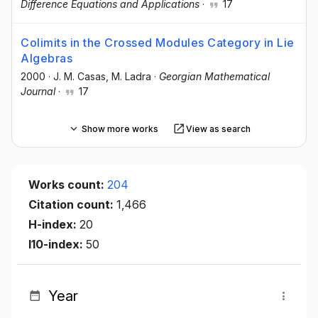
Difference Equations and Applications
·
17
Colimits in the Crossed Modules Category in Lie
Algebras
2000
·
J. M. Casas
, M. Ladra
·
Georgian Mathematical
Journal
·
17
Show more works
View as search
Works count:
204
Citation count:
1,466
H-index:
20
I10-index:
50
Year