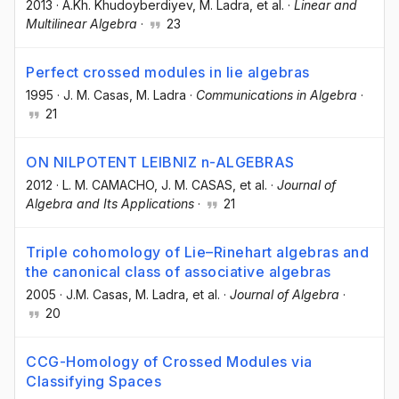
2013
·
A.Kh. Khudoyberdiyev
, M. Ladra
, et al.
·
Linear and
Multilinear Algebra
·
23
Perfect crossed modules in lie algebras
1995
·
J. M. Casas
, M. Ladra
·
Communications in Algebra
·
21
ON NILPOTENT LEIBNIZ n-ALGEBRAS
2012
·
L. M. CAMACHO
, J. M. CASAS
, et al.
·
Journal of
Algebra and Its Applications
·
21
Triple cohomology of Lie–Rinehart algebras and
the canonical class of associative algebras
2005
·
J.M. Casas
, M. Ladra
, et al.
·
Journal of Algebra
·
20
CCG-Homology of Crossed Modules via
Classifying Spaces