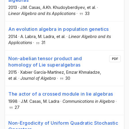
algebras
2013
·
J.M. Casas
, A.Kh. Khudoyberdiyev
, et al.
·
Linear Algebra and its Applications
·
33
An evolution algebra in population genetics
2014
·
A. Labra
, M. Ladra
, et al.
·
Linear Algebra and its
Applications
·
31
Non-abelian tensor product and
PDF
homology of Lie superalgebras
2015
·
Xabier García-Martínez
, Emzar Khmaladze
,
et al.
·
Journal of Algebra
·
30
The actor of a crossed module in lie algebras
1998
·
J.M. Casas
, M. Ladra
·
Communications in Algebra
·
27
Non-Ergodicity of Uniform Quadratic Stochastic