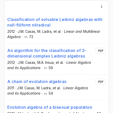
Classification of solvable Leibniz algebras with
null-filiform nilradical
2012
·
J.M. Casas
, M. Ladra
, et al.
·
Linear and Multilinear
Algebra
·
72
An algorithm for the classification of 3-
PDF
dimensional complex Leibniz algebras
2012
·
J.M. Casas
, M.A. Insua
, et al.
·
Linear Algebra
and its Applications
·
59
A chain of evolution algebras
PDF
2011
·
J.M. Casas
, M. Ladra
, et al.
·
Linear Algebra
and its Applications
·
54
Evolution algebra of a bisexual population