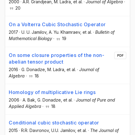
2000
·
A.R. Grandjean
, M. Ladra
, et al.
·
Journal of Algebra
·
20
On a Volterra Cubic Stochastic Operator
2017
·
U. U. Jamilov
, A. Yu. Khamraev
, et al.
·
Bulletin of
Mathematical Biology
·
19
On some closure properties of the non-
PDF
abelian tensor product
2016
·
G. Donadze
, M. Ladra
, et al.
·
Journal of
Algebra
·
18
Homology of multiplicative Lie rings
2006
·
A. Bak
, G. Donadze
, et al.
·
Journal of Pure and
Applied Algebra
·
18
Conditional cubic stochastic operator
2015
·
R.R. Davronov
, U.U. Jamilov
, et al.
·
The Journal of