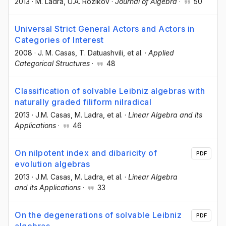
2013
·
M. Ladra
, U.A. Rozikov
·
Journal of Algebra
·
50
Universal Strict General Actors and Actors in
Categories of Interest
2008
·
J. M. Casas
, T. Datuashvili
, et al.
·
Applied
Categorical Structures
·
48
Classification of solvable Leibniz algebras with
naturally graded filiform nilradical
2013
·
J.M. Casas
, M. Ladra
, et al.
·
Linear Algebra and its
Applications
·
46
On nilpotent index and dibaricity of
PDF
evolution algebras
2013
·
J.M. Casas
, M. Ladra
, et al.
·
Linear Algebra
and its Applications
·
33
On the degenerations of solvable Leibniz
PDF