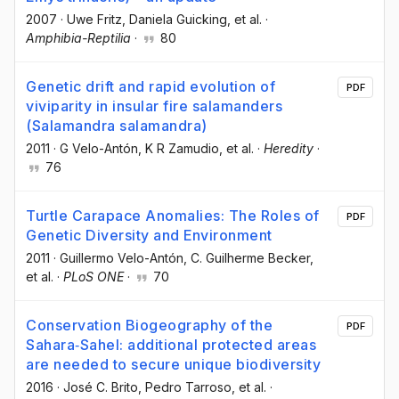
2007
·
Uwe Fritz
, Daniela Guicking
, et al.
·
Amphibia-Reptilia
·
80
Genetic drift and rapid evolution of
PDF
viviparity in insular fire salamanders
(Salamandra salamandra)
2011
·
G Velo-Antón
, K R Zamudio
, et al.
·
Heredity
·
76
Turtle Carapace Anomalies: The Roles of
PDF
Genetic Diversity and Environment
2011
·
Guillermo Velo-Antón
, C. Guilherme Becker
,
et al.
·
PLoS ONE
·
70
Conservation Biogeography of the
PDF
Sahara‐Sahel: additional protected areas
are needed to secure unique biodiversity
2016
·
José C. Brito
, Pedro Tarroso
, et al.
·