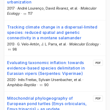
urbanization
2017
·
André Lourenço
, David Álvarez
, et al.
·
Molecular
Ecology
·
117
Tracking climate change in a dispersal‐limited
species: reduced spatial and genetic
connectivity in a montane salamander
2013
·
G. Velo‐Antón
, J. L. Parra
, et al.
·
Molecular Ecology
·
98
Evaluating taxonomic inflation: towards
PDF
evidence-based species delimitation in
Eurasian vipers (Serpentes: Viperinae)
2020
·
Inês Freitas
, Sylvain Ursenbacher
, et al.
·
Amphibia-Reptilia
·
90
Mitochondrial phylogeography of
PDF
European pond turtles (Emys orbicularis,
Emys trinacris) – an update