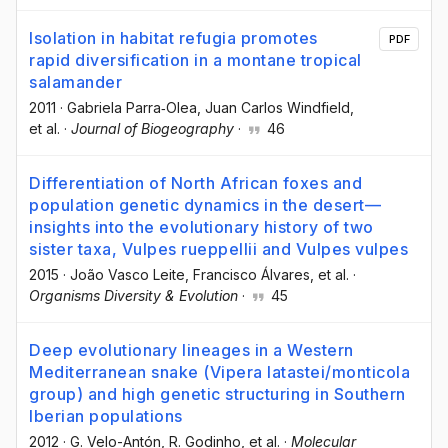
Isolation in habitat refugia promotes
PDF
rapid diversification in a montane tropical
salamander
2011
·
Gabriela Parra‐Olea
, Juan Carlos Windfield
,
et al.
·
Journal of Biogeography
·
46
Differentiation of North African foxes and
population genetic dynamics in the desert—
insights into the evolutionary history of two
sister taxa, Vulpes rueppellii and Vulpes vulpes
2015
·
João Vasco Leite
, Francisco Álvares
, et al.
·
Organisms Diversity & Evolution
·
45
Deep evolutionary lineages in a Western
Mediterranean snake (Vipera latastei/monticola
group) and high genetic structuring in Southern
Iberian populations
2012
·
G. Velo-Antón
, R. Godinho
, et al.
·
Molecular