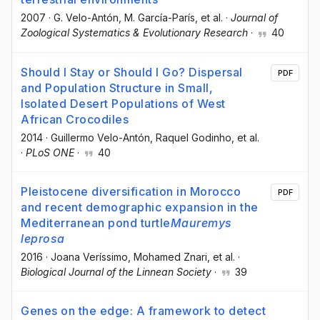
2007
·
G. Velo-Antón
, M. García-París
, et al.
·
Journal of
Zoological Systematics & Evolutionary Research
·
40
Should I Stay or Should I Go? Dispersal
PDF
and Population Structure in Small,
Isolated Desert Populations of West
African Crocodiles
2014
·
Guillermo Velo-Antón
, Raquel Godinho
, et al.
·
PLoS ONE
·
40
Pleistocene diversification in Morocco
PDF
and recent demographic expansion in the
Mediterranean pond turtle
Mauremys
leprosa
2016
·
Joana Veríssimo
, Mohamed Znari
, et al.
·
Biological Journal of the Linnean Society
·
39
Genes on the edge: A framework to detect