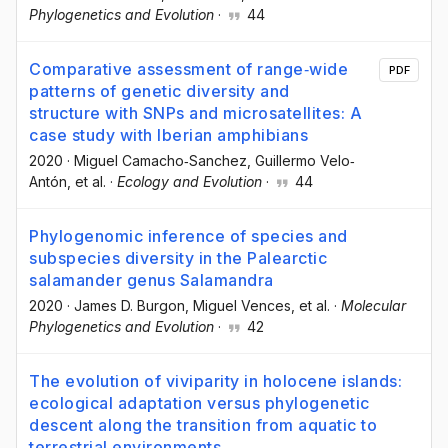
Phylogenetics and Evolution
·
44
Comparative assessment of range‐wide
PDF
patterns of genetic diversity and
structure with SNPs and microsatellites: A
case study with Iberian amphibians
2020
·
Miguel Camacho‐Sanchez
, Guillermo Velo‐
Antón
, et al.
·
Ecology and Evolution
·
44
Phylogenomic inference of species and
subspecies diversity in the Palearctic
salamander genus Salamandra
2020
·
James D. Burgon
, Miguel Vences
, et al.
·
Molecular
Phylogenetics and Evolution
·
42
The evolution of viviparity in holocene islands:
ecological adaptation versus phylogenetic
descent along the transition from aquatic to
terrestrial environments