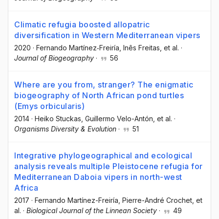
Climatic refugia boosted allopatric
diversification in Western Mediterranean vipers
2020
·
Fernando Martínez‐Freiría
, Inês Freitas
, et al.
·
Journal of Biogeography
·
56
Where are you from, stranger? The enigmatic
biogeography of North African pond turtles
(Emys orbicularis)
2014
·
Heiko Stuckas
, Guillermo Velo-Antón
, et al.
·
Organisms Diversity & Evolution
·
51
Integrative phylogeographical and ecological
analysis reveals multiple Pleistocene refugia for
Mediterranean Daboia vipers in north-west
Africa
2017
·
Fernando Martínez-Freiría
, Pierre-André Crochet
, et
al.
·
Biological Journal of the Linnean Society
·
49