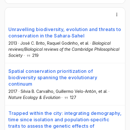
Unravelling biodiversity, evolution and threats to
conservation in the Sahara‐Sahel
2013
·
José C. Brito
, Raquel Godinho
, et al.
·
Biological
reviews/Biological reviews of the Cambridge Philosophical
Society
·
219
Spatial conservation prioritization of
biodiversity spanning the evolutionary
continuum
2017
·
Silvia B. Carvalho
, Guillermo Velo-Antón
, et al.
·
Nature Ecology & Evolution
·
127
Trapped within the city: integrating demography,
time since isolation and population‐specific
traits to assess the genetic effects of