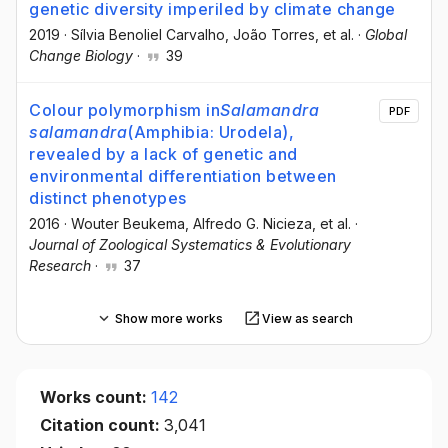
genetic diversity imperiled by climate change
2019
·
Sílvia Benoliel Carvalho
, João Torres
, et al.
·
Global
Change Biology
·
39
Colour polymorphism in
Salamandra
PDF
salamandra
(Amphibia: Urodela),
revealed by a lack of genetic and
environmental differentiation between
distinct phenotypes
2016
·
Wouter Beukema
, Alfredo G. Nicieza
, et al.
·
Journal of Zoological Systematics & Evolutionary
Research
·
37
Show more works
View as search
Works count:
142
Citation count:
3,041