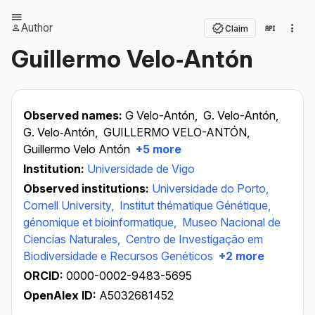
Author
Claim
Guillermo Velo‐Antón
Observed names:
G Velo-Antón,
G. Velo-Antón,
G. Velo‐Antón,
GUILLERMO VELO-ANTÓN,
Guillermo Velo Antón
+5 more
Institution:
Universidade de Vigo
Observed institutions:
Universidade do Porto,
Cornell University,
Institut thématique Génétique,
génomique et bioinformatique,
Museo Nacional de
Ciencias Naturales,
Centro de Investigação em
Biodiversidade e Recursos Genéticos
+2 more
ORCID:
0000-0002-9483-5695
OpenAlex ID:
A5032681452