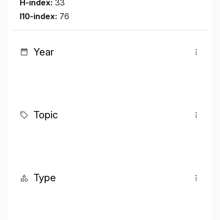
H-index:
33
I10-index:
76
Year
Topic
Type