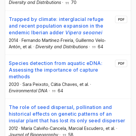
Diversity and Distributions
·
70
Trapped by climate: interglacial refuge
PDF
and recent population expansion in the
endemic Iberian adder
Vipera seoanei
2014
·
Fernando Martínez‐Freiría
, Guillermo Velo‐
Antón
, et al.
·
Diversity and Distributions
·
64
Species detection from aquatic eDNA:
PDF
Assessing the importance of capture
methods
2020
·
Sara Peixoto
, Cátia Chaves
, et al.
·
Environmental DNA
·
64
The role of seed dispersal, pollination and
historical effects on genetic patterns of an
insular plant that has lost its only seed disperser
2012
·
María Calviño‐Cancela
, Marcial Escudero
, et al.
·
Journal of Biogeography
·
58