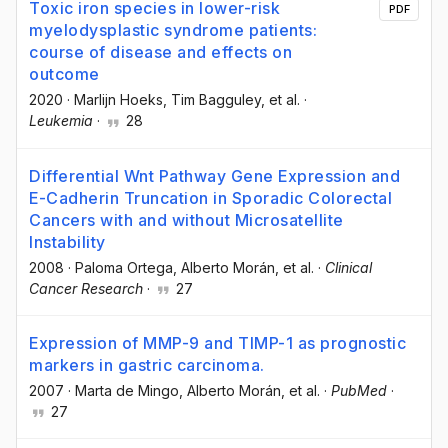
Toxic iron species in lower-risk
PDF
myelodysplastic syndrome patients:
course of disease and effects on
outcome
2020
·
Marlijn Hoeks
, Tim Bagguley
, et al.
·
Leukemia
·
28
Differential Wnt Pathway Gene Expression and
E-Cadherin Truncation in Sporadic Colorectal
Cancers with and without Microsatellite
Instability
2008
·
Paloma Ortega
, Alberto Morán
, et al.
·
Clinical
Cancer Research
·
27
Expression of MMP-9 and TIMP-1 as prognostic
markers in gastric carcinoma.
2007
·
Marta de Mingo
, Alberto Morán
, et al.
·
PubMed
·
27