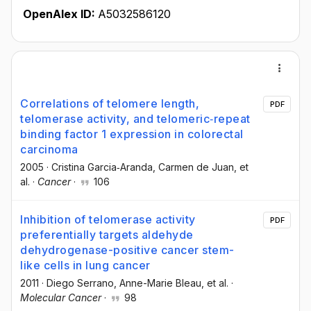
OpenAlex ID:
A5032586120
Correlations of telomere length,
PDF
telomerase activity, and telomeric‐repeat
binding factor 1 expression in colorectal
carcinoma
2005
·
Cristina Garcia‐Aranda
, Carmen de Juan
, et
al.
·
Cancer
·
106
Inhibition of telomerase activity
PDF
preferentially targets aldehyde
dehydrogenase-positive cancer stem-
like cells in lung cancer
2011
·
Diego Serrano
, Anne-Marie Bleau
, et al.
·
Molecular Cancer
·
98