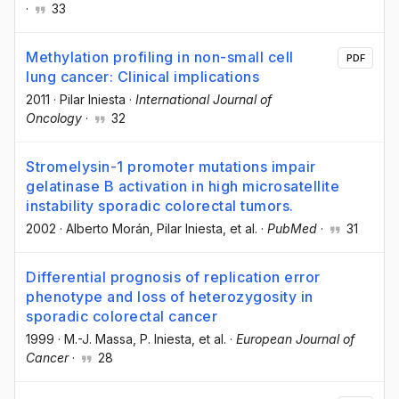
·
33
Methylation profiling in non-small cell
PDF
lung cancer: Clinical implications
2011
·
Pilar Iniesta
·
International Journal of
Oncology
·
32
Stromelysin-1 promoter mutations impair
gelatinase B activation in high microsatellite
instability sporadic colorectal tumors.
2002
·
Alberto Morán
, Pilar Iniesta
, et al.
·
PubMed
·
31
Differential prognosis of replication error
phenotype and loss of heterozygosity in
sporadic colorectal cancer
1999
·
M.-J. Massa
, P. Iniesta
, et al.
·
European Journal of
Cancer
·
28