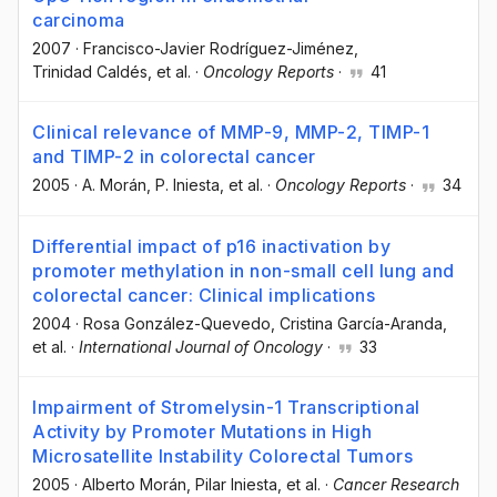
carcinoma
2007
·
Francisco-Javier Rodríguez-Jiménez
,
Trinidad Caldés
, et al.
·
Oncology Reports
·
41
Clinical relevance of MMP-9, MMP-2, TIMP-1
and TIMP-2 in colorectal cancer
2005
·
A. Morán
, P. Iniesta
, et al.
·
Oncology Reports
·
34
Differential impact of p16 inactivation by
promoter methylation in non-small cell lung and
colorectal cancer: Clinical implications
2004
·
Rosa González-Quevedo
, Cristina García-Aranda
,
et al.
·
International Journal of Oncology
·
33
Impairment of Stromelysin-1 Transcriptional
Activity by Promoter Mutations in High
Microsatellite Instability Colorectal Tumors
2005
·
Alberto Morán
, Pilar Iniesta
, et al.
·
Cancer Research