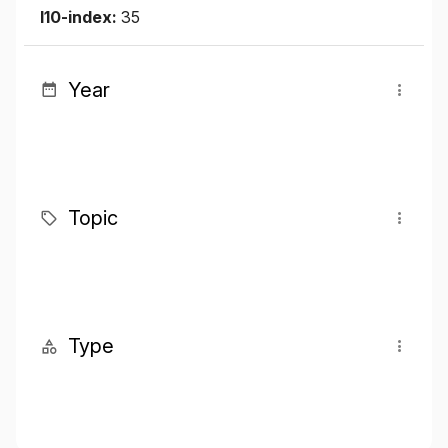
I10-index:
35
Year
Topic
Type