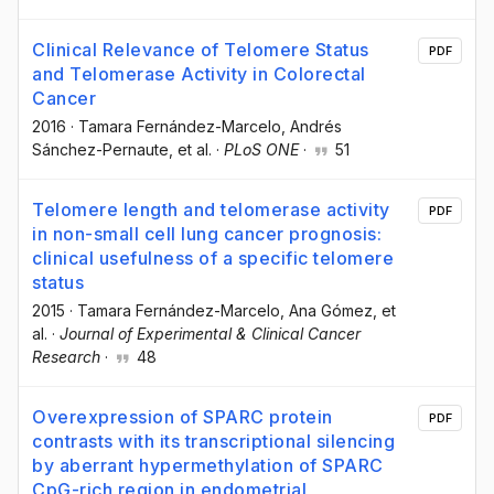
Clinical Relevance of Telomere Status
PDF
and Telomerase Activity in Colorectal
Cancer
2016
·
Tamara Fernández-Marcelo
, Andrés
Sánchez-Pernaute
, et al.
·
PLoS ONE
·
51
Telomere length and telomerase activity
PDF
in non-small cell lung cancer prognosis:
clinical usefulness of a specific telomere
status
2015
·
Tamara Fernández-Marcelo
, Ana Gómez
, et
al.
·
Journal of Experimental & Clinical Cancer
Research
·
48
Overexpression of SPARC protein
PDF
contrasts with its transcriptional silencing
by aberrant hypermethylation of SPARC
CpG-rich region in endometrial