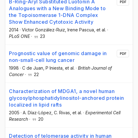
B-Ring-Aryl Substituted Luotonin A
PDF
Analogues with a New Binding Mode to
the Topoisomerase 1-DNA Complex
Show Enhanced Cytotoxic Activity
2014
·
Víctor González-Ruiz
, Irene Pascua
, et al.
·
PLoS ONE
·
23
Prognostic value of genomic damage in
PDF
non-small-cell lung cancer
1998
·
C de Juan
, P Iniesta
, et al.
·
British Journal of
Cancer
·
22
Characterization of MDGA1, a novel human
glycosylphosphatidylinositol-anchored protein
localized in lipid rafts
2005
·
A. Díaz-López
, C. Rivas
, et al.
·
Experimental Cell
Research
·
20
Detection of telomerase activity in human