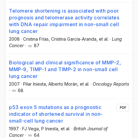
Telomere shortening is associated with poor
prognosis and telomerase activity correlates
with DNA repair impairment in non-small cell
lung cancer
2008
·
Cristina Frías
, Cristina García-Aranda
, et al.
·
Lung
Cancer
·
87
Biological and clinical significance of MMP-2,
MMP-9, TIMP-1 and TIMP-2 in non-small cell
lung cancer
2007
·
Pilar Iniesta
, Alberto Morán
, et al.
·
Oncology Reports
·
68
p53 exon 5 mutations as a prognostic
PDF
indicator of shortened survival in non-
small-cell lung cancer
1997
·
FJ Vega
, P Iniesta
, et al.
·
British Journal of
Cancer
·
64