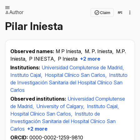
Author
Claim
Pilar Iniesta
Observed names:
M P Iniesta,
M. P. Iniesta,
M.P.
Iniesta,
P INIESTA,
P Iniesta
+2 more
Institutions:
Universidad Complutense de Madrid,
Instituto Cajal,
Hospital Clínico San Carlos,
Instituto
de Investigación Sanitaria del Hospital Clínico San
Carlos
Observed institutions:
Universidad Complutense
de Madrid,
University of Calgary,
Instituto Cajal,
Hospital Clínico San Carlos,
Instituto de
Investigación Sanitaria del Hospital Clínico San
Carlos
+2 more
ORCID:
0000-0002-1259-9810