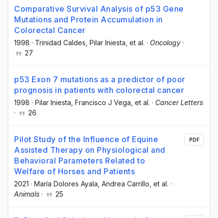
Comparative Survival Analysis of p53 Gene
Mutations and Protein Accumulation in
Colorectal Cancer
1998
·
Trinidad Caldes
, Pilar Iniesta
, et al.
·
Oncology
·
27
p53 Exon 7 mutations as a predictor of poor
prognosis in patients with colorectal cancer
1998
·
Pilar Iniesta
, Francisco J Vega
, et al.
·
Cancer Letters
·
26
Pilot Study of the Influence of Equine
PDF
Assisted Therapy on Physiological and
Behavioral Parameters Related to
Welfare of Horses and Patients
2021
·
María Dolores Ayala
, Andrea Carrillo
, et al.
·
Animals
·
25