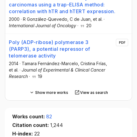
carcinomas using a trap-ELISA method:
correlation with hTR and hTERT expression.
2000
·
R González-Quevedo
, C de Juan
, et al.
·
International Journal of Oncology
·
20
Poly (ADP-ribose) polymerase 3
PDF
(PARP3), a potential repressor of
telomerase activity
2014
·
Tamara Fernández-Marcelo
, Cristina Frías
,
et al.
·
Journal of Experimental & Clinical Cancer
Research
·
19
Show more works
View as search
Works count:
82
Citation count:
1,244
H-index:
22