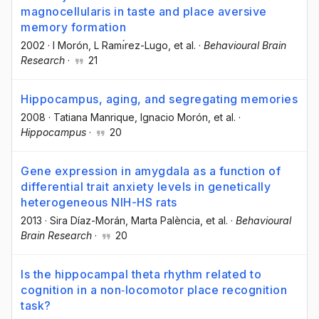
magnocellularis in taste and place aversive
memory formation
2002
·
I Morón
, L Ramı́rez-Lugo
, et al.
·
Behavioural Brain
Research
·
21
Hippocampus, aging, and segregating memories
2008
·
Tatiana Manrique
, Ignacio Morón
, et al.
·
Hippocampus
·
20
Gene expression in amygdala as a function of
differential trait anxiety levels in genetically
heterogeneous NIH-HS rats
2013
·
Sira Díaz-Morán
, Marta Palència
, et al.
·
Behavioural
Brain Research
·
20
Is the hippocampal theta rhythm related to
cognition in a non‐locomotor place recognition
task?