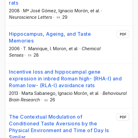
rats
2008
·
Mª José Gómez
, Ignacio Morón
, et al.
·
Neuroscience Letters
·
29
Hippocampus, Ageing, and Taste
PDF
Memories
2006
·
T. Manrique
, I. Moron
, et al.
·
Chemical
Senses
·
28
Incentive loss and hippocampal gene
expression in inbred Roman high- (RHA-I) and
Roman low- (RLA-I) avoidance rats
2013
·
Marta Sabariego
, Ignacio Morón
, et al.
·
Behavioural
Brain Research
·
26
The Contextual Modulation of
PDF
Conditioned Taste Aversions by the
Physical Environment and Time of Day Is
Similar