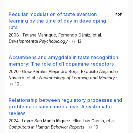
Peculiar modulation of taste aversion
PDF
learning by the time of day in developing
rats
2008
·
Tatiana Manrique
, Fernando Gámiz
, et al.
·
Developmental Psychobiology
·
13
Accumbens and amygdala in taste recognition
memory: The role of d1 dopamine receptors
2020
·
Grau-Perales Alejandro Borja
, Expósito Alejandro
Navarro
, et al.
·
Neurobiology of Learning and Memory
·
10
Relationship between regulatory processes and
problematic social media use: A systematic
review
2024
·
Leyre San Martín Iñiguez
, Elkin Luis García
, et al.
·
Computers in Human Behavior Reports
·
10