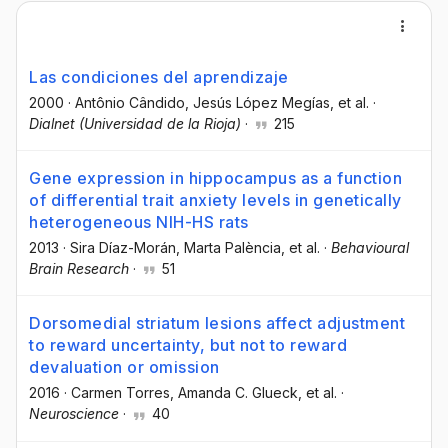
Las condiciones del aprendizaje
2000
·
Antônio Cândido
, Jesús López Megías
, et al.
·
Dialnet (Universidad de la Rioja)
·
215
Gene expression in hippocampus as a function
of differential trait anxiety levels in genetically
heterogeneous NIH-HS rats
2013
·
Sira Díaz-Morán
, Marta Palència
, et al.
·
Behavioural
Brain Research
·
51
Dorsomedial striatum lesions affect adjustment
to reward uncertainty, but not to reward
devaluation or omission
2016
·
Carmen Torres
, Amanda C. Glueck
, et al.
·
Neuroscience
·
40