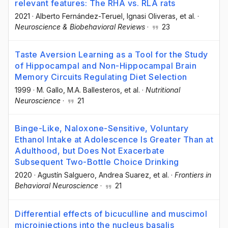
relevant features: The RHA vs. RLA rats
2021
·
Alberto Fernández-Teruel
, Ignasi Oliveras
, et al.
·
Neuroscience & Biobehavioral Reviews
·
23
Taste Aversion Learning as a Tool for the Study
of Hippocampal and Non-Hippocampal Brain
Memory Circuits Regulating Diet Selection
1999
·
M. Gallo
, M.A. Ballesteros
, et al.
·
Nutritional
Neuroscience
·
21
Binge-Like, Naloxone-Sensitive, Voluntary
Ethanol Intake at Adolescence Is Greater Than at
Adulthood, but Does Not Exacerbate
Subsequent Two-Bottle Choice Drinking
2020
·
Agustín Salguero
, Andrea Suarez
, et al.
·
Frontiers in
Behavioral Neuroscience
·
21
Differential effects of bicuculline and muscimol
microinjections into the nucleus basalis