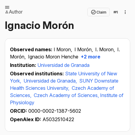
Author
Claim
Ignacio Morón
Observed names:
I Moron,
I Morón,
I. Moron,
I.
Morón,
Ignacio Moron Henche
+2 more
Institution:
Universidad de Granada
Observed institutions:
State University of New
York,
Universidad de Granada,
SUNY Downstate
Health Sciences University,
Czech Academy of
Sciences,
Czech Academy of Sciences, Institute of
Physiology
ORCID:
0000-0002-1387-5602
OpenAlex ID:
A5032510422