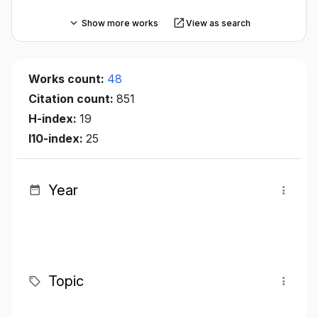
Show more works
View as search
Works count:
48
Citation count:
851
H-index:
19
I10-index:
25
Year
Topic