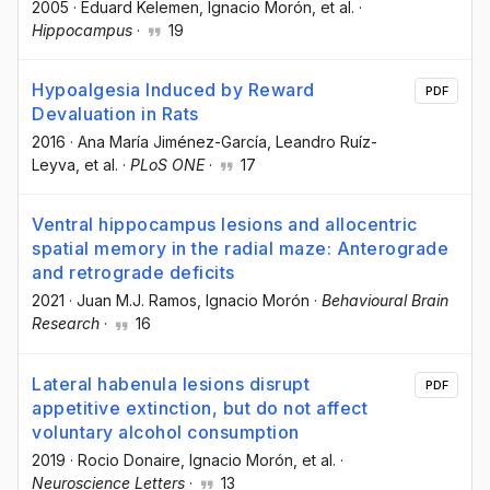
2005
·
Eduard Kelemen
, Ignacio Morón
, et al.
·
Hippocampus
·
19
Hypoalgesia Induced by Reward
PDF
Devaluation in Rats
2016
·
Ana María Jiménez-García
, Leandro Ruíz-
Leyva
, et al.
·
PLoS ONE
·
17
Ventral hippocampus lesions and allocentric
spatial memory in the radial maze: Anterograde
and retrograde deficits
2021
·
Juan M.J. Ramos
, Ignacio Morón
·
Behavioural Brain
Research
·
16
Lateral habenula lesions disrupt
PDF
appetitive extinction, but do not affect
voluntary alcohol consumption
2019
·
Rocio Donaire
, Ignacio Morón
, et al.
·
Neuroscience Letters
·
13