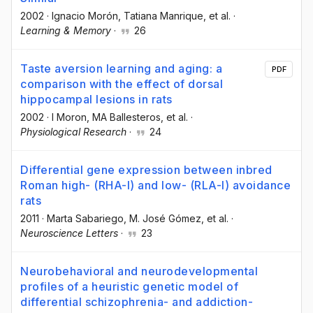
2002
·
Ignacio Morón
, Tatiana Manrique
, et al.
·
Learning & Memory
·
26
Taste aversion learning and aging: a
PDF
comparison with the effect of dorsal
hippocampal lesions in rats
2002
·
I Moron
, MA Ballesteros
, et al.
·
Physiological Research
·
24
Differential gene expression between inbred
Roman high- (RHA-I) and low- (RLA-I) avoidance
rats
2011
·
Marta Sabariego
, M. José Gómez
, et al.
·
Neuroscience Letters
·
23
Neurobehavioral and neurodevelopmental
profiles of a heuristic genetic model of
differential schizophrenia- and addiction-