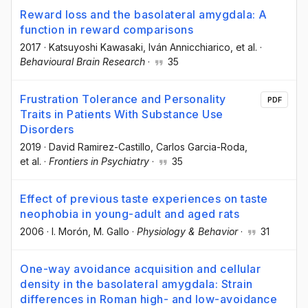
Reward loss and the basolateral amygdala: A
function in reward comparisons
2017
·
Katsuyoshi Kawasaki
, Iván Annicchiarico
, et al.
·
Behavioural Brain Research
·
35
Frustration Tolerance and Personality
PDF
Traits in Patients With Substance Use
Disorders
2019
·
David Ramirez-Castillo
, Carlos Garcia-Roda
,
et al.
·
Frontiers in Psychiatry
·
35
Effect of previous taste experiences on taste
neophobia in young-adult and aged rats
2006
·
I. Morón
, M. Gallo
·
Physiology & Behavior
·
31
One-way avoidance acquisition and cellular
density in the basolateral amygdala: Strain
differences in Roman high- and low-avoidance