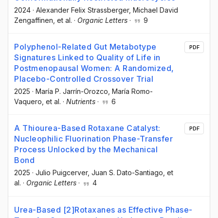
2024
·
Alexander Felix Strassberger
, Michael David
Zengaffinen
, et al.
·
Organic Letters
·
9
Polyphenol-Related Gut Metabotype
PDF
Signatures Linked to Quality of Life in
Postmenopausal Women: A Randomized,
Placebo-Controlled Crossover Trial
2025
·
María P. Jarrín-Orozco
, María Romo-
Vaquero
, et al.
·
Nutrients
·
6
A Thiourea-Based Rotaxane Catalyst:
PDF
Nucleophilic Fluorination Phase-Transfer
Process Unlocked by the Mechanical
Bond
2025
·
Julio Puigcerver
, Juan S. Dato-Santiago
, et
al.
·
Organic Letters
·
4
Urea-Based [2]Rotaxanes as Effective Phase-