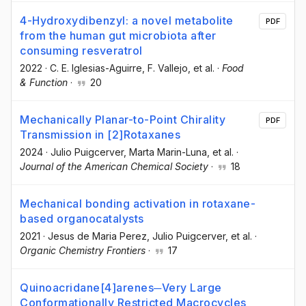
4-Hydroxydibenzyl: a novel metabolite
PDF
from the human gut microbiota after
consuming resveratrol
2022
·
C. E. Iglesias-Aguirre
, F. Vallejo
, et al.
·
Food
& Function
·
20
Mechanically Planar-to-Point Chirality
PDF
Transmission in [2]Rotaxanes
2024
·
Julio Puigcerver
, Marta Marin-Luna
, et al.
·
Journal of the American Chemical Society
·
18
Mechanical bonding activation in rotaxane-
based organocatalysts
2021
·
Jesus de Maria Perez
, Julio Puigcerver
, et al.
·
Organic Chemistry Frontiers
·
17
Quinoacridane[4]arenes─Very Large
Conformationally Restricted Macrocycles