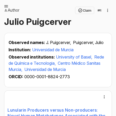
Author
Claim
Julio Puigcerver
Observed names:
J. Puigcerver,
Puigcerver, Julio
Institution:
Universidad de Murcia
Observed institutions:
University of Basel,
Rede
de Química e Tecnologia,
Centro Médico Sanitas
Murcia,
Universidad de Murcia
ORCID:
0000-0001-8824-2773
Lunularin Producers versus Non-producers:
Novel Human Metabotypes Associated with the