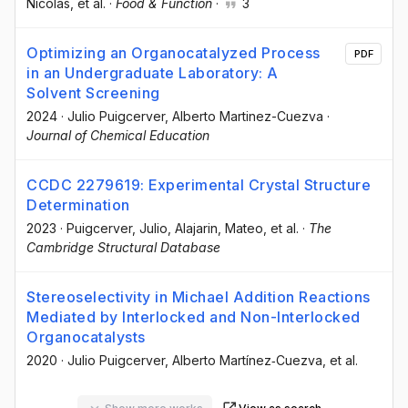
Nicolás
, et al.
·
Food & Function
·
3
Optimizing an Organocatalyzed Process
PDF
in an Undergraduate Laboratory: A
Solvent Screening
2024
·
Julio Puigcerver
, Alberto Martinez-Cuezva
·
Journal of Chemical Education
CCDC 2279619: Experimental Crystal Structure
Determination
2023
·
Puigcerver, Julio
, Alajarin, Mateo
, et al.
·
The
Cambridge Structural Database
Stereoselectivity in Michael Addition Reactions
Mediated by Interlocked and Non-Interlocked
Organocatalysts
2020
·
Julio Puigcerver
, Alberto Martínez‐Cuezva
, et al.