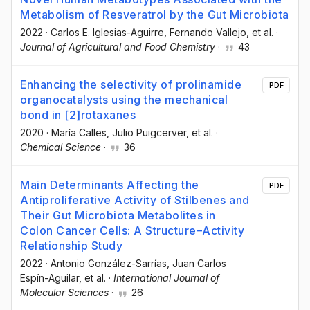
Metabolism of Resveratrol by the Gut Microbiota
2022
·
Carlos E. Iglesias-Aguirre
, Fernando Vallejo
, et al.
·
Journal of Agricultural and Food Chemistry
·
43
Enhancing the selectivity of prolinamide
PDF
organocatalysts using the mechanical
bond in [2]rotaxanes
2020
·
María Calles
, Julio Puigcerver
, et al.
·
Chemical Science
·
36
Main Determinants Affecting the
PDF
Antiproliferative Activity of Stilbenes and
Their Gut Microbiota Metabolites in
Colon Cancer Cells: A Structure–Activity
Relationship Study
2022
·
Antonio González-Sarrías
, Juan Carlos
Espín-Aguilar
, et al.
·
International Journal of
Molecular Sciences
·
26