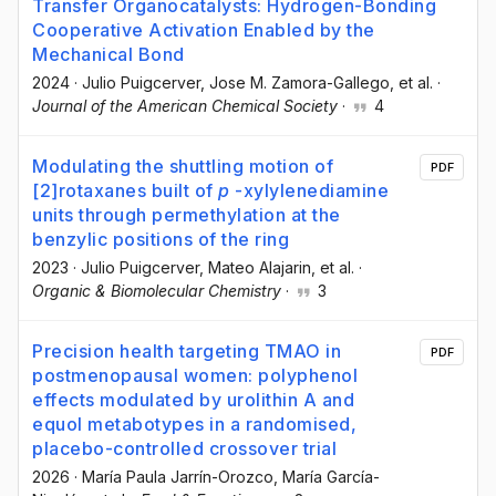
Transfer Organocatalysts: Hydrogen-Bonding
Cooperative Activation Enabled by the
Mechanical Bond
2024
·
Julio Puigcerver
, Jose M. Zamora-Gallego
, et al.
·
Journal of the American Chemical Society
·
4
Modulating the shuttling motion of
PDF
[2]rotaxanes built of
p
-xylylenediamine
units through permethylation at the
benzylic positions of the ring
2023
·
Julio Puigcerver
, Mateo Alajarin
, et al.
·
Organic & Biomolecular Chemistry
·
3
Precision health targeting TMAO in
PDF
postmenopausal women: polyphenol
effects modulated by urolithin A and
equol metabotypes in a randomised,
placebo-controlled crossover trial
2026
·
María Paula Jarrín-Orozco
, María García-