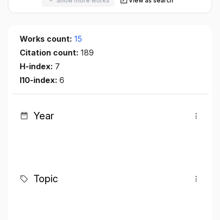
Show more works
View as search
Works count:
15
Citation count:
189
H-index:
7
I10-index:
6
Year
Topic