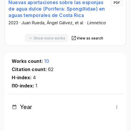
Nuevas aportaciones sobre las esponjas
PDF
de agua dulce (Porifera: Spongillidae) en
aguas temporales de Costa Rica
2023
·
Juan Rueda
, Ángel Gálvez
, et al.
·
Limnetica
Show more works
View as search
Works count:
10
Citation count:
62
H-index:
4
I10-index:
1
Year