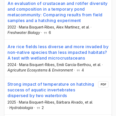
An evaluation of crustacean and rotifer diversity
and composition in a temporary pond
metacommunity: Comparing results from field
samples and a hatching experiment
2022
·
Maria Bisquert‐Ribes
, Alex Martínez
, et al.
·
Freshwater Biology
·
6
Are rice fields less diverse and more invaded by
non-native species than less impacted habitats?
A test with wetland microcrustaceans
2024
·
Maria Bisquert-Ribes
, Emili García-Berthou
, et al.
·
Agriculture Ecosystems & Environment
·
4
Strong impact of temperature on hatching
PDF
success of aquatic invertebrates
dispersed by two waterbirds
2025
·
Maria Bisquert-Ribes
, Bárbara Alvado
, et al.
·
Hydrobiologia
·
2