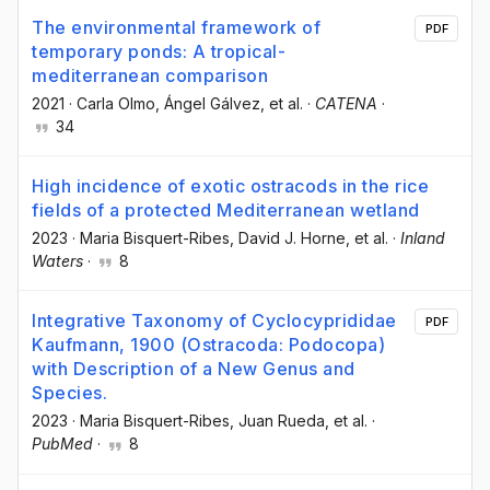
The environmental framework of
PDF
temporary ponds: A tropical-
mediterranean comparison
2021
·
Carla Olmo
, Ángel Gálvez
, et al.
·
CATENA
·
34
High incidence of exotic ostracods in the rice
fields of a protected Mediterranean wetland
2023
·
Maria Bisquert-Ribes
, David J. Horne
, et al.
·
Inland
Waters
·
8
Integrative Taxonomy of Cyclocyprididae
PDF
Kaufmann, 1900 (Ostracoda: Podocopa)
with Description of a New Genus and
Species.
2023
·
Maria Bisquert-Ribes
, Juan Rueda
, et al.
·
PubMed
·
8