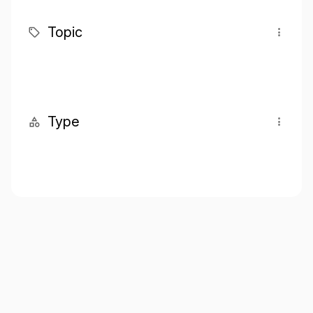
Topic
Type