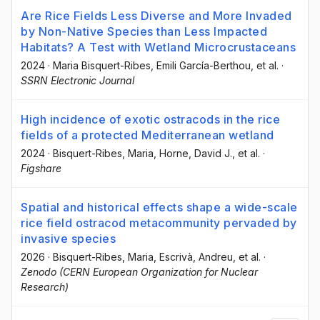
Are Rice Fields Less Diverse and More Invaded
by Non-Native Species than Less Impacted
Habitats? A Test with Wetland Microcrustaceans
2024
·
Maria Bisquert-Ribes
, Emili García-Berthou
, et al.
·
SSRN Electronic Journal
High incidence of exotic ostracods in the rice
fields of a protected Mediterranean wetland
2024
·
Bisquert-Ribes, Maria
, Horne, David J.
, et al.
·
Figshare
Spatial and historical effects shape a wide-scale
rice field ostracod metacommunity pervaded by
invasive species
2026
·
Bisquert-Ribes, Maria
, Escrivà, Andreu
, et al.
·
Zenodo (CERN European Organization for Nuclear
Research)