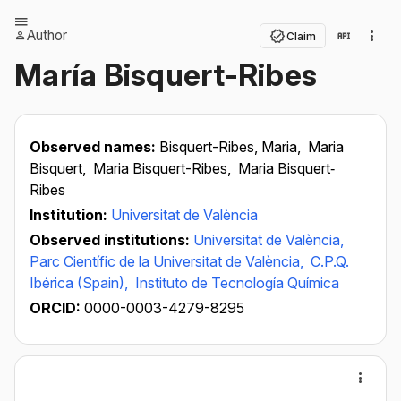
Author
Claim
María Bisquert-Ribes
Observed names:
Bisquert-Ribes, Maria,
Maria
Bisquert,
Maria Bisquert-Ribes,
Maria Bisquert‐
Ribes
Institution:
Universitat de València
Observed institutions:
Universitat de València,
Parc Científic de la Universitat de València,
C.P.Q.
Ibérica (Spain),
Instituto de Tecnología Química
ORCID:
0000-0003-4279-8295