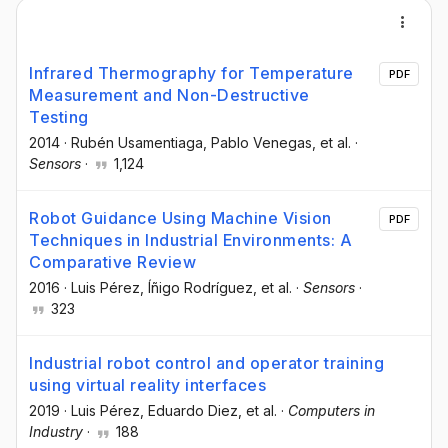
Infrared Thermography for Temperature
PDF
Measurement and Non-Destructive
Testing
2014
·
Rubén Usamentiaga
, Pablo Venegas
, et al.
·
Sensors
·
1,124
Robot Guidance Using Machine Vision
PDF
Techniques in Industrial Environments: A
Comparative Review
2016
·
Luis Pérez
, Íñigo Rodríguez
, et al.
·
Sensors
·
323
Industrial robot control and operator training
using virtual reality interfaces
2019
·
Luis Pérez
, Eduardo Diez
, et al.
·
Computers in
Industry
·
188