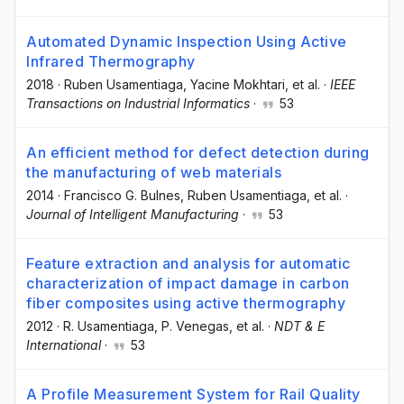
Automated Dynamic Inspection Using Active
Infrared Thermography
2018
·
Ruben Usamentiaga
, Yacine Mokhtari
, et al.
·
IEEE
Transactions on Industrial Informatics
·
53
An efficient method for defect detection during
the manufacturing of web materials
2014
·
Francisco G. Bulnes
, Ruben Usamentiaga
, et al.
·
Journal of Intelligent Manufacturing
·
53
Feature extraction and analysis for automatic
characterization of impact damage in carbon
fiber composites using active thermography
2012
·
R. Usamentiaga
, P. Venegas
, et al.
·
NDT & E
International
·
53
A Profile Measurement System for Rail Quality