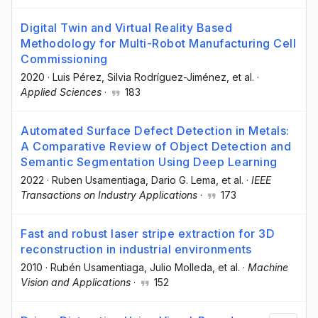
Digital Twin and Virtual Reality Based
Methodology for Multi-Robot Manufacturing Cell
Commissioning
2020
·
Luis Pérez
, Silvia Rodríguez-Jiménez
, et al.
·
Applied Sciences
·
183
Automated Surface Defect Detection in Metals:
A Comparative Review of Object Detection and
Semantic Segmentation Using Deep Learning
2022
·
Ruben Usamentiaga
, Dario G. Lema
, et al.
·
IEEE
Transactions on Industry Applications
·
173
Fast and robust laser stripe extraction for 3D
reconstruction in industrial environments
2010
·
Rubén Usamentiaga
, Julio Molleda
, et al.
·
Machine
Vision and Applications
·
152