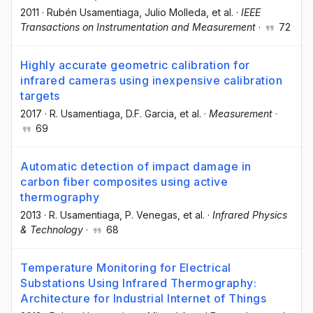
2011
·
Rubén Usamentiaga
, Julio Molleda
, et al.
·
IEEE
Transactions on Instrumentation and Measurement
·
72
Highly accurate geometric calibration for
infrared cameras using inexpensive calibration
targets
2017
·
R. Usamentiaga
, D.F. Garcia
, et al.
·
Measurement
·
69
Automatic detection of impact damage in
carbon fiber composites using active
thermography
2013
·
R. Usamentiaga
, P. Venegas
, et al.
·
Infrared Physics
& Technology
·
68
Temperature Monitoring for Electrical
Substations Using Infrared Thermography:
Architecture for Industrial Internet of Things