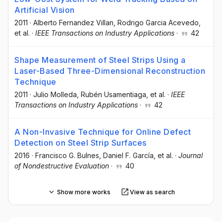
Artificial Vision
2011
·
Alberto Fernandez Villan
, Rodrigo Garcia Acevedo
,
et al.
·
IEEE Transactions on Industry Applications
·
42
Shape Measurement of Steel Strips Using a
Laser-Based Three-Dimensional Reconstruction
Technique
2011
·
Julio Molleda
, Rubén Usamentiaga
, et al.
·
IEEE
Transactions on Industry Applications
·
42
A Non-Invasive Technique for Online Defect
Detection on Steel Strip Surfaces
2016
·
Francisco G. Bulnes
, Daniel F. García
, et al.
·
Journal
of Nondestructive Evaluation
·
40
Show more works
View as search