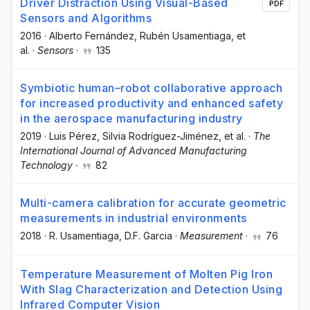
Driver Distraction Using Visual-Based
PDF
Sensors and Algorithms
2016
·
Alberto Fernández
, Rubén Usamentiaga
, et
al.
·
Sensors
·
135
Symbiotic human–robot collaborative approach
for increased productivity and enhanced safety
in the aerospace manufacturing industry
2019
·
Luis Pérez
, Silvia Rodríguez-Jiménez
, et al.
·
The
International Journal of Advanced Manufacturing
Technology
·
82
Multi-camera calibration for accurate geometric
measurements in industrial environments
2018
·
R. Usamentiaga
, D.F. Garcia
·
Measurement
·
76
Temperature Measurement of Molten Pig Iron
With Slag Characterization and Detection Using
Infrared Computer Vision