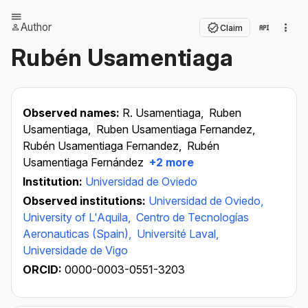
Author
Claim
Rubén Usamentiaga
Observed names:
R. Usamentiaga,
Ruben
Usamentiaga,
Ruben Usamentiaga Fernandez,
Rubén Usamentiaga Fernandez,
Rubén
Usamentiaga Fernández
+2 more
Institution:
Universidad de Oviedo
Observed institutions:
Universidad de Oviedo,
University of L'Aquila,
Centro de Tecnologías
Aeronauticas (Spain),
Université Laval,
Universidade de Vigo
ORCID:
0000-0003-0551-3203