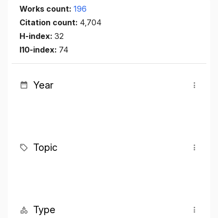
Works count:
196
Citation count:
4,704
H-index:
32
I10-index:
74
Year
Topic
Type