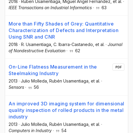
2018
·
Ruben Usamentiaga
, Miguel Angel Fernandez
, et al.
·
IEEE Transactions on Industrial Informatics
·
63
More than Fifty Shades of Grey: Quantitative
Characterization of Defects and Interpretation
Using SNR and CNR
2018
·
R. Usamentiaga
, C. Ibarra-Castanedo
, et al.
·
Journal
of Nondestructive Evaluation
·
62
On-Line Flatness Measurement in the
PDF
Steelmaking Industry
2013
·
Julio Molleda
, Rubén Usamentiaga
, et al.
·
Sensors
·
56
An improved 3D imaging system for dimensional
quality inspection of rolled products in the metal
industry
2013
·
Julio Molleda
, Rubén Usamentiaga
, et al.
·
Computers in Industry
·
54