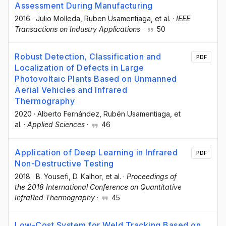
Assessment During Manufacturing
2016
·
Julio Molleda
, Ruben Usamentiaga
, et al.
·
IEEE
Transactions on Industry Applications
·
50
Robust Detection, Classification and
PDF
Localization of Defects in Large
Photovoltaic Plants Based on Unmanned
Aerial Vehicles and Infrared
Thermography
2020
·
Alberto Fernández
, Rubén Usamentiaga
, et
al.
·
Applied Sciences
·
46
Application of Deep Learning in Infrared
PDF
Non-Destructive Testing
2018
·
B. Yousefi
, D. Kalhor
, et al.
·
Proceedings of
the 2018 International Conference on Quantitative
InfraRed Thermography
·
45
Low-Cost System for Weld Tracking Based on