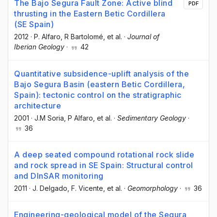
The Bajo Segura Fault Zone: Active blind
PDF
thrusting in the Eastern Betic Cordillera
(SE Spain)
2012
·
P. Alfaro
, R Bartolomé
, et al.
·
Journal of
Iberian Geology
·
42
Quantitative subsidence-uplift analysis of the
Bajo Segura Basin (eastern Betic Cordillera,
Spain): tectonic control on the stratigraphic
architecture
2001
·
J.M Soria
, P Alfaro
, et al.
·
Sedimentary Geology
·
36
A deep seated compound rotational rock slide
and rock spread in SE Spain: Structural control
and DInSAR monitoring
2011
·
J. Delgado
, F. Vicente
, et al.
·
Geomorphology
·
36
Engineering-geological model of the Segura