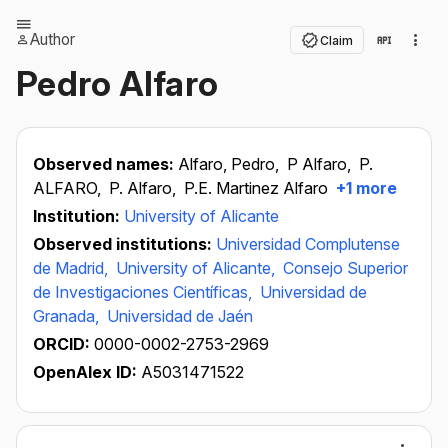
Author
Claim
Pedro Alfaro
Observed names:
Alfaro, Pedro,
P Alfaro,
P.
ALFARO,
P. Alfaro,
P.E. Martinez Alfaro
+1 more
Institution:
University of Alicante
Observed institutions:
Universidad Complutense
de Madrid,
University of Alicante,
Consejo Superior
de Investigaciones Científicas,
Universidad de
Granada,
Universidad de Jaén
ORCID:
0000-0002-2753-2969
OpenAlex ID:
A5031471522