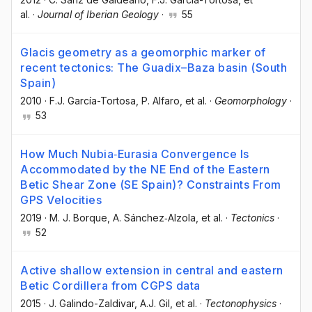
al.
·
Journal of Iberian Geology
·
55
Glacis geometry as a geomorphic marker of
recent tectonics: The Guadix–Baza basin (South
Spain)
2010
·
F.J. García-Tortosa
, P. Alfaro
, et al.
·
Geomorphology
·
53
How Much Nubia‐Eurasia Convergence Is
Accommodated by the NE End of the Eastern
Betic Shear Zone (SE Spain)? Constraints From
GPS Velocities
2019
·
M. J. Borque
, A. Sánchez‐Alzola
, et al.
·
Tectonics
·
52
Active shallow extension in central and eastern
Betic Cordillera from CGPS data
2015
·
J. Galindo-Zaldivar
, A.J. Gil
, et al.
·
Tectonophysics
·