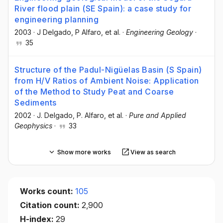
River flood plain (SE Spain): a case study for
engineering planning
2003
·
J Delgado
, P Alfaro
, et al.
·
Engineering Geology
·
35
Structure of the Padul-Nigüelas Basin (S Spain)
from H/V Ratios of Ambient Noise: Application
of the Method to Study Peat and Coarse
Sediments
2002
·
J. Delgado
, P. Alfaro
, et al.
·
Pure and Applied
Geophysics
·
33
Show more works
View as search
Works count:
105
Citation count:
2,900
H-index:
29