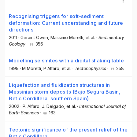
Recognising triggers for soft-sediment
deformation: Current understanding and future
directions
2011
·
Geraint Owen
, Massimo Moretti
, et al.
·
Sedimentary
Geology
·
356
Modelling seismites with a digital shaking table
1999
·
M Moretti
, P Alfaro
, et al.
·
Tectonophysics
·
258
Liquefaction and fluidization structures in
Messinian storm deposits (Bajo Segura Basin,
Betic Cordillera, southern Spain)
2002
·
P. Alfaro
, J. Delgado
, et al.
·
International Journal of
Earth Sciences
·
163
Tectonic significance of the present relief of the
Betic Cordillera