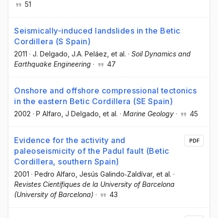
51
Seismically-induced landslides in the Betic
Cordillera (S Spain)
2011
·
J. Delgado
, J.A. Peláez
, et al.
·
Soil Dynamics and
Earthquake Engineering
·
47
Onshore and offshore compressional tectonics
in the eastern Betic Cordillera (SE Spain)
2002
·
P Alfaro
, J Delgado
, et al.
·
Marine Geology
·
45
Evidence for the activity and
PDF
paleoseismicity of the Padul fault (Betic
Cordillera, southern Spain)
2001
·
Pedro Alfaro
, Jesús Galindo‐Zaldívar
, et al.
·
Revistes Científiques de la University of Barcelona
(University of Barcelona)
·
43