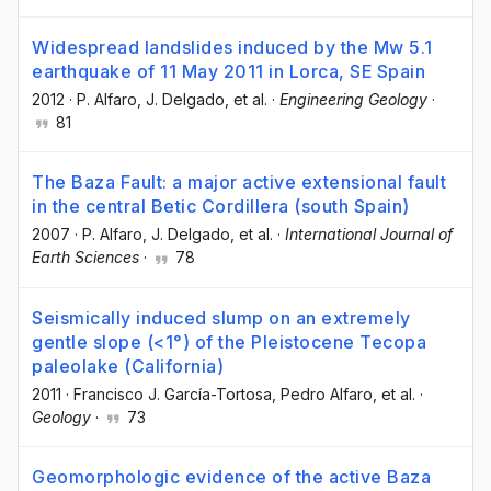
Widespread landslides induced by the Mw 5.1
earthquake of 11 May 2011 in Lorca, SE Spain
2012
·
P. Alfaro
, J. Delgado
, et al.
·
Engineering Geology
·
81
The Baza Fault: a major active extensional fault
in the central Betic Cordillera (south Spain)
2007
·
P. Alfaro
, J. Delgado
, et al.
·
International Journal of
Earth Sciences
·
78
Seismically induced slump on an extremely
gentle slope (<1°) of the Pleistocene Tecopa
paleolake (California)
2011
·
Francisco J. García-Tortosa
, Pedro Alfaro
, et al.
·
Geology
·
73
Geomorphologic evidence of the active Baza