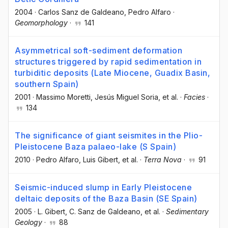
2004
·
Carlos Sanz de Galdeano
, Pedro Alfaro
·
Geomorphology
·
141
Asymmetrical soft-sediment deformation
structures triggered by rapid sedimentation in
turbiditic deposits (Late Miocene, Guadix Basin,
southern Spain)
2001
·
Massimo Moretti
, Jesús Miguel Soria
, et al.
·
Facies
·
134
The significance of giant seismites in the Plio-
Pleistocene Baza palaeo-lake (S Spain)
2010
·
Pedro Alfaro
, Luis Gibert
, et al.
·
Terra Nova
·
91
Seismic-induced slump in Early Pleistocene
deltaic deposits of the Baza Basin (SE Spain)
2005
·
L. Gibert
, C. Sanz de Galdeano
, et al.
·
Sedimentary
Geology
·
88