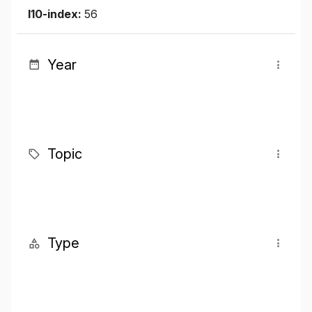
I10-index:
56
Year
Topic
Type