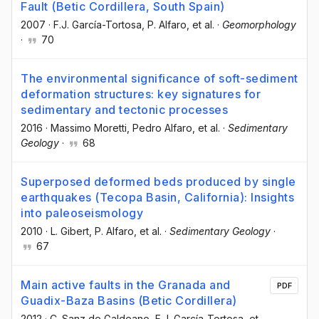
Fault (Betic Cordillera, South Spain)
2007
·
F.J. García-Tortosa
, P. Alfaro
, et al.
·
Geomorphology
·
70
The environmental significance of soft-sediment
deformation structures: key signatures for
sedimentary and tectonic processes
2016
·
Massimo Moretti
, Pedro Alfaro
, et al.
·
Sedimentary
Geology
·
68
Superposed deformed beds produced by single
earthquakes (Tecopa Basin, California): Insights
into paleoseismology
2010
·
L. Gibert
, P. Alfaro
, et al.
·
Sedimentary Geology
·
67
Main active faults in the Granada and
PDF
Guadix-Baza Basins (Betic Cordillera)
2012
·
C. Sanz de Galdeano
, F.J. García-Tortosa
, et