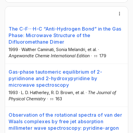
The C-F⋅⋅⋅H-C “Anti-Hydrogen Bond” in the Gas
Phase: Microwave Structure of the
Difluoromethane Dimer
1999
·
Walther Caminati
, Sonia Melandri
, et al.
·
Angewandte Chemie International Edition
·
179
Gas-phase tautomeric equilibrium of 2-
pyridinone and 2-hydroxypyridine by
microwave spectroscopy
1993
·
L. D. Hatherley
, R. D. Brown
, et al.
·
The Journal of
Physical Chemistry
·
163
Observation of the rotational spectra of van der
Waals complexes by free jet absorption
millimeter wave spectroscopy: pyridine-argon