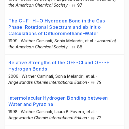
the American Chemical Society
·
97
The C−F···H−O Hydrogen Bond in the Gas
Phase. Rotational Spectrum and ab Initio
Calculations of Difluoromethane-Water
1999
·
Walther Caminati
, Sonia Melandri
, et al.
·
Journal of
the American Chemical Society
·
88
Relative Strengths of the OH⋅⋅⋅Cl and OH⋅⋅⋅F
Hydrogen Bonds
2006
·
Walther Caminati
, Sonia Melandri
, et al.
·
Angewandte Chemie International Edition
·
79
Intermolecular Hydrogen Bonding between
Water and Pyrazine
1998
·
Walther Caminati
, Laura B. Favero
, et al.
·
Angewandte Chemie International Edition
·
72