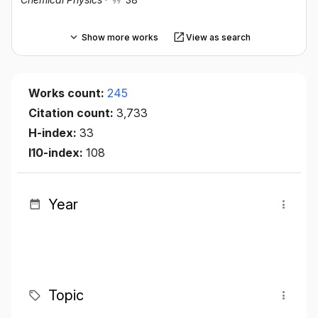
Show more works
View as search
Works count:
245
Citation count:
3,733
H-index:
33
I10-index:
108
Year
Topic