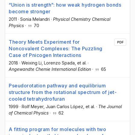
“Union is strength”: how weak hydrogen bonds
become stronger
2011
·
Sonia Melandri
·
Physical Chemistry Chemical
Physics
·
70
Theory Meets Experiment for
PDF
Noncovalent Complexes: The Puzzling
Case of Pnicogen Interactions
2018
·
Weixing Li
, Lorenzo Spada
, et al.
·
Angewandte Chemie International Edition
·
65
Pseudorotation pathway and equilibrium
structure from the rotational spectrum of jet-
cooled tetrahydrofuran
1999
·
Rolf Meyer
, Juan Carlos López
, et al.
·
The Journal
of Chemical Physics
·
62
A fitting program for molecules with two