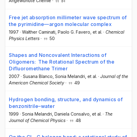
Angewandte Chemie
·
51
Free jet absorption millimeter wave spectrum of
the pyrimidine—argon molecular complex
1997
·
Walther Caminati
, Paolo G. Favero
, et al.
·
Chemical
Physics Letters
·
50
Shapes and Noncovalent Interactions of
Oligomers: The Rotational Spectrum of the
Difluoromethane Trimer
2007
·
Susana Blanco
, Sonia Melandri
, et al.
·
Journal of the
American Chemical Society
·
49
Hydrogen bonding, structure, and dynamics of
benzonitrile–water
1999
·
Sonia Melandri
, Daniela Consalvo
, et al.
·
The
Journal of Chemical Physics
·
48