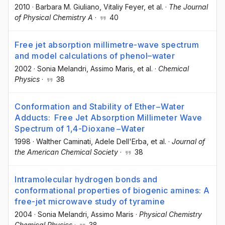
2010
·
Barbara M. Giuliano
, Vitaliy Feyer
, et al.
·
The Journal
of Physical Chemistry A
·
40
Free jet absorption millimetre-wave spectrum
and model calculations of phenol–water
2002
·
Sonia Melandri
, Assimo Maris
, et al.
·
Chemical
Physics
·
38
Conformation and Stability of Ether−Water
Adducts: Free Jet Absorption Millimeter Wave
Spectrum of 1,4-Dioxane−Water
1998
·
Walther Caminati
, Adele Dell'Erba
, et al.
·
Journal of
the American Chemical Society
·
38
Intramolecular hydrogen bonds and
conformational properties of biogenic amines: A
free-jet microwave study of tyramine
2004
·
Sonia Melandri
, Assimo Maris
·
Physical Chemistry
Chemical Physics
·
38