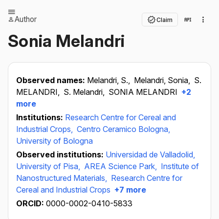
Author
Claim
Sonia Melandri
Observed names:
Melandri, S.,
Melandri, Sonia,
S.
MELANDRI,
S. Melandri,
SONIA MELANDRI
+2
more
Institutions:
Research Centre for Cereal and
Industrial Crops,
Centro Ceramico Bologna,
University of Bologna
Observed institutions:
Universidad de Valladolid,
University of Pisa,
AREA Science Park,
Institute of
Nanostructured Materials,
Research Centre for
Cereal and Industrial Crops
+7 more
ORCID:
0000-0002-0410-5833