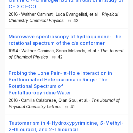
On the Cl⋯C halogen bond: a rotational study of
CF 3 Cl–CO
2016
·
Walther Caminati
, Luca Evangelisti
, et al.
·
Physical
Chemistry Chemical Physics
·
42
Microwave spectroscopy of hydroquinone: The
rotational spectrum of the
cis
conformer
1994
·
Walther Caminati
, Sonia Melandri
, et al.
·
The Journal
of Chemical Physics
·
42
Probing the Lone Pair···π-Hole Interaction in
Perfluorinated Heteroaromatic Rings: The
Rotational Spectrum of
Pentafluoropyridine·Water
2016
·
Camilla Calabrese
, Qian Gou
, et al.
·
The Journal of
Physical Chemistry Letters
·
41
Tautomerism in 4-Hydroxypyrimidine,
S
-Methyl-
2-thiouracil, and 2-Thiouracil