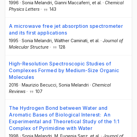
1996
·
Sonia Melandri
, Gianni Maccaferri
, et al.
·
Chemical
Physics Letters
·
143
A microwave free jet absorption spectrometer
and its first applications
1995
·
Sonia Melandri
, Walther Caminati
, et al.
·
Journal of
Molecular Structure
·
128
High-Resolution Spectroscopic Studies of
Complexes Formed by Medium-Size Organic
Molecules
2016
·
Maurizio Becucci
, Sonia Melandri
·
Chemical
Reviews
·
107
The Hydrogen Bond between Water and
Aromatic Bases of Biological Interest: An
Experimental and Theoretical Study of the 1:1
Complex of Pyrimidine with Water
1998
·
Sonia Melandri
, M. Eugenia Sanz
, et al.
·
Journal of