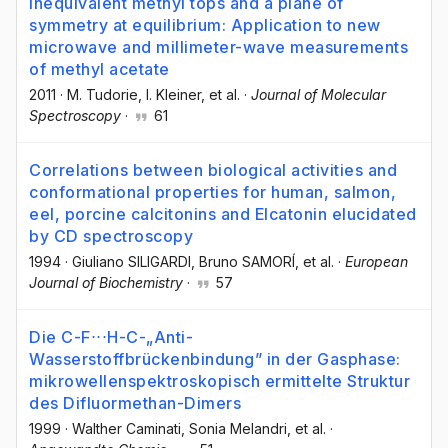
inequivalent methyl tops and a plane of
symmetry at equilibrium: Application to new
microwave and millimeter-wave measurements
of methyl acetate
2011
·
M. Tudorie
, I. Kleiner
, et al.
·
Journal of Molecular
Spectroscopy
·
61
Correlations between biological activities and
conformational properties for human, salmon,
eel, porcine calcitonins and Elcatonin elucidated
by CD spectroscopy
1994
·
Giuliano SILIGARDI
, Bruno SAMORÍ
, et al.
·
European
Journal of Biochemistry
·
57
Die C-F⋅⋅⋅H-C-„Anti-
Wasserstoffbrückenbindung” in der Gasphase:
mikrowellenspektroskopisch ermittelte Struktur
des Difluormethan-Dimers
1999
·
Walther Caminati
, Sonia Melandri
, et al.
·