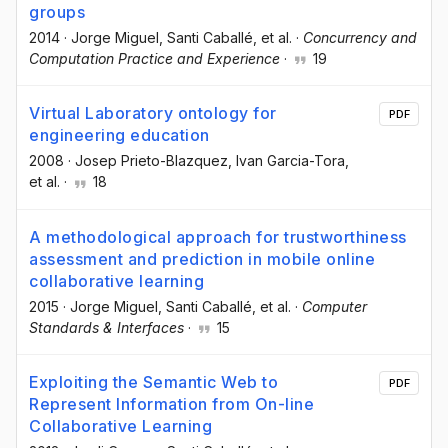
groups
2014
·
Jorge Miguel
, Santi Caballé
, et al.
·
Concurrency and
Computation Practice and Experience
·
19
Virtual Laboratory ontology for
PDF
engineering education
2008
·
Josep Prieto-Blazquez
, Ivan Garcia-Tora
,
et al.
·
18
A methodological approach for trustworthiness
assessment and prediction in mobile online
collaborative learning
2015
·
Jorge Miguel
, Santi Caballé
, et al.
·
Computer
Standards & Interfaces
·
15
Exploiting the Semantic Web to
PDF
Represent Information from On-line
Collaborative Learning