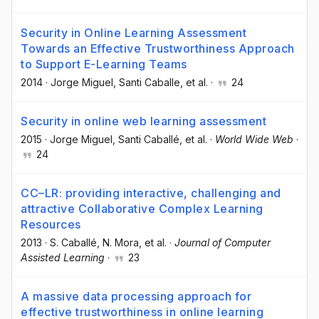
Security in Online Learning Assessment
Towards an Effective Trustworthiness Approach
to Support E-Learning Teams
2014
·
Jorge Miguel
, Santi Caballe
, et al.
·
24
Security in online web learning assessment
2015
·
Jorge Miguel
, Santi Caballé
, et al.
·
World Wide Web
·
24
CC–LR: providing interactive, challenging and
attractive Collaborative Complex Learning
Resources
2013
·
S. Caballé
, N. Mora
, et al.
·
Journal of Computer
Assisted Learning
·
23
A massive data processing approach for
effective trustworthiness in online learning