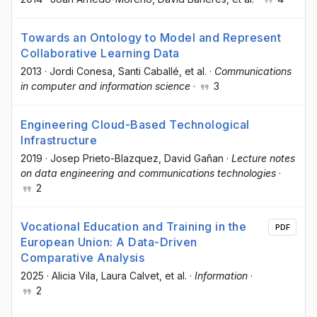
Towards an Ontology to Model and Represent
Collaborative Learning Data
2013
·
Jordi Conesa
, Santi Caballé
, et al.
·
Communications
in computer and information science
·
3
Engineering Cloud-Based Technological
Infrastructure
2019
·
Josep Prieto-Blazquez
, David Gañan
·
Lecture notes
on data engineering and communications technologies
·
2
Vocational Education and Training in the
PDF
European Union: A Data-Driven
Comparative Analysis
2025
·
Alicia Vila
, Laura Calvet
, et al.
·
Information
·
2