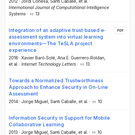
2012
·
Jordi Conesa
, Santi Caballé
, et al.
·
International Journal of Computational Intelligence
Systems
·
13
Integration of an adaptive trust‐based e‐
PDF
assessment system into virtual learning
environments—The TeSLA project
experience
2018
·
Xavier Baró‐Solé
, Ana E. Guerrero‐Roldan
,
et al.
·
Internet Technology Letters
·
13
Towards a Normalized Trustworthiness
Approach to Enhance Security in On-Line
Assessment
2014
·
Jorge Miguel
, Santi Caballe
, et al.
·
10
Information Security in Support for Mobile
Collaborative Learning
2013
·
Jorge Miguel
, Santi Caballe
, et al.
·
10