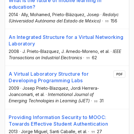
What is the future of mobile learning in
education?
2014
·
Ally, Mohamed
, Prieto-Blázquez, Josep
·
Redalyc
(Universidad Autónoma del Estado de México)
·
156
An Integrated Structure for a Virtual Networking
Laboratory
2008
·
J. Prieto-Blazquez
, J. Arnedo-Moreno
, et al.
·
IEEE
Transactions on Industrial Electronics
·
62
A Virtual Laboratory Structure for
PDF
Developing Programming Labs
2009
·
Josep Prieto-Blazquez
, Jordi Herrera-
Joancomarti
, et al.
·
International Journal of
Emerging Technologies in Learning (iJET)
·
31
Providing Information Security to MOOC:
Towards Effective Student Authentication
2013
·
Jorge Miguel
, Santi Caballe
, et al.
·
27