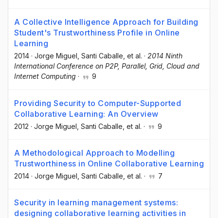
A Collective Intelligence Approach for Building
Student's Trustworthiness Profile in Online
Learning
2014
·
Jorge Miguel
, Santi Caballe
, et al.
·
2014 Ninth
International Conference on P2P, Parallel, Grid, Cloud and
Internet Computing
·
9
Providing Security to Computer-Supported
Collaborative Learning: An Overview
2012
·
Jorge Miguel
, Santi Caballe
, et al.
·
9
A Methodological Approach to Modelling
Trustworthiness in Online Collaborative Learning
2014
·
Jorge Miguel
, Santi Caballe
, et al.
·
7
Security in learning management systems:
designing collaborative learning activities in