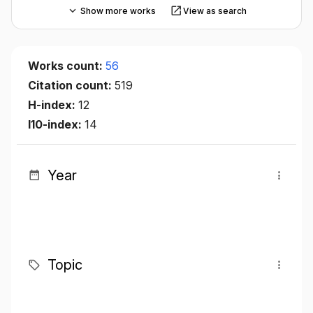
Show more works
View as search
Works count:
56
Citation count:
519
H-index:
12
I10-index:
14
Year
Topic