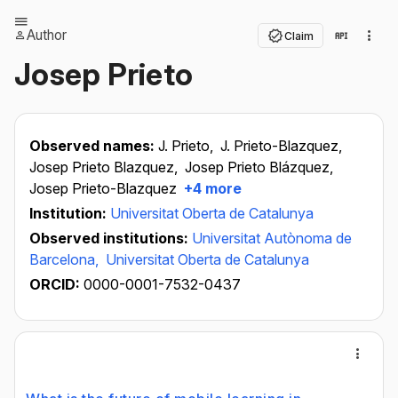
Author
Claim
Josep Prieto
Observed names:
J. Prieto,
J. Prieto-Blazquez,
Josep Prieto Blazquez,
Josep Prieto Blázquez,
Josep Prieto-Blazquez
+4 more
Institution:
Universitat Oberta de Catalunya
Observed institutions:
Universitat Autònoma de
Barcelona,
Universitat Oberta de Catalunya
ORCID:
0000-0001-7532-0437