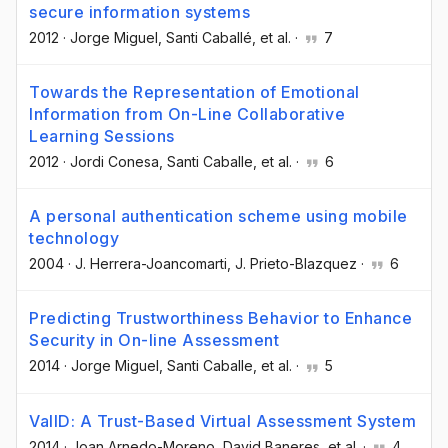
secure information systems
2012
·
Jorge Miguel
, Santi Caballé
, et al.
·
7
Towards the Representation of Emotional
Information from On-Line Collaborative
Learning Sessions
2012
·
Jordi Conesa
, Santi Caballe
, et al.
·
6
A personal authentication scheme using mobile
technology
2004
·
J. Herrera-Joancomarti
, J. Prieto-Blazquez
·
6
Predicting Trustworthiness Behavior to Enhance
Security in On-line Assessment
2014
·
Jorge Miguel
, Santi Caballe
, et al.
·
5
ValID: A Trust-Based Virtual Assessment System
2014
·
Joan Arnedo-Moreno
, David Baneres
, et al.
·
4