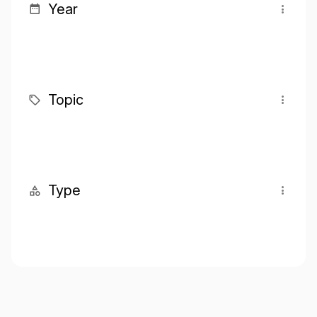
Year
Topic
Type