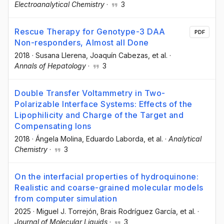
Electroanalytical Chemistry
·
3
Rescue Therapy for Genotype-3 DAA
PDF
Non-responders, Almost all Done
2018
·
Susana Llerena
, Joaquín Cabezas
, et al.
·
Annals of Hepatology
·
3
Double Transfer Voltammetry in Two-
Polarizable Interface Systems: Effects of the
Lipophilicity and Charge of the Target and
Compensating Ions
2018
·
Ángela Molina
, Eduardo Laborda
, et al.
·
Analytical
Chemistry
·
3
On the interfacial properties of hydroquinone:
Realistic and coarse-grained molecular models
from computer simulation
2025
·
Miguel J. Torrejón
, Brais Rodríguez García
, et al.
·
Journal of Molecular Liquids
·
3