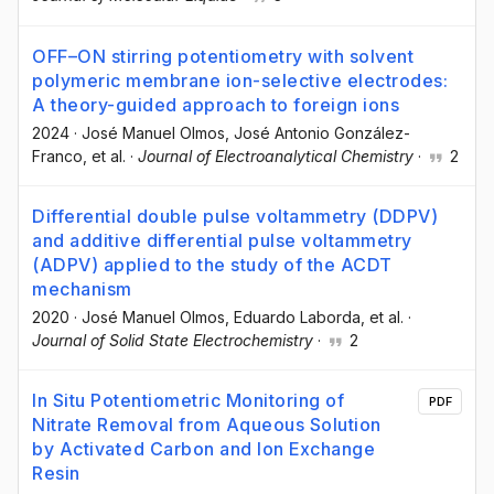
OFF–ON stirring potentiometry with solvent
polymeric membrane ion-selective electrodes:
A theory-guided approach to foreign ions
2024
·
José Manuel Olmos
, José Antonio González-
Franco
, et al.
·
Journal of Electroanalytical Chemistry
·
2
Differential double pulse voltammetry (DDPV)
and additive differential pulse voltammetry
(ADPV) applied to the study of the ACDT
mechanism
2020
·
José Manuel Olmos
, Eduardo Laborda
, et al.
·
Journal of Solid State Electrochemistry
·
2
In Situ Potentiometric Monitoring of
PDF
Nitrate Removal from Aqueous Solution
by Activated Carbon and Ion Exchange
Resin