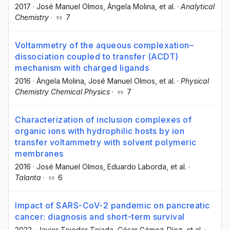
2017
·
José Manuel Olmos
, Ángela Molina
, et al.
·
Analytical
Chemistry
·
7
Voltammetry of the aqueous complexation–
dissociation coupled to transfer (ACDT)
mechanism with charged ligands
2016
·
Ángela Molina
, José Manuel Olmos
, et al.
·
Physical
Chemistry Chemical Physics
·
7
Characterization of inclusion complexes of
organic ions with hydrophilic hosts by ion
transfer voltammetry with solvent polymeric
membranes
2016
·
José Manuel Olmos
, Eduardo Laborda
, et al.
·
Talanta
·
6
Impact of SARS-CoV-2 pandemic on pancreatic
cancer: diagnosis and short-term survival
2022
·
Javier Tejedor-Tejada
, César Gómez-Díez
, et al.
·