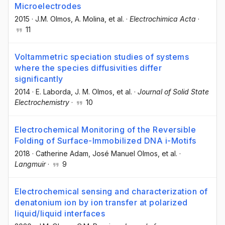
Microelectrodes
2015
·
J.M. Olmos
, A. Molina
, et al.
·
Electrochimica Acta
·
11
Voltammetric speciation studies of systems
where the species diffusivities differ
significantly
2014
·
E. Laborda
, J. M. Olmos
, et al.
·
Journal of Solid State
Electrochemistry
·
10
Electrochemical Monitoring of the Reversible
Folding of Surface-Immobilized DNA i-Motifs
2018
·
Catherine Adam
, José Manuel Olmos
, et al.
·
Langmuir
·
9
Electrochemical sensing and characterization of
denatonium ion by ion transfer at polarized
liquid/liquid interfaces