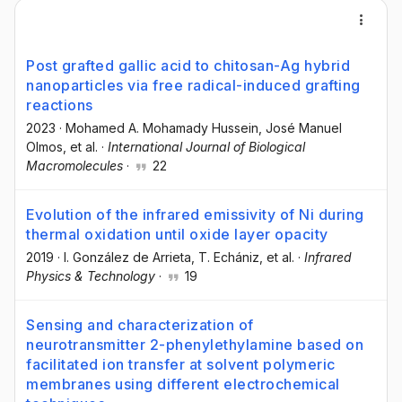
Post grafted gallic acid to chitosan-Ag hybrid
nanoparticles via free radical-induced grafting
reactions
2023
·
Mohamed A. Mohamady Hussein
, José Manuel
Olmos
, et al.
·
International Journal of Biological
Macromolecules
·
22
Evolution of the infrared emissivity of Ni during
thermal oxidation until oxide layer opacity
2019
·
I. González de Arrieta
, T. Echániz
, et al.
·
Infrared
Physics & Technology
·
19
Sensing and characterization of
neurotransmitter 2-phenylethylamine based on
facilitated ion transfer at solvent polymeric
membranes using different electrochemical