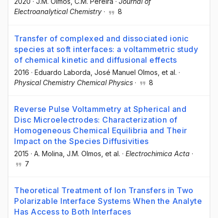
2020
·
J.M. Olmos
, C.M. Pereira
·
Journal of
Electroanalytical Chemistry
·
8
Transfer of complexed and dissociated ionic
species at soft interfaces: a voltammetric study
of chemical kinetic and diffusional effects
2016
·
Eduardo Laborda
, José Manuel Olmos
, et al.
·
Physical Chemistry Chemical Physics
·
8
Reverse Pulse Voltammetry at Spherical and
Disc Microelectrodes: Characterization of
Homogeneous Chemical Equilibria and Their
Impact on the Species Diffusivities
2015
·
A. Molina
, J.M. Olmos
, et al.
·
Electrochimica Acta
·
7
Theoretical Treatment of Ion Transfers in Two
Polarizable Interface Systems When the Analyte
Has Access to Both Interfaces