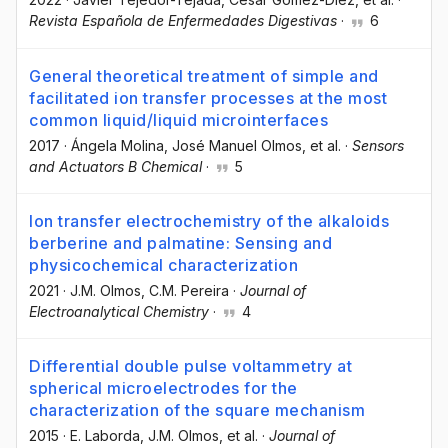
Revista Española de Enfermedades Digestivas
·
6
General theoretical treatment of simple and
facilitated ion transfer processes at the most
common liquid/liquid microinterfaces
2017
·
Ángela Molina
, José Manuel Olmos
, et al.
·
Sensors
and Actuators B Chemical
·
5
Ion transfer electrochemistry of the alkaloids
berberine and palmatine: Sensing and
physicochemical characterization
2021
·
J.M. Olmos
, C.M. Pereira
·
Journal of
Electroanalytical Chemistry
·
4
Differential double pulse voltammetry at
spherical microelectrodes for the
characterization of the square mechanism
2015
·
E. Laborda
, J.M. Olmos
, et al.
·
Journal of