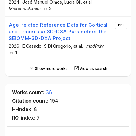
2024
·
José Manuel Olmos
, Lucía Gil
, et al.
·
Micromachines
·
2
Age-related Reference Data for Cortical
PDF
and Trabecular 3D-DXA Parameters: the
SEIOMM-3D-DXA Project
2026
·
E Casado
, S Di Gregorio
, et al.
·
medRxiv
·
1
Show more works
View as search
Works count:
36
Citation count:
194
H-index:
8
I10-index:
7