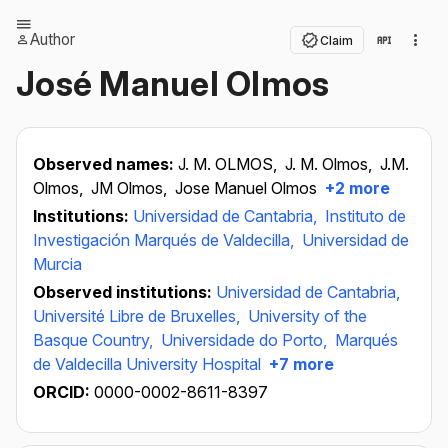
Author
Claim
José Manuel Olmos
Observed names:
J. M. OLMOS,
J. M. Olmos,
J.M.
Olmos,
JM Olmos,
Jose Manuel Olmos
+2 more
Institutions:
Universidad de Cantabria,
Instituto de
Investigación Marqués de Valdecilla,
Universidad de
Murcia
Observed institutions:
Universidad de Cantabria,
Université Libre de Bruxelles,
University of the
Basque Country,
Universidade do Porto,
Marqués
de Valdecilla University Hospital
+7 more
ORCID:
0000-0002-8611-8397