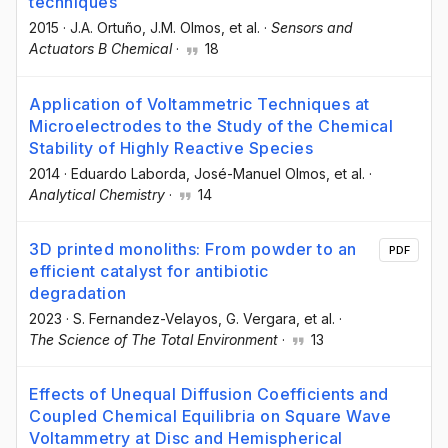
techniques
2015
·
J.A. Ortuño
, J.M. Olmos
, et al.
·
Sensors and
Actuators B Chemical
·
18
Application of Voltammetric Techniques at
Microelectrodes to the Study of the Chemical
Stability of Highly Reactive Species
2014
·
Eduardo Laborda
, José-Manuel Olmos
, et al.
·
Analytical Chemistry
·
14
3D printed monoliths: From powder to an
PDF
efficient catalyst for antibiotic
degradation
2023
·
S. Fernandez-Velayos
, G. Vergara
, et al.
·
The Science of The Total Environment
·
13
Effects of Unequal Diffusion Coefficients and
Coupled Chemical Equilibria on Square Wave
Voltammetry at Disc and Hemispherical