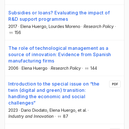
Subsidies or loans? Evaluating the impact of
R&D support programmes
2017
·
Elena Huergo
, Lourdes Moreno
·
Research Policy
·
156
The role of technological management as a
source of innovation: Evidence from Spanish
manufacturing firms
2006
·
Elena Huergo
·
Research Policy
·
144
Introduction to the special issue on “the
PDF
twin (digital and green) transition:
handling the economic and social
challenges”
2023
·
Dario Diodato
, Elena Huergo
, et al.
·
Industry and Innovation
·
87