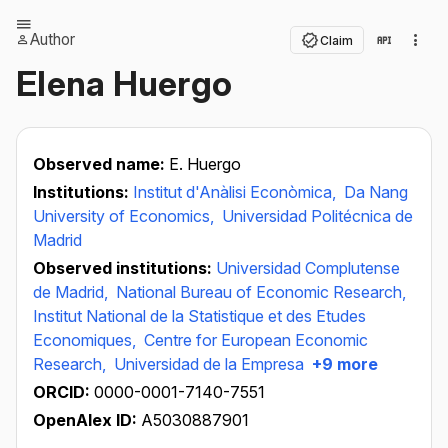
Author
Claim
Elena Huergo
Observed name:
E. Huergo
Institutions:
Institut d'Anàlisi Econòmica,
Da Nang
University of Economics,
Universidad Politécnica de
Madrid
Observed institutions:
Universidad Complutense
de Madrid,
National Bureau of Economic Research,
Institut National de la Statistique et des Etudes
Economiques,
Centre for European Economic
Research,
Universidad de la Empresa
+9 more
ORCID:
0000-0001-7140-7551
OpenAlex ID:
A5030887901