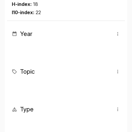
H-index:
18
I10-index:
22
Year
Topic
Type