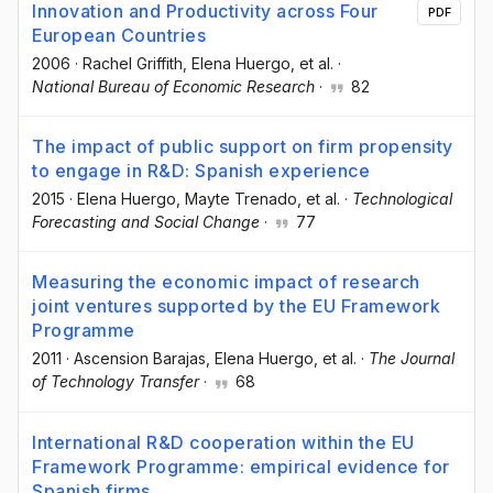
Innovation and Productivity across Four
PDF
European Countries
2006
·
Rachel Griffith
, Elena Huergo
, et al.
·
National Bureau of Economic Research
·
82
The impact of public support on firm propensity
to engage in R&D: Spanish experience
2015
·
Elena Huergo
, Mayte Trenado
, et al.
·
Technological
Forecasting and Social Change
·
77
Measuring the economic impact of research
joint ventures supported by the EU Framework
Programme
2011
·
Ascension Barajas
, Elena Huergo
, et al.
·
The Journal
of Technology Transfer
·
68
International R&D cooperation within the EU
Framework Programme: empirical evidence for
Spanish firms