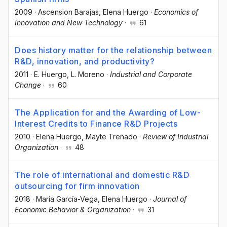
2009
·
Ascension Barajas
, Elena Huergo
·
Economics of
Innovation and New Technology
·
61
Does history matter for the relationship between
R&D, innovation, and productivity?
2011
·
E. Huergo
, L. Moreno
·
Industrial and Corporate
Change
·
60
The Application for and the Awarding of Low-
Interest Credits to Finance R&D Projects
2010
·
Elena Huergo
, Mayte Trenado
·
Review of Industrial
Organization
·
48
The role of international and domestic R&D
outsourcing for firm innovation
2018
·
María García-Vega
, Elena Huergo
·
Journal of
Economic Behavior & Organization
·
31