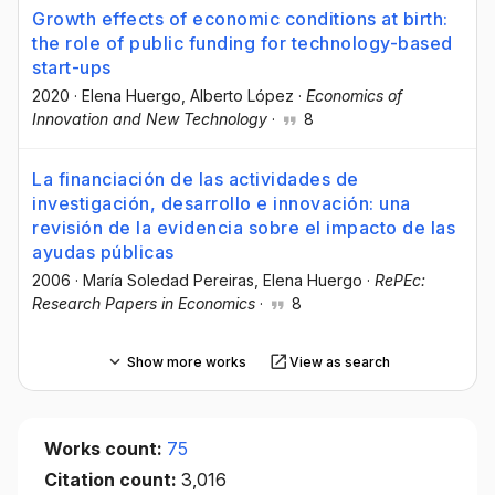
Growth effects of economic conditions at birth:
the role of public funding for technology-based
start-ups
2020
·
Elena Huergo
, Alberto López
·
Economics of
Innovation and New Technology
·
8
La financiación de las actividades de
investigación, desarrollo e innovación: una
revisión de la evidencia sobre el impacto de las
ayudas públicas
2006
·
María Soledad Pereiras
, Elena Huergo
·
RePEc:
Research Papers in Economics
·
8
Show more works
View as search
Works count:
75
Citation count:
3,016