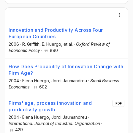
Innovation and Productivity Across Four
European Countries
2006
·
R. Griffith
, E. Huergo
, et al.
·
Oxford Review of
Economic Policy
·
890
How Does Probability of Innovation Change with
Firm Age?
2004
·
Elena Huergo
, Jordi Jaumandreu
·
Small Business
Economics
·
602
Firms' age, process innovation and
PDF
productivity growth
2004
·
Elena Huergo
, Jordi Jaumandreu
·
International Journal of Industrial Organization
·
429