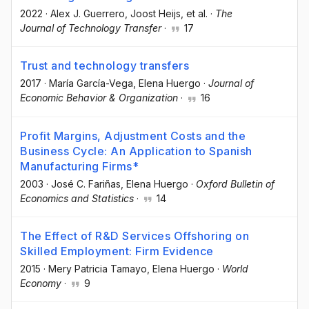
2022
·
Alex J. Guerrero
, Joost Heijs
, et al.
·
The
Journal of Technology Transfer
·
17
Trust and technology transfers
2017
·
María García-Vega
, Elena Huergo
·
Journal of
Economic Behavior & Organization
·
16
Profit Margins, Adjustment Costs and the
Business Cycle: An Application to Spanish
Manufacturing Firms*
2003
·
José C. Fariñas
, Elena Huergo
·
Oxford Bulletin of
Economics and Statistics
·
14
The Effect of R&D Services Offshoring on
Skilled Employment: Firm Evidence
2015
·
Mery Patricia Tamayo
, Elena Huergo
·
World
Economy
·
9