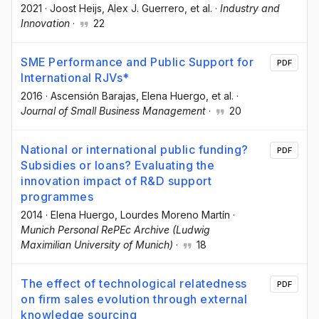
2021
·
Joost Heijs
, Alex J. Guerrero
, et al.
·
Industry and
Innovation
·
22
SME Performance and Public Support for
PDF
International RJVs*
2016
·
Ascensión Barajas
, Elena Huergo
, et al.
·
Journal of Small Business Management
·
20
National or international public funding?
PDF
Subsidies or loans? Evaluating the
innovation impact of R&D support
programmes
2014
·
Elena Huergo
, Lourdes Moreno Martín
·
Munich Personal RePEc Archive (Ludwig
Maximilian University of Munich)
·
18
The effect of technological relatedness
PDF
on firm sales evolution through external
knowledge sourcing