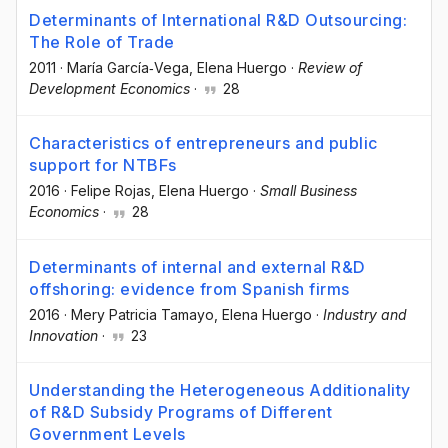
Determinants of International R&D Outsourcing:
The Role of Trade
2011
·
María García‐Vega
, Elena Huergo
·
Review of
Development Economics
·
28
Characteristics of entrepreneurs and public
support for NTBFs
2016
·
Felipe Rojas
, Elena Huergo
·
Small Business
Economics
·
28
Determinants of internal and external R&D
offshoring: evidence from Spanish firms
2016
·
Mery Patricia Tamayo
, Elena Huergo
·
Industry and
Innovation
·
23
Understanding the Heterogeneous Additionality
of R&D Subsidy Programs of Different
Government Levels