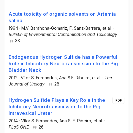
Acute toxicity of organic solvents on Artemia
salina
1994
·
M.V. Barahona-Gomariz
, F. Sanz-Barrera
, et al.
·
Bulletin of Environmental Contamination and Toxicology
·
33
Endogenous Hydrogen Sulfide has a Powerful
Role in Inhibitory Neurotransmission to the Pig
Bladder Neck
2012
·
Vítor S. Fernandes
, Ana S.F. Ribeiro
, et al.
·
The
Journal of Urology
·
28
Hydrogen Sulfide Plays a Key Role in the
PDF
Inhibitory Neurotransmission to the Pig
Intravesical Ureter
2014
·
Vítor S. Fernandes
, Ana S. F. Ribeiro
, et al.
·
PLoS ONE
·
26