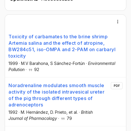
Toxicity of carbamates to the brine shrimp
Artemia salina and the effect of atropine,
BW284c51, iso-OMPA and 2-PAM on carbaryl
toxicity
1999
·
M.V Barahona
, S Sánchez-Fortún
·
Environmental
Pollution
·
92
Noradrenaline modulates smooth muscle
PDF
activity of the isolated intravesical ureter
of the pig through different types of
adrenoceptors
1992
·
M. Hernández
, D. Prieto
, et al.
·
British
Journal of Pharmacology
·
79