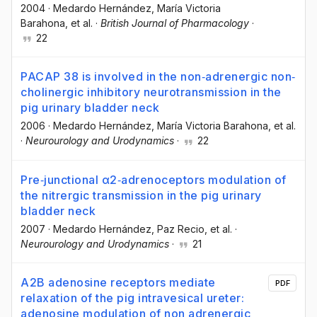
2004
·
Medardo Hernández
, María Victoria
Barahona
, et al.
·
British Journal of Pharmacology
·
22
PACAP 38 is involved in the non‐adrenergic non‐
cholinergic inhibitory neurotransmission in the
pig urinary bladder neck
2006
·
Medardo Hernández
, María Victoria Barahona
, et al.
·
Neurourology and Urodynamics
·
22
Pre‐junctional α2‐adrenoceptors modulation of
the nitrergic transmission in the pig urinary
bladder neck
2007
·
Medardo Hernández
, Paz Recio
, et al.
·
Neurourology and Urodynamics
·
21
A2B adenosine receptors mediate
PDF
relaxation of the pig intravesical ureter:
adenosine modulation of non adrenergic