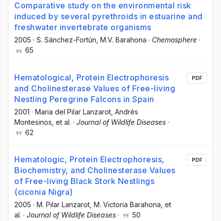
Comparative study on the environmental risk
induced by several pyrethroids in estuarine and
freshwater invertebrate organisms
2005
·
S. Sánchez-Fortún
, M.V. Barahona
·
Chemosphere
·
65
Hematological, Protein Electrophoresis
PDF
and Cholinesterase Values of Free-living
Nestling Peregrine Falcons in Spain
2001
·
Maria del Pilar Lanzarot
, Andrés
Montesinos
, et al.
·
Journal of Wildlife Diseases
·
62
Hematologic, Protein Electrophoresis,
PDF
Biochemistry, and Cholinesterase Values
of Free-living Black Stork Nestlings
(ciconia Nigra)
2005
·
M. Pilar Lanzarot
, M. Victoria Barahona
, et
al.
·
Journal of Wildlife Diseases
·
50