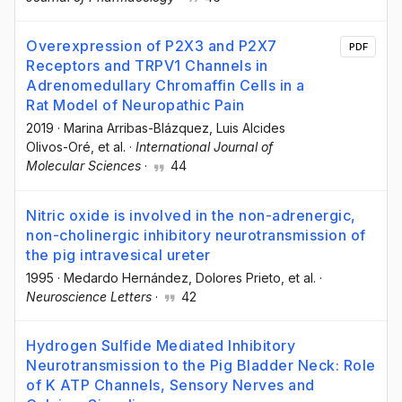
Overexpression of P2X3 and P2X7
PDF
Receptors and TRPV1 Channels in
Adrenomedullary Chromaffin Cells in a
Rat Model of Neuropathic Pain
2019
·
Marina Arribas-Blázquez
, Luis Alcides
Olivos-Oré
, et al.
·
International Journal of
Molecular Sciences
·
44
Nitric oxide is involved in the non-adrenergic,
non-cholinergic inhibitory neurotransmission of
the pig intravesical ureter
1995
·
Medardo Hernández
, Dolores Prieto
, et al.
·
Neuroscience Letters
·
42
Hydrogen Sulfide Mediated Inhibitory
Neurotransmission to the Pig Bladder Neck: Role
of K ATP Channels, Sensory Nerves and