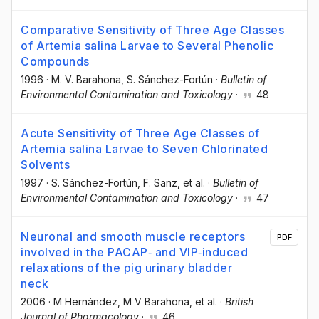
Comparative Sensitivity of Three Age Classes
of Artemia salina Larvae to Several Phenolic
Compounds
1996
·
M. V. Barahona
, S. Sánchez-Fortún
·
Bulletin of
Environmental Contamination and Toxicology
·
48
Acute Sensitivity of Three Age Classes of
Artemia salina Larvae to Seven Chlorinated
Solvents
1997
·
S. Sánchez-Fortún
, F. Sanz
, et al.
·
Bulletin of
Environmental Contamination and Toxicology
·
47
Neuronal and smooth muscle receptors
PDF
involved in the PACAP‐ and VIP‐induced
relaxations of the pig urinary bladder
neck
2006
·
M Hernández
, M V Barahona
, et al.
·
British
Journal of Pharmacology
·
46