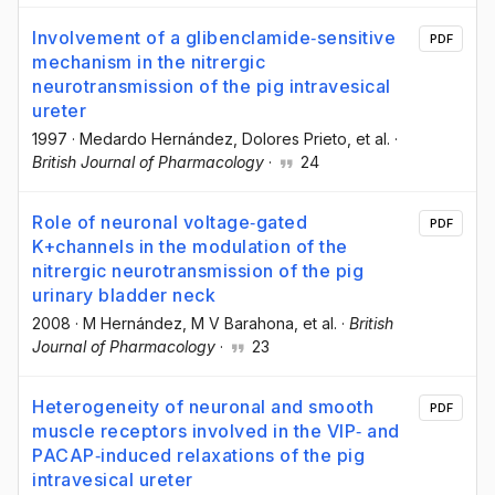
Involvement of a glibenclamide‐sensitive
PDF
mechanism in the nitrergic
neurotransmission of the pig intravesical
ureter
1997
·
Medardo Hernández
, Dolores Prieto
, et al.
·
British Journal of Pharmacology
·
24
Role of neuronal voltage‐gated
PDF
K+channels in the modulation of the
nitrergic neurotransmission of the pig
urinary bladder neck
2008
·
M Hernández
, M V Barahona
, et al.
·
British
Journal of Pharmacology
·
23
Heterogeneity of neuronal and smooth
PDF
muscle receptors involved in the VIP‐ and
PACAP‐induced relaxations of the pig
intravesical ureter