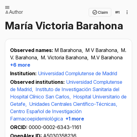
Author
Claim
María Victoria Barahona
Observed names:
M Barahona,
M V Barahona,
M.
V. Barahona,
M. Victoria Barahona,
M.V Barahona
+6 more
Institution:
Universidad Complutense de Madrid
Observed institutions:
Universidad Complutense
de Madrid,
Instituto de Investigación Sanitaria del
Hospital Clínico San Carlos,
Hospital Universitario de
Getafe,
Unidades Centrales Científico-Técnicas,
Centro Español de Investigación
Farmacoepidemiológica
+1 more
ORCID:
0000-0002-6343-1161
OpenAlex ID:
A5030358236