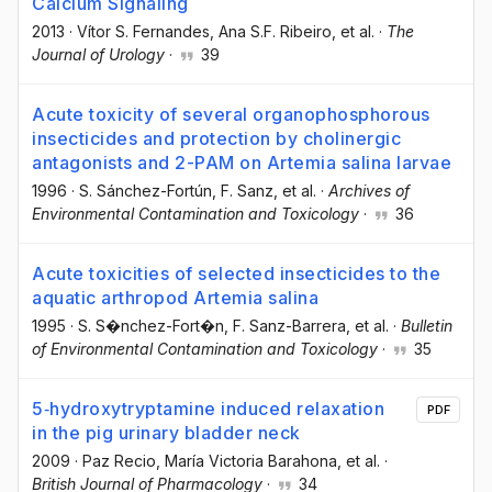
Calcium Signaling
2013
·
Vítor S. Fernandes
, Ana S.F. Ribeiro
, et al.
·
The
Journal of Urology
·
39
Acute toxicity of several organophosphorous
insecticides and protection by cholinergic
antagonists and 2-PAM on Artemia salina larvae
1996
·
S. Sánchez-Fortún
, F. Sanz
, et al.
·
Archives of
Environmental Contamination and Toxicology
·
36
Acute toxicities of selected insecticides to the
aquatic arthropod Artemia salina
1995
·
S. S�nchez-Fort�n
, F. Sanz-Barrera
, et al.
·
Bulletin
of Environmental Contamination and Toxicology
·
35
5‐hydroxytryptamine induced relaxation
PDF
in the pig urinary bladder neck
2009
·
Paz Recio
, María Victoria Barahona
, et al.
·
British Journal of Pharmacology
·
34