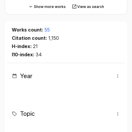
Show more works
View as search
Works count:
55
Citation count:
1,150
H-index:
21
I10-index:
34
Year
Topic