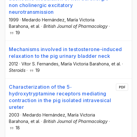
non cholinergic excitatory
neurotransmission
1999
·
Medardo Hernández
, María Victoria
Barahona
, et al.
·
British Journal of Pharmacology
·
19
Mechanisms involved in testosterone-induced
relaxation to the pig urinary bladder neck
2012
·
Vítor S. Fernandes
, María Victoria Barahona
, et al.
·
Steroids
·
19
Characterization of the 5‐
PDF
hydroxytryptamine receptors mediating
contraction in the pig isolated intravesical
ureter
2003
·
Medardo Hernández
, María Victoria
Barahona
, et al.
·
British Journal of Pharmacology
·
18