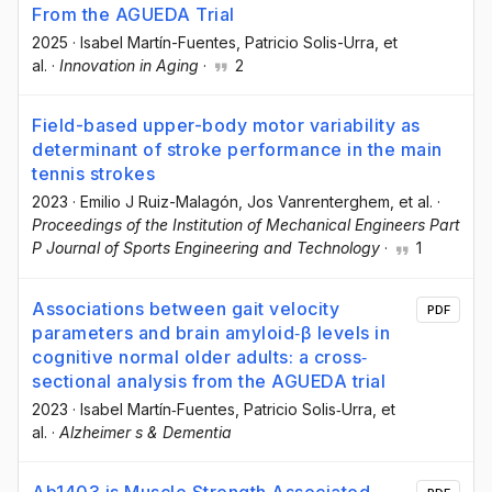
From the AGUEDA Trial
2025
·
Isabel Martín-Fuentes
, Patricio Solis-Urra
, et
al.
·
Innovation in Aging
·
2
Field-based upper-body motor variability as
determinant of stroke performance in the main
tennis strokes
2023
·
Emilio J Ruiz-Malagón
, Jos Vanrenterghem
, et al.
·
Proceedings of the Institution of Mechanical Engineers Part
P Journal of Sports Engineering and Technology
·
1
Associations between gait velocity
PDF
parameters and brain amyloid‐β levels in
cognitive normal older adults: a cross‐
sectional analysis from the AGUEDA trial
2023
·
Isabel Martín‐Fuentes
, Patricio Solis‐Urra
, et
al.
·
Alzheimer s & Dementia
Ab1403 is Muscle Strength Associated