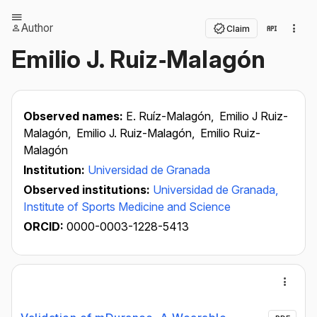
Author
Claim
Emilio J. Ruiz‐Malagón
Observed names:
E. Ruíz-Malagón,
Emilio J Ruiz-
Malagón,
Emilio J. Ruiz-Malagón,
Emilio Ruiz-
Malagón
Institution:
Universidad de Granada
Observed institutions:
Universidad de Granada,
Institute of Sports Medicine and Science
ORCID:
0000-0003-1228-5413