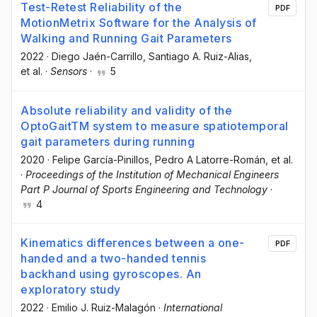
Test-Retest Reliability of the
PDF
MotionMetrix Software for the Analysis of
Walking and Running Gait Parameters
2022
·
Diego Jaén-Carrillo
, Santiago A. Ruiz-Alias
,
et al.
·
Sensors
·
5
Absolute reliability and validity of the
OptoGaitTM system to measure spatiotemporal
gait parameters during running
2020
·
Felipe García-Pinillos
, Pedro A Latorre-Román
, et al.
·
Proceedings of the Institution of Mechanical Engineers
Part P Journal of Sports Engineering and Technology
·
4
Kinematics differences between a one-
PDF
handed and a two-handed tennis
backhand using gyroscopes. An
exploratory study
2022
·
Emilio J. Ruiz-Malagón
·
International