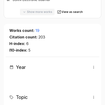
Show more works
View as search
Works count:
19
Citation count:
203
H-index:
6
I10-index:
5
Year
Topic