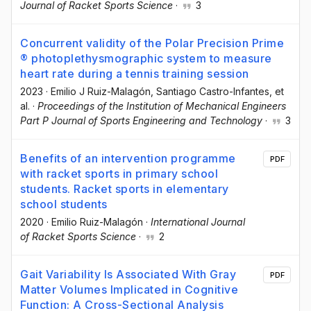
Journal of Racket Sports Science
·
3
Concurrent validity of the Polar Precision Prime
® photoplethysmographic system to measure
heart rate during a tennis training session
2023
·
Emilio J Ruiz-Malagón
, Santiago Castro-Infantes
, et
al.
·
Proceedings of the Institution of Mechanical Engineers
Part P Journal of Sports Engineering and Technology
·
3
Benefits of an intervention programme
PDF
with racket sports in primary school
students. Racket sports in elementary
school students
2020
·
Emilio Ruiz-Malagón
·
International Journal
of Racket Sports Science
·
2
Gait Variability Is Associated With Gray
PDF
Matter Volumes Implicated in Cognitive
Function: A Cross-Sectional Analysis