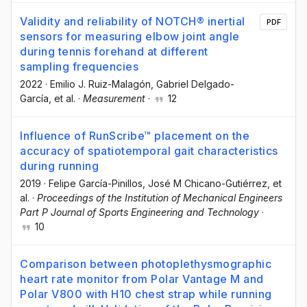
Validity and reliability of NOTCH® inertial
PDF
sensors for measuring elbow joint angle
during tennis forehand at different
sampling frequencies
2022
·
Emilio J. Ruiz-Malagón
, Gabriel Delgado-
García
, et al.
·
Measurement
·
12
Influence of RunScribe™ placement on the
accuracy of spatiotemporal gait characteristics
during running
2019
·
Felipe García-Pinillos
, José M Chicano-Gutiérrez
, et
al.
·
Proceedings of the Institution of Mechanical Engineers
Part P Journal of Sports Engineering and Technology
·
10
Comparison between photoplethysmographic
heart rate monitor from Polar Vantage M and
Polar V800 with H10 chest strap while running