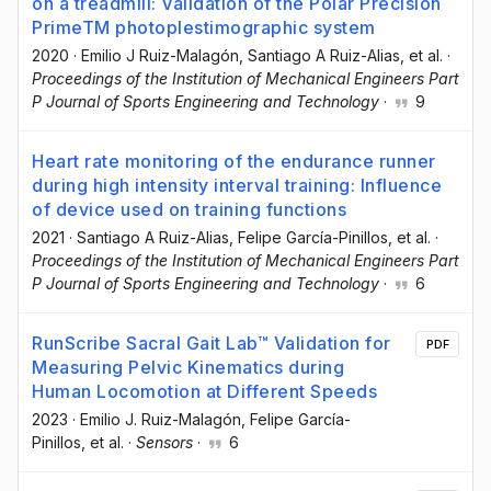
on a treadmill: Validation of the Polar Precision
PrimeTM photoplestimographic system
2020
·
Emilio J Ruiz-Malagón
, Santiago A Ruiz-Alias
, et al.
·
Proceedings of the Institution of Mechanical Engineers Part
P Journal of Sports Engineering and Technology
·
9
Heart rate monitoring of the endurance runner
during high intensity interval training: Influence
of device used on training functions
2021
·
Santiago A Ruiz-Alias
, Felipe García-Pinillos
, et al.
·
Proceedings of the Institution of Mechanical Engineers Part
P Journal of Sports Engineering and Technology
·
6
RunScribe Sacral Gait Lab™ Validation for
PDF
Measuring Pelvic Kinematics during
Human Locomotion at Different Speeds
2023
·
Emilio J. Ruiz-Malagón
, Felipe García-
Pinillos
, et al.
·
Sensors
·
6