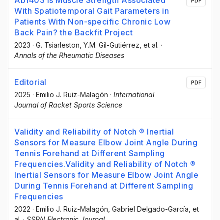
PDF
With Spatiotemporal Gait Parameters in
Patients With Non-specific Chronic Low
Back Pain? the Backfit Project
2023
·
G. Tsiarleston
, Y.M. Gil-Gutiérrez
, et al.
·
Annals of the Rheumatic Diseases
Editorial
PDF
2025
·
Emilio J. Ruiz-Malagón
·
International
Journal of Racket Sports Science
Validity and Reliability of Notch ® Inertial
Sensors for Measure Elbow Joint Angle During
Tennis Forehand at Different Sampling
Frequencies.Validity and Reliability of Notch ®
Inertial Sensors for Measure Elbow Joint Angle
During Tennis Forehand at Different Sampling
Frequencies
2022
·
Emilio J. Ruiz-Malagón
, Gabriel Delgado-García
, et
al.
·
SSRN Electronic Journal