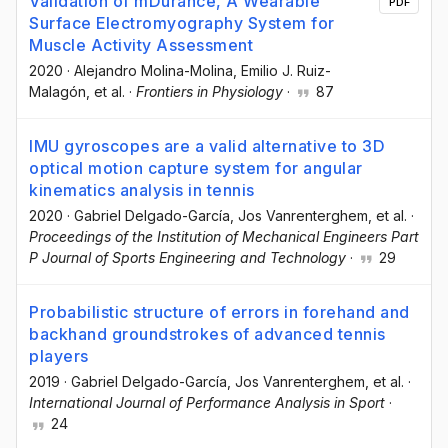
Validation of mDurance, A Wearable
PDF
Surface Electromyography System for
Muscle Activity Assessment
2020
·
Alejandro Molina-Molina
, Emilio J. Ruiz-
Malagón
, et al.
·
Frontiers in Physiology
·
87
IMU gyroscopes are a valid alternative to 3D
optical motion capture system for angular
kinematics analysis in tennis
2020
·
Gabriel Delgado-García
, Jos Vanrenterghem
, et al.
·
Proceedings of the Institution of Mechanical Engineers Part
P Journal of Sports Engineering and Technology
·
29
Probabilistic structure of errors in forehand and
backhand groundstrokes of advanced tennis
players
2019
·
Gabriel Delgado-García
, Jos Vanrenterghem
, et al.
·
International Journal of Performance Analysis in Sport
·
24