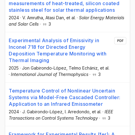
measurements of heat-treated, silicon coated
stainless steel for solar thermal applications
2024
·
V. Amrutha
, Atasi Dan
, et al.
·
Solar Energy Materials
and Solar Cells
·
3
Experimental Analysis of Emissivity in
PDF
Inconel 718 for Directed Energy
Deposition Temperature Monitoring with
Thermal Imaging
2025
·
Jon Gabirondo-López
, Telmo Echániz
, et al.
·
International Journal of Thermophysics
·
3
Temperature Control of Nonlinear Uncertain
Systems via Model-Free Cascaded Controller:
Application to an Infrared Emissometer
2024
·
J. Gabirondo-López
, I. Arredondo
, et al.
·
IEEE
Transactions on Control Systems Technology
·
3
Framework for Experimental Results (fer): A