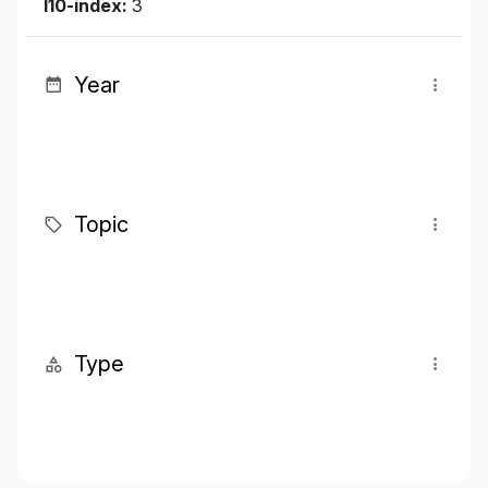
I10-index:
3
Year
Topic
Type