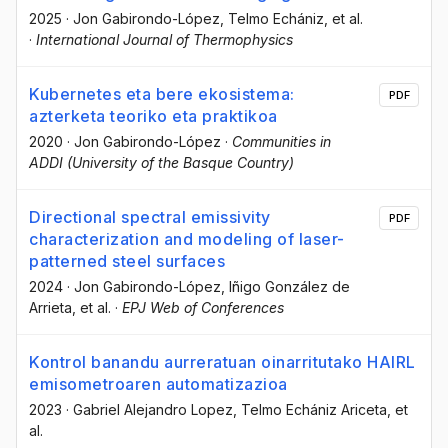
2025
·
Jon Gabirondo-López
, Telmo Echániz
, et al.
·
International Journal of Thermophysics
Kubernetes eta bere ekosistema:
PDF
azterketa teoriko eta praktikoa
2020
·
Jon Gabirondo-López
·
Communities in
ADDI (University of the Basque Country)
Directional spectral emissivity
PDF
characterization and modeling of laser-
patterned steel surfaces
2024
·
Jon Gabirondo-López
, Iñigo González de
Arrieta
, et al.
·
EPJ Web of Conferences
Kontrol banandu aurreratuan oinarritutako HAIRL
emisometroaren automatizazioa
2023
·
Gabriel Alejandro Lopez
, Telmo Echániz Ariceta
, et
al.