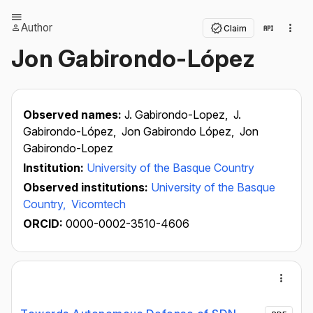
Author
Claim
Jon Gabirondo-López
Observed names:
J. Gabirondo-Lopez,
J.
Gabirondo-López,
Jon Gabirondo López,
Jon
Gabirondo-Lopez
Institution:
University of the Basque Country
Observed institutions:
University of the Basque
Country,
Vicomtech
ORCID:
0000-0002-3510-4606