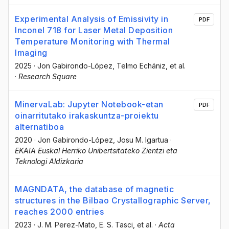
Experimental Analysis of Emissivity in
PDF
Inconel 718 for Laser Metal Deposition
Temperature Monitoring with Thermal
Imaging
2025
·
Jon Gabirondo-López
, Telmo Echániz
, et al.
·
Research Square
MinervaLab: Jupyter Notebook-etan
PDF
oinarritutako irakaskuntza-proiektu
alternatiboa
2020
·
Jon Gabirondo-López
, Josu M. Igartua
·
EKAIA Euskal Herriko Unibertsitateko Zientzi eta
Teknologi Aldizkaria
MAGNDATA, the database of magnetic
structures in the Bilbao Crystallographic Server,
reaches 2000 entries
2023
·
J. M. Perez-Mato
, E. S. Tasci
, et al.
·
Acta