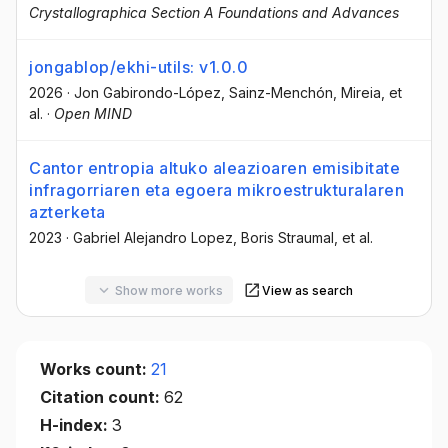
Crystallographica Section A Foundations and Advances
jongablop/ekhi-utils: v1.0.0
2026
·
Jon Gabirondo-López
, Sainz-Menchón, Mireia
, et
al.
·
Open MIND
Cantor entropia altuko aleazioaren emisibitate
infragorriaren eta egoera mikroestrukturalaren
azterketa
2023
·
Gabriel Alejandro Lopez
, Boris Straumal
, et al.
Show more works
View as search
Works count:
21
Citation count:
62
H-index:
3