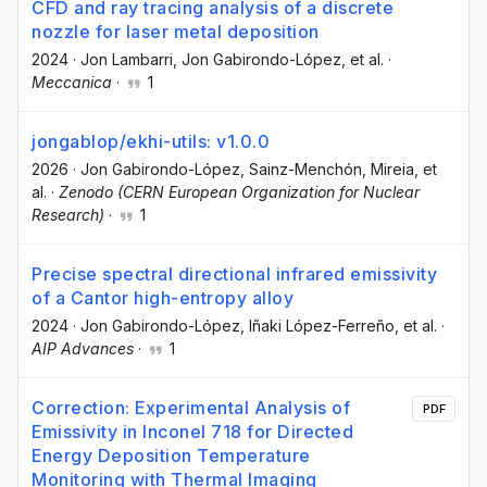
CFD and ray tracing analysis of a discrete
nozzle for laser metal deposition
2024
·
Jon Lambarri
, Jon Gabirondo-López
, et al.
·
Meccanica
·
1
jongablop/ekhi-utils: v1.0.0
2026
·
Jon Gabirondo-López
, Sainz-Menchón, Mireia
, et
al.
·
Zenodo (CERN European Organization for Nuclear
Research)
·
1
Precise spectral directional infrared emissivity
of a Cantor high-entropy alloy
2024
·
Jon Gabirondo-López
, Iñaki López-Ferreño
, et al.
·
AIP Advances
·
1
Correction: Experimental Analysis of
PDF
Emissivity in Inconel 718 for Directed
Energy Deposition Temperature
Monitoring with Thermal Imaging