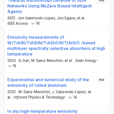
Towards Autonomous Defense of SDN
PDF
Networks Using MuZero Based Intelligent
Agents
2021
·
Jon Gabirondo-Lopez
, Jon Egana
, et al.
·
IEEE Access
·
16
Emissivity measurements of
W/TiAlN/TiAlSiN/TiAlSiON/TiAlSiO -based
multilayer spectrally selective absorbers at high
temperature
2023
·
A. Dan
, M. Sainz-Menchón
, et al.
·
Solar Energy
·
15
Experimental and numerical study of the
PDF
emissivity of rolled aluminum
2022
·
M. Sainz-Menchón
, J. Gabirondo-López
, et
al.
·
Infrared Physics & Technology
·
14
In situ high-temperature emissivity