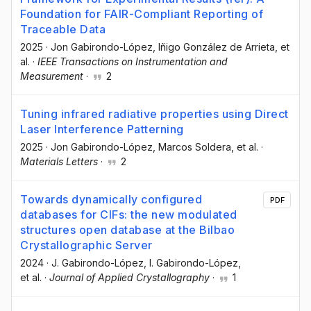
Foundation for FAIR-Compliant Reporting of
Traceable Data
2025
·
Jon Gabirondo-López
, Iñigo González de Arrieta
, et
al.
·
IEEE Transactions on Instrumentation and
Measurement
·
2
Tuning infrared radiative properties using Direct
Laser Interference Patterning
2025
·
Jon Gabirondo-López
, Marcos Soldera
, et al.
·
Materials Letters
·
2
Towards dynamically configured
PDF
databases for CIFs: the new modulated
structures open database at the Bilbao
Crystallographic Server
2024
·
J. Gabirondo-López
, I. Gabirondo-López
,
et al.
·
Journal of Applied Crystallography
·
1