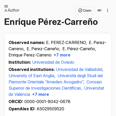
Author
Claim
Enrique Pérez‐Carreño
Observed names:
E. PEREZ‐CARRENO,
E. Perez-
Carreno,
E. Perez-Carreño,
E. Pérez-Carreño,
Enrique Perez-Carreno
+7 more
Institution:
Universidad de Oviedo
Observed institutions:
Universidad de Valladolid,
University of East Anglia,
Università degli Studi del
Piemonte Orientale “Amedeo Avogadro”,
Consejo
Superior de Investigaciones Científicas,
Universitat
de València
+7 more
ORCID:
0000-0001-8042-0678
OpenAlex ID:
A5029509520