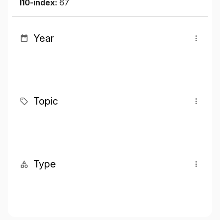
I10-index:
67
Year
Topic
Type