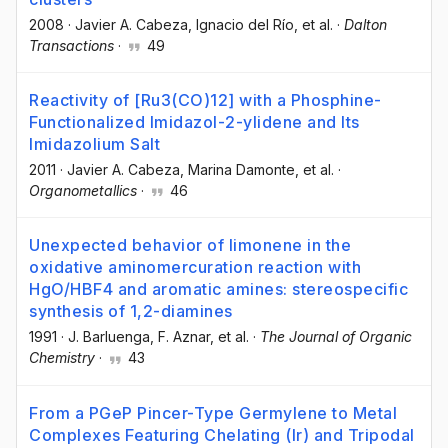
2008
·
Javier A. Cabeza
, Ignacio del Río
, et al.
·
Dalton
Transactions
·
49
Reactivity of [Ru3(CO)12] with a Phosphine-
Functionalized Imidazol-2-ylidene and Its
Imidazolium Salt
2011
·
Javier A. Cabeza
, Marina Damonte
, et al.
·
Organometallics
·
46
Unexpected behavior of limonene in the
oxidative aminomercuration reaction with
HgO/HBF4 and aromatic amines: stereospecific
synthesis of 1,2-diamines
1991
·
J. Barluenga
, F. Aznar
, et al.
·
The Journal of Organic
Chemistry
·
43
From a PGeP Pincer-Type Germylene to Metal
Complexes Featuring Chelating (Ir) and Tripodal