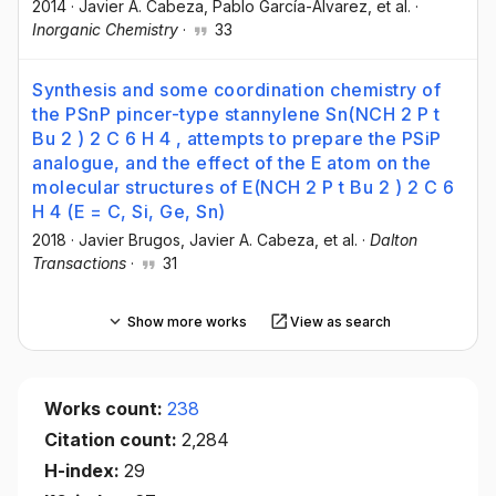
2014
·
Javier A. Cabeza
, Pablo García-Álvarez
, et al.
·
Inorganic Chemistry
·
33
Synthesis and some coordination chemistry of
the PSnP pincer-type stannylene Sn(NCH 2 P t
Bu 2 ) 2 C 6 H 4 , attempts to prepare the PSiP
analogue, and the effect of the E atom on the
molecular structures of E(NCH 2 P t Bu 2 ) 2 C 6
H 4 (E = C, Si, Ge, Sn)
2018
·
Javier Brugos
, Javier A. Cabeza
, et al.
·
Dalton
Transactions
·
31
Show more works
View as search
Works count:
238
Citation count:
2,284
H-index:
29