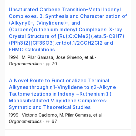
Unsaturated Carbene Transition-Metal Indenyl
Complexes. 3. Synthesis and Characterization of
(Alkynyl)-, (Vinylidene)-, and
(Carbene)ruthenium Indenyl Complexes: X-ray
Crystal Structure of [Ru(:C:CMe2)(.eta.5-C9H7)
(PPh3)2][CF3SO3].cntdot.1/2CCH2Cl2 and
EHMO Calculations
1994
·
M. Pilar Gamasa
, Jose Gimeno
, et al.
·
Organometallics
·
70
A Novel Route to Functionalized Terminal
Alkynes through η1-Vinylidene to η2-Alkyne
Tautomerizations in Indenyl−Ruthenium(II)
Monosubstituted Vinylidene Complexes:
Synthetic and Theoretical Studies
1999
·
Victorio Cadierno
, M. Pilar Gamasa
, et al.
·
Organometallics
·
67