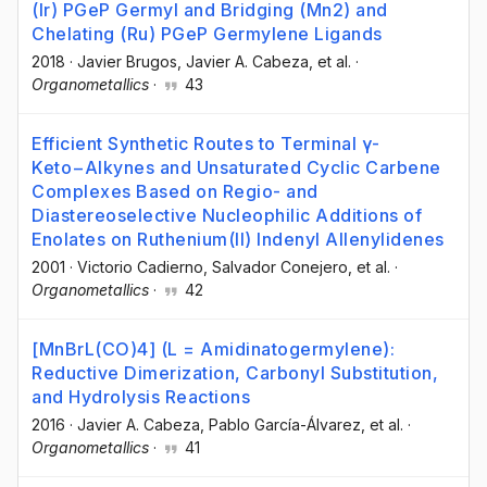
(Ir) PGeP Germyl and Bridging (Mn2) and
Chelating (Ru) PGeP Germylene Ligands
2018
·
Javier Brugos
, Javier A. Cabeza
, et al.
·
Organometallics
·
43
Efficient Synthetic Routes to Terminal γ-
Keto−Alkynes and Unsaturated Cyclic Carbene
Complexes Based on Regio- and
Diastereoselective Nucleophilic Additions of
Enolates on Ruthenium(II) Indenyl Allenylidenes
2001
·
Victorio Cadierno
, Salvador Conejero
, et al.
·
Organometallics
·
42
[MnBrL(CO)4] (L = Amidinatogermylene):
Reductive Dimerization, Carbonyl Substitution,
and Hydrolysis Reactions
2016
·
Javier A. Cabeza
, Pablo García-Álvarez
, et al.
·
Organometallics
·
41