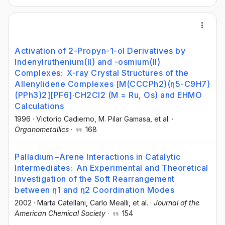
Activation of 2-Propyn-1-ol Derivatives by
Indenylruthenium(II) and -osmium(II)
Complexes: X-ray Crystal Structures of the
Allenylidene Complexes [M(CCCPh2)(η5-C9H7)
(PPh3)2][PF6]·CH2Cl2 (M = Ru, Os) and EHMO
Calculations
1996
·
Victorio Cadierno
, M. Pilar Gamasa
, et al.
·
Organometallics
·
168
Palladium−Arene Interactions in Catalytic
Intermediates: An Experimental and Theoretical
Investigation of the Soft Rearrangement
between η1 and η2 Coordination Modes
2002
·
Marta Catellani
, Carlo Mealli
, et al.
·
Journal of the
American Chemical Society
·
154