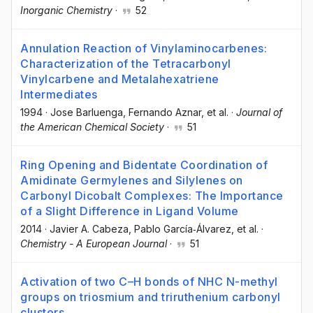
Inorganic Chemistry
·
52
Annulation Reaction of Vinylaminocarbenes:
Characterization of the Tetracarbonyl
Vinylcarbene and Metalahexatriene
Intermediates
1994
·
Jose Barluenga
, Fernando Aznar
, et al.
·
Journal of
the American Chemical Society
·
51
Ring Opening and Bidentate Coordination of
Amidinate Germylenes and Silylenes on
Carbonyl Dicobalt Complexes: The Importance
of a Slight Difference in Ligand Volume
2014
·
Javier A. Cabeza
, Pablo García‐Álvarez
, et al.
·
Chemistry - A European Journal
·
51
Activation of two C–H bonds of NHC N-methyl
groups on triosmium and triruthenium carbonyl
clusters