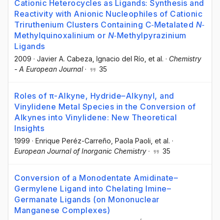
Cationic Heterocycles as Ligands: Synthesis and
Reactivity with Anionic Nucleophiles of Cationic
Triruthenium Clusters Containing C‐Metalated
N
‐
Methylquinoxalinium or
N
‐Methylpyrazinium
Ligands
2009
·
Javier A. Cabeza
, Ignacio del Río
, et al.
·
Chemistry
- A European Journal
·
35
Roles of π-Alkyne, Hydride–Alkynyl, and
Vinylidene Metal Species in the Conversion of
Alkynes into Vinylidene: New Theoretical
Insights
1999
·
Enrique Peréz-Carreño
, Paola Paoli
, et al.
·
European Journal of Inorganic Chemistry
·
35
Conversion of a Monodentate Amidinate–
Germylene Ligand into Chelating Imine–
Germanate Ligands (on Mononuclear
Manganese Complexes)