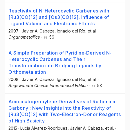
Reactivity of N-Heterocyclic Carbenes with
[Ru3(CO)12] and [Os3(CO)12]. Influence of
Ligand Volume and Electronic Effects
2007
·
Javier A. Cabeza
, Ignacio del Río
, et al.
·
Organometallics
·
56
A Simple Preparation of Pyridine‐Derived N‐
Heterocyclic Carbenes and Their
Transformation into Bridging Ligands by
Orthometalation
2008
·
Javier A. Cabeza
, Ignacio del Río
, et al.
·
Angewandte Chemie International Edition
·
53
Amidinatogermylene Derivatives of Ruthenium
Carbonyl: New Insights into the Reactivity of
[Ru3(CO)12] with Two-Electron-Donor Reagents
of High Basicity
2015
·
Lucía Álvarez-Rodríguez
, Javier A. Cabeza
, et al.
·