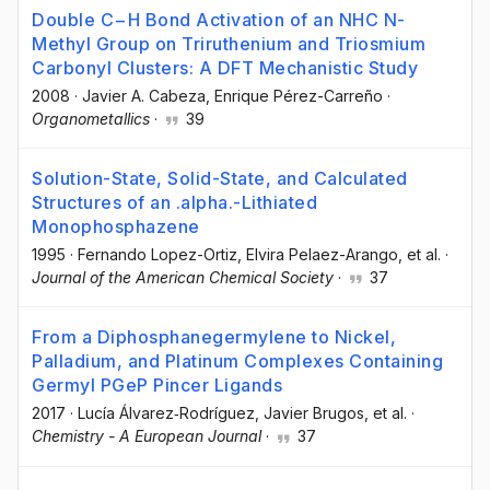
Double C−H Bond Activation of an NHC N-
Methyl Group on Triruthenium and Triosmium
Carbonyl Clusters: A DFT Mechanistic Study
2008
·
Javier A. Cabeza
, Enrique Pérez-Carreño
·
Organometallics
·
39
Solution-State, Solid-State, and Calculated
Structures of an .alpha.-Lithiated
Monophosphazene
1995
·
Fernando Lopez-Ortiz
, Elvira Pelaez-Arango
, et al.
·
Journal of the American Chemical Society
·
37
From a Diphosphanegermylene to Nickel,
Palladium, and Platinum Complexes Containing
Germyl PGeP Pincer Ligands
2017
·
Lucía Álvarez‐Rodríguez
, Javier Brugos
, et al.
·
Chemistry - A European Journal
·
37