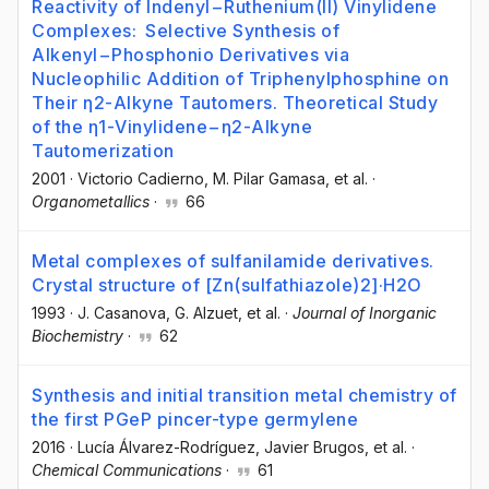
Reactivity of Indenyl−Ruthenium(II) Vinylidene
Complexes: Selective Synthesis of
Alkenyl−Phosphonio Derivatives via
Nucleophilic Addition of Triphenylphosphine on
Their η2-Alkyne Tautomers. Theoretical Study
of the η1-Vinylidene−η2-Alkyne
Tautomerization
2001
·
Victorio Cadierno
, M. Pilar Gamasa
, et al.
·
Organometallics
·
66
Metal complexes of sulfanilamide derivatives.
Crystal structure of [Zn(sulfathiazole)2]·H2O
1993
·
J. Casanova
, G. Alzuet
, et al.
·
Journal of Inorganic
Biochemistry
·
62
Synthesis and initial transition metal chemistry of
the first PGeP pincer-type germylene
2016
·
Lucía Álvarez-Rodríguez
, Javier Brugos
, et al.
·
Chemical Communications
·
61