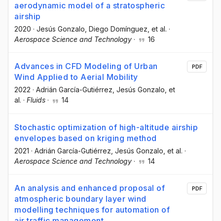
aerodynamic model of a stratospheric
airship
2020
·
Jesús Gonzalo
, Diego Domínguez
, et al.
·
Aerospace Science and Technology
·
16
Advances in CFD Modeling of Urban
PDF
Wind Applied to Aerial Mobility
2022
·
Adrián García-Gutiérrez
, Jesús Gonzalo
, et
al.
·
Fluids
·
14
Stochastic optimization of high-altitude airship
envelopes based on kriging method
2021
·
Adrián García-Gutiérrez
, Jesús Gonzalo
, et al.
·
Aerospace Science and Technology
·
14
An analysis and enhanced proposal of
PDF
atmospheric boundary layer wind
modelling techniques for automation of
air traffic management