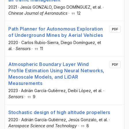
2021
·
Jesús GONZALO
, Diego DOMÍNGUEZ
, et al.
·
Chinese Journal of Aeronautics
·
12
Path Planner for Autonomous Exploration
PDF
of Underground Mines by Aerial Vehicles
2020
·
Carlos Rubio-Sierra
, Diego Domínguez
, et
al.
·
Sensors
·
11
Atmospheric Boundary Layer Wind
PDF
Profile Estimation Using Neural Networks,
Mesoscale Models, and LiDAR
Measurements
2023
·
Adrián García-Gutiérrez
, Deibi López
, et al.
·
Sensors
·
9
Stochastic design of high altitude propellers
2020
·
Adrián García-Gutiérrez
, Jesús Gonzalo
, et al.
·
Aerospace Science and Technology
·
8