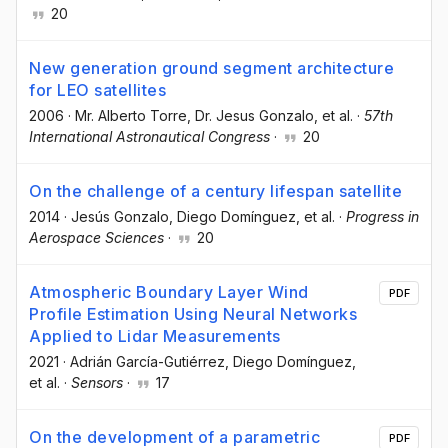
20
New generation ground segment architecture
for LEO satellites
2006
·
Mr. Alberto Torre
, Dr. Jesus Gonzalo
, et al.
·
57th
International Astronautical Congress
·
20
On the challenge of a century lifespan satellite
2014
·
Jesús Gonzalo
, Diego Domínguez
, et al.
·
Progress in
Aerospace Sciences
·
20
Atmospheric Boundary Layer Wind
PDF
Profile Estimation Using Neural Networks
Applied to Lidar Measurements
2021
·
Adrián García-Gutiérrez
, Diego Domínguez
,
et al.
·
Sensors
·
17
On the development of a parametric
PDF