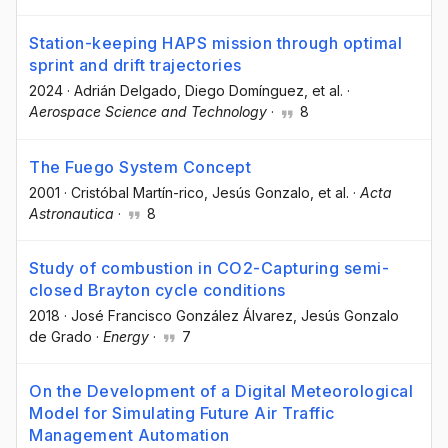
Station-keeping HAPS mission through optimal
sprint and drift trajectories
2024
·
Adrián Delgado
, Diego Domínguez
, et al.
·
Aerospace Science and Technology
·
8
The Fuego System Concept
2001
·
Cristóbal Martín-rico
, Jesús Gonzalo
, et al.
·
Acta
Astronautica
·
8
Study of combustion in CO2-Capturing semi-
closed Brayton cycle conditions
2018
·
José Francisco González Álvarez
, Jesús Gonzalo
de Grado
·
Energy
·
7
On the Development of a Digital Meteorological
Model for Simulating Future Air Traffic
Management Automation