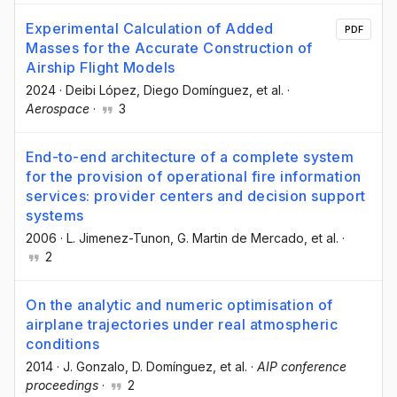
Experimental Calculation of Added
PDF
Masses for the Accurate Construction of
Airship Flight Models
2024
·
Deibi López
, Diego Domínguez
, et al.
·
Aerospace
·
3
End-to-end architecture of a complete system
for the provision of operational fire information
services: provider centers and decision support
systems
2006
·
L. Jimenez-Tunon
, G. Martin de Mercado
, et al.
·
2
On the analytic and numeric optimisation of
airplane trajectories under real atmospheric
conditions
2014
·
J. Gonzalo
, D. Domínguez
, et al.
·
AIP conference
proceedings
·
2