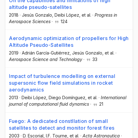
On the capabilities and limitations of high
altitude pseudo-satellites
2018
·
Jesús Gonzalo
, Deibi López
, et al.
·
Progress in
Aerospace Sciences
·
124
Aerodynamic optimization of propellers for High
Altitude Pseudo-Satellites
2019
·
Adrián García-Gutiérrez
, Jesús Gonzalo
, et al.
·
Aerospace Science and Technology
·
33
Impact of turbulence modelling on external
supersonic flow field simulations in rocket
aerodynamics
2013
·
Deibi López
, Diego Domínguez
, et al.
·
International
journal of computational fluid dynamics
·
21
Fuego: A dedicated constllation of small
satellites to detect and monitor forest fires
2003
·
D. Escorial
, I.F. Tourne
, et al.
·
Acta Astronautica
·