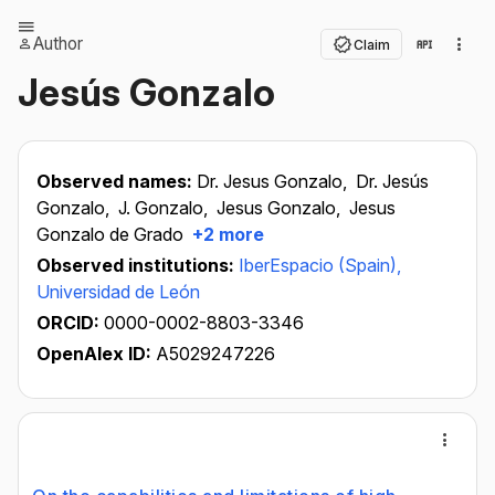
Author
Claim
Jesús Gonzalo
Observed names:
Dr. Jesus Gonzalo,
Dr. Jesús
Gonzalo,
J. Gonzalo,
Jesus Gonzalo,
Jesus
Gonzalo de Grado
+2 more
Observed institutions:
IberEspacio (Spain),
Universidad de León
ORCID:
0000-0002-8803-3346
OpenAlex ID:
A5029247226