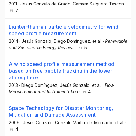
2011
·
Jesus Gonzalo de Grado
, Carmen Salguero Tascon
·
7
Lighter-than-air particle velocimetry for wind
speed profile measurement
2014
·
Jesús Gonzalo
, Diego Domínguez
, et al.
·
Renewable
and Sustainable Energy Reviews
·
5
A wind speed profile measurement method
based on free bubble tracking in the lower
atmosphere
2013
·
Diego Domínguez
, Jesús Gonzalo
, et al.
·
Flow
Measurement and Instrumentation
·
4
Space Technology for Disaster Monitoring,
Mitigation and Damage Assessment
2009
·
Jesús Gonzalo
, Gonzalo Martín-de-Mercado
, et al.
·
4