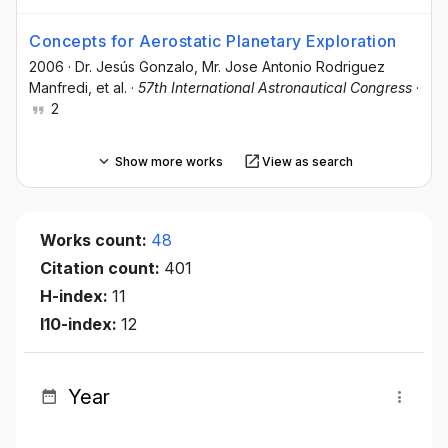
Concepts for Aerostatic Planetary Exploration
2006
·
Dr. Jesús Gonzalo
, Mr. Jose Antonio Rodriguez
Manfredi
, et al.
·
57th International Astronautical Congress
·
2
Show more works
View as search
Works count:
48
Citation count:
401
H-index:
11
I10-index:
12
Year