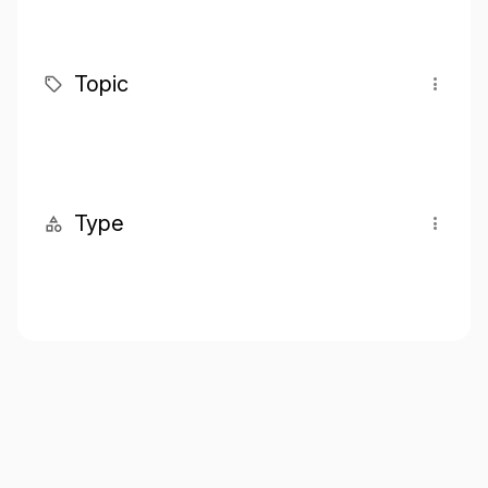
Topic
Type