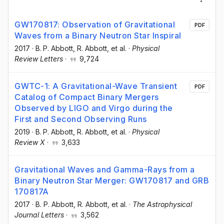
GW170817: Observation of Gravitational
PDF
Waves from a Binary Neutron Star Inspiral
2017
·
B. P. Abbott
, R. Abbott
, et al.
·
Physical
Review Letters
·
9,724
GWTC-1: A Gravitational-Wave Transient
PDF
Catalog of Compact Binary Mergers
Observed by LIGO and Virgo during the
First and Second Observing Runs
2019
·
B. P. Abbott
, R. Abbott
, et al.
·
Physical
Review X
·
3,633
Gravitational Waves and Gamma-Rays from a
Binary Neutron Star Merger: GW170817 and GRB
170817A
2017
·
B. P. Abbott
, R. Abbott
, et al.
·
The Astrophysical
Journal Letters
·
3,562