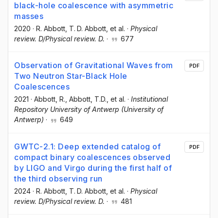
black-hole coalescence with asymmetric
masses
2020
·
R. Abbott
, T. D. Abbott
, et al.
·
Physical
review. D/Physical review. D.
·
677
Observation of Gravitational Waves from
PDF
Two Neutron Star-Black Hole
Coalescences
2021
·
Abbott, R.
, Abbott, T.D.
, et al.
·
Institutional
Repository University of Antwerp (University of
Antwerp)
·
649
GWTC-2.1: Deep extended catalog of
PDF
compact binary coalescences observed
by LIGO and Virgo during the first half of
the third observing run
2024
·
R. Abbott
, T. D. Abbott
, et al.
·
Physical
review. D/Physical review. D.
·
481