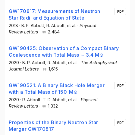
GW170817: Measurements of Neutron
PDF
Star Radii and Equation of State
2018
·
B. P. Abbott
, R. Abbott
, et al.
·
Physical
Review Letters
·
2,484
GW190425: Observation of a Compact Binary
Coalescence with Total Mass ∼ 3.4 M⊙
2020
·
B. P. Abbott
, R. Abbott
, et al.
·
The Astrophysical
Journal Letters
·
1,615
GW190521: A Binary Black Hole Merger
PDF
with a Total Mass of 150 M⊙
2020
·
R. Abbott
, T. D. Abbott
, et al.
·
Physical
Review Letters
·
1,332
Properties of the Binary Neutron Star
PDF
Merger GW170817