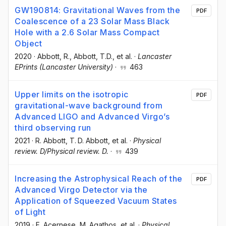
GW190814: Gravitational Waves from the
PDF
Coalescence of a 23 Solar Mass Black
Hole with a 2.6 Solar Mass Compact
Object
2020
·
Abbott, R.
, Abbott, T.D.
, et al.
·
Lancaster
EPrints (Lancaster University)
·
463
Upper limits on the isotropic
PDF
gravitational-wave background from
Advanced LIGO and Advanced Virgo’s
third observing run
2021
·
R. Abbott
, T. D. Abbott
, et al.
·
Physical
review. D/Physical review. D.
·
439
Increasing the Astrophysical Reach of the
PDF
Advanced Virgo Detector via the
Application of Squeezed Vacuum States
of Light
2019
·
F. Acernese
, M. Agathos
, et al.
·
Physical