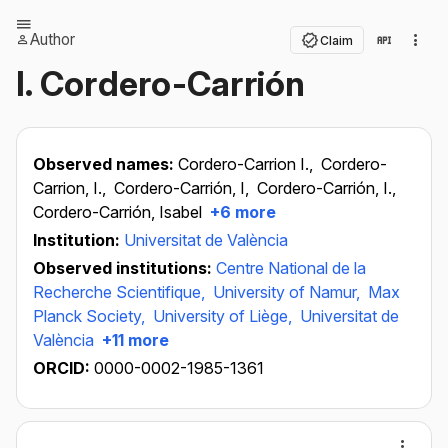
Author
Claim
I. Cordero-Carrión
Observed names:
Cordero-Carrion I.,
Cordero-
Carrion, I.,
Cordero-Carrión, I,
Cordero-Carrión, I.,
Cordero-Carrión, Isabel
+6 more
Institution:
Universitat de València
Observed institutions:
Centre National de la
Recherche Scientifique,
University of Namur,
Max
Planck Society,
University of Liège,
Universitat de
València
+11 more
ORCID:
0000-0002-1985-1361