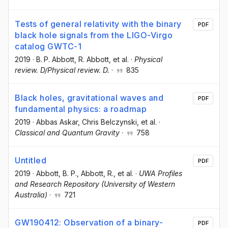
Tests of general relativity with the binary
PDF
black hole signals from the LIGO-Virgo
catalog GWTC-1
2019
·
B. P. Abbott
, R. Abbott
, et al.
·
Physical
review. D/Physical review. D.
·
835
Black holes, gravitational waves and
PDF
fundamental physics: a roadmap
2019
·
Abbas Askar
, Chris Belczynski
, et al.
·
Classical and Quantum Gravity
·
758
Untitled
PDF
2019
·
Abbott, B. P.
, Abbott, R.
, et al.
·
UWA Profiles
and Research Repository (University of Western
Australia)
·
721
GW190412: Observation of a binary-
PDF