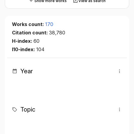
Show more works
View as search
Works count:
170
Citation count:
38,780
H-index:
60
I10-index:
104
Year
Topic