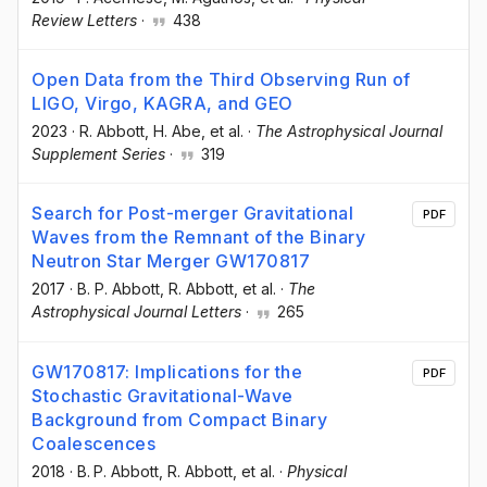
Review Letters
·
438
Open Data from the Third Observing Run of
LIGO, Virgo, KAGRA, and GEO
2023
·
R. Abbott
, H. Abe
, et al.
·
The Astrophysical Journal
Supplement Series
·
319
Search for Post-merger Gravitational
PDF
Waves from the Remnant of the Binary
Neutron Star Merger GW170817
2017
·
B. P. Abbott
, R. Abbott
, et al.
·
The
Astrophysical Journal Letters
·
265
GW170817: Implications for the
PDF
Stochastic Gravitational-Wave
Background from Compact Binary
Coalescences
2018
·
B. P. Abbott
, R. Abbott
, et al.
·
Physical