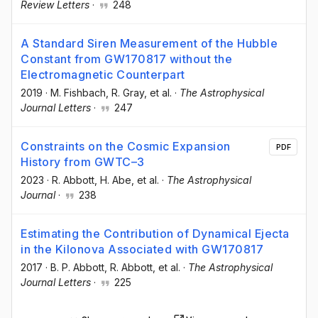
Review Letters
·
248
A Standard Siren Measurement of the Hubble
Constant from GW170817 without the
Electromagnetic Counterpart
2019
·
M. Fishbach
, R. Gray
, et al.
·
The Astrophysical
Journal Letters
·
247
Constraints on the Cosmic Expansion
PDF
History from GWTC–3
2023
·
R. Abbott
, H. Abe
, et al.
·
The Astrophysical
Journal
·
238
Estimating the Contribution of Dynamical Ejecta
in the Kilonova Associated with GW170817
2017
·
B. P. Abbott
, R. Abbott
, et al.
·
The Astrophysical
Journal Letters
·
225