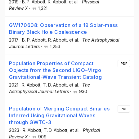
2019
·
B. P. Abbott
, R. Abbott
, et al.
·
Physical
Review X
·
1,321
GW170608: Observation of a 19 Solar-mass
Binary Black Hole Coalescence
2017
·
B. P. Abbott
, R. Abbott
, et al.
·
The Astrophysical
Journal Letters
·
1,253
Population Properties of Compact
PDF
Objects from the Second LIGO–Virgo
Gravitational-Wave Transient Catalog
2021
·
R. Abbott
, T. D. Abbott
, et al.
·
The
Astrophysical Journal Letters
·
930
Population of Merging Compact Binaries
PDF
Inferred Using Gravitational Waves
through GWTC-3
2023
·
R. Abbott
, T. D. Abbott
, et al.
·
Physical
Review X
·
909