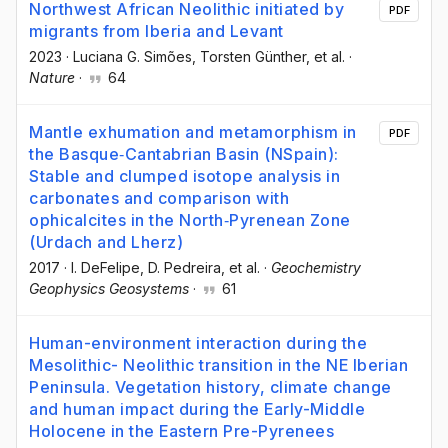
Northwest African Neolithic initiated by
PDF
migrants from Iberia and Levant
2023
·
Luciana G. Simões
, Torsten Günther
, et al.
·
Nature
·
64
Mantle exhumation and metamorphism in
PDF
the Basque‐Cantabrian Basin (NSpain):
Stable and clumped isotope analysis in
carbonates and comparison with
ophicalcites in the North‐Pyrenean Zone
(Urdach and Lherz)
2017
·
I. DeFelipe
, D. Pedreira
, et al.
·
Geochemistry
Geophysics Geosystems
·
61
Human-environment interaction during the
Mesolithic- Neolithic transition in the NE Iberian
Peninsula. Vegetation history, climate change
and human impact during the Early-Middle
Holocene in the Eastern Pre-Pyrenees