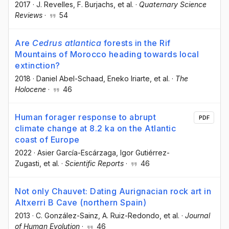
2017
·
J. Revelles
, F. Burjachs
, et al.
·
Quaternary Science
Reviews
·
54
Are
Cedrus atlantica
forests in the Rif
Mountains of Morocco heading towards local
extinction?
2018
·
Daniel Abel-Schaad
, Eneko Iriarte
, et al.
·
The
Holocene
·
46
Human forager response to abrupt
PDF
climate change at 8.2 ka on the Atlantic
coast of Europe
2022
·
Asier García-Escárzaga
, Igor Gutiérrez-
Zugasti
, et al.
·
Scientific Reports
·
46
Not only Chauvet: Dating Aurignacian rock art in
Altxerri B Cave (northern Spain)
2013
·
C. González-Sainz
, A. Ruiz-Redondo
, et al.
·
Journal
of Human Evolution
·
46