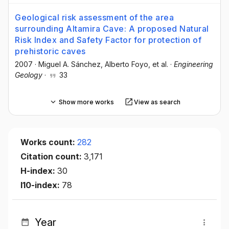
Geological risk assessment of the area
surrounding Altamira Cave: A proposed Natural
Risk Index and Safety Factor for protection of
prehistoric caves
2007
·
Miguel A. Sánchez
, Alberto Foyo
, et al.
·
Engineering
Geology
·
33
Show more works
View as search
Works count:
282
Citation count:
3,171
H-index:
30
I10-index:
78
Year