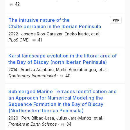
42
The intrusive nature of the
PDF
Châtelperronian in the Iberian Peninsula
2022
·
Joseba Rios-Garaizar
, Eneko Iriarte
, et al.
·
PLoS ONE
·
41
Karst landscape evolution in the littoral area of
the Bay of Biscay (north Iberian Peninsula)
2014
·
Arantza Aranburu
, Martin Arriolabengoa
, et al.
·
Quaternary International
·
40
Submerged Marine Terraces Identification and
an Approach for Numerical Modeling the
Sequence Formation in the Bay of Biscay
(Northeastern Iberian Peninsula)
2020
·
Peru Bilbao-Lasa
, Julius Jara-Muñoz
, et al.
·
Frontiers in Earth Science
·
34