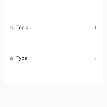
Topic
Type