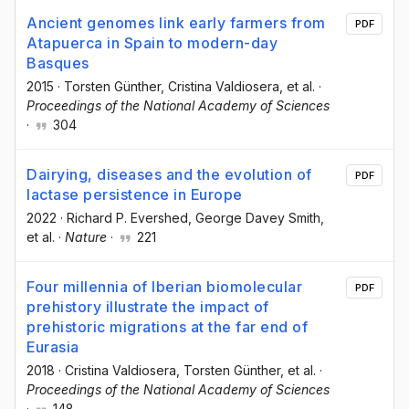
Ancient genomes link early farmers from
PDF
Atapuerca in Spain to modern-day
Basques
2015
·
Torsten Günther
, Cristina Valdiosera
, et al.
·
Proceedings of the National Academy of Sciences
·
304
Dairying, diseases and the evolution of
PDF
lactase persistence in Europe
2022
·
Richard P. Evershed
, George Davey Smith
,
et al.
·
Nature
·
221
Four millennia of Iberian biomolecular
PDF
prehistory illustrate the impact of
prehistoric migrations at the far end of
Eurasia
2018
·
Cristina Valdiosera
, Torsten Günther
, et al.
·
Proceedings of the National Academy of Sciences
·
148