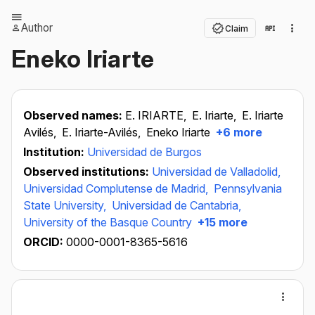
Author
Claim
Eneko Iriarte
Observed names:
E. IRIARTE,
E. Iriarte,
E. Iriarte
Avilés,
E. Iriarte-Avilés,
Eneko Iriarte
+6 more
Institution:
Universidad de Burgos
Observed institutions:
Universidad de Valladolid,
Universidad Complutense de Madrid,
Pennsylvania
State University,
Universidad de Cantabria,
University of the Basque Country
+15 more
ORCID:
0000-0001-8365-5616