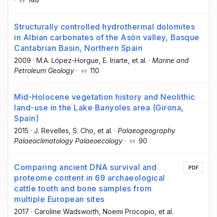
Structurally controlled hydrothermal dolomites
in Albian carbonates of the Asón valley, Basque
Cantabrian Basin, Northern Spain
2009
·
M.A. López-Horgue
, E. Iriarte
, et al.
·
Marine and
Petroleum Geology
·
110
Mid-Holocene vegetation history and Neolithic
land-use in the Lake Banyoles area (Girona,
Spain)
2015
·
J. Revelles
, S. Cho
, et al.
·
Palaeogeography
Palaeoclimatology Palaeoecology
·
90
Comparing ancient DNA survival and
PDF
proteome content in 69 archaeological
cattle tooth and bone samples from
multiple European sites
2017
·
Caroline Wadsworth
, Noemi Procopio
, et al.