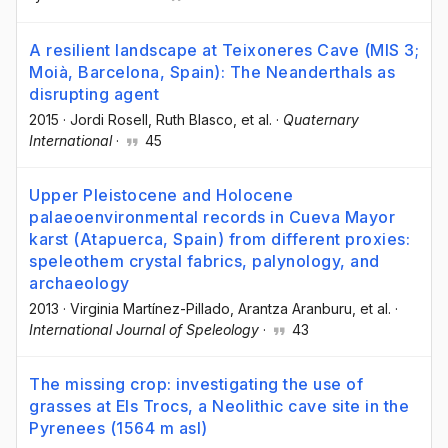
A resilient landscape at Teixoneres Cave (MIS 3;
Moià, Barcelona, Spain): The Neanderthals as
disrupting agent
2015
·
Jordi Rosell
, Ruth Blasco
, et al.
·
Quaternary
International
·
45
Upper Pleistocene and Holocene
palaeoenvironmental records in Cueva Mayor
karst (Atapuerca, Spain) from different proxies:
speleothem crystal fabrics, palynology, and
archaeology
2013
·
Virginia Martínez-Pillado
, Arantza Aranburu
, et al.
·
International Journal of Speleology
·
43
The missing crop: investigating the use of
grasses at Els Trocs, a Neolithic cave site in the
Pyrenees (1564 m asl)