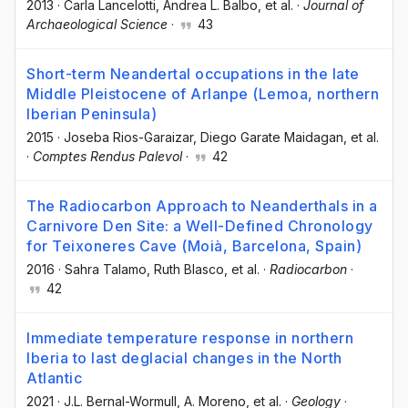
2013
·
Carla Lancelotti
, Andrea L. Balbo
, et al.
·
Journal of
Archaeological Science
·
43
Short-term Neandertal occupations in the late
Middle Pleistocene of Arlanpe (Lemoa, northern
Iberian Peninsula)
2015
·
Joseba Rios-Garaizar
, Diego Garate Maidagan
, et al.
·
Comptes Rendus Palevol
·
42
The Radiocarbon Approach to Neanderthals in a
Carnivore Den Site: a Well-Defined Chronology
for Teixoneres Cave (Moià, Barcelona, Spain)
2016
·
Sahra Talamo
, Ruth Blasco
, et al.
·
Radiocarbon
·
42
Immediate temperature response in northern
Iberia to last deglacial changes in the North
Atlantic
2021
·
J.L. Bernal-Wormull
, A. Moreno
, et al.
·
Geology
·