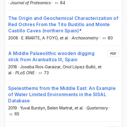
·
Journal of Proteomics
·
84
The Origin and Geochemical Characterization of
Red Ochres From the Tito Bustillo and Monte
Castillo Caves (northern Spain)*
2008
·
E. IRIARTE
, A. FOYO
, et al.
·
Archaeometry
·
80
A Middle Palaeolithic wooden digging
PDF
stick from Aranbaltza III, Spain
2018
·
Joseba Rios-Garaizar
, Oriol López-Bultó
, et
al.
·
PLoS ONE
·
73
Speleothems from the Middle East: An Example
of Water Limited Environments in the SISAL
Database
2019
·
Yuval Burstyn
, Belen Martrat
, et al.
·
Quaternary
·
65