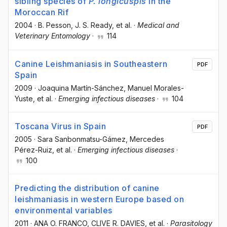
sibling species of
P. longicuspis
in the
Moroccan Rif
2004
·
B. Pesson
, J. S. Ready
, et al.
·
Medical and
Veterinary Entomology
·
114
Canine Leishmaniasis in Southeastern
PDF
Spain
2009
·
Joaquina Martín-Sánchez
, Manuel Morales-
Yuste
, et al.
·
Emerging infectious diseases
·
104
Toscana Virus in Spain
PDF
2005
·
Sara Sanbonmatsu-Gámez
, Mercedes
Pérez-Ruiz
, et al.
·
Emerging infectious diseases
·
100
Predicting the distribution of canine
leishmaniasis in western Europe based on
environmental variables
2011
·
ANA O. FRANCO
, CLIVE R. DAVIES
, et al.
·
Parasitology