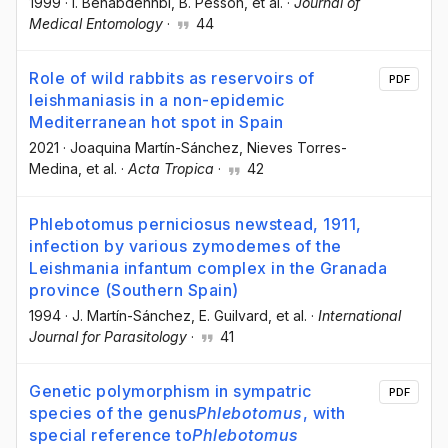
1999
·
I. Benabdennbi
, B. Pesson
, et al.
·
Journal of
Medical Entomology
·
44
Role of wild rabbits as reservoirs of
PDF
leishmaniasis in a non-epidemic
Mediterranean hot spot in Spain
2021
·
Joaquina Martín-Sánchez
, Nieves Torres-
Medina
, et al.
·
Acta Tropica
·
42
Phlebotomus perniciosus newstead, 1911,
infection by various zymodemes of the
Leishmania infantum complex in the Granada
province (Southern Spain)
1994
·
J. Martín-Sánchez
, E. Guilvard
, et al.
·
International
Journal for Parasitology
·
41
Genetic polymorphism in sympatric
PDF
species of the genus
Phlebotomus
, with
special reference to
Phlebotomus