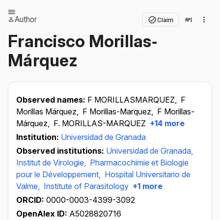
Author
Claim
Francisco Morillas‐
Márquez
Observed names:
F MORILLASMARQUEZ,
F
Morillas Márquez,
F Morillas-Marquez,
F Morillas-
Márquez,
F. MORILLAS-MARQUEZ
+14 more
Institution:
Universidad de Granada
Observed institutions:
Universidad de Granada,
Institut de Virologie,
Pharmacochimie et Biologie
pour le Développement,
Hospital Universitario de
Valme,
Institute of Parasitology
+1 more
ORCID:
0000-0003-4399-3092
OpenAlex ID:
A5028820716