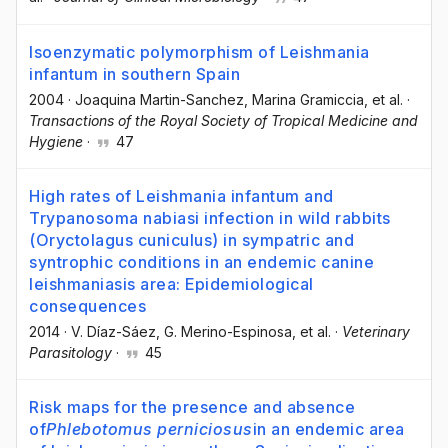
Isoenzymatic polymorphism of Leishmania
infantum in southern Spain
2004
·
Joaquina Martin-Sanchez
, Marina Gramiccia
, et al.
·
Transactions of the Royal Society of Tropical Medicine and
Hygiene
·
47
High rates of Leishmania infantum and
Trypanosoma nabiasi infection in wild rabbits
(Oryctolagus cuniculus) in sympatric and
syntrophic conditions in an endemic canine
leishmaniasis area: Epidemiological
consequences
2014
·
V. Díaz-Sáez
, G. Merino-Espinosa
, et al.
·
Veterinary
Parasitology
·
45
Risk maps for the presence and absence
of
Phlebotomus perniciosus
in an endemic area