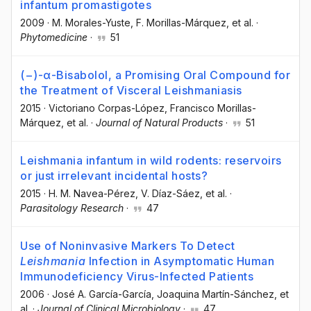
infantum promastigotes
2009
·
M. Morales-Yuste
, F. Morillas-Márquez
, et al.
·
Phytomedicine
·
51
(−)-α-Bisabolol, a Promising Oral Compound for
the Treatment of Visceral Leishmaniasis
2015
·
Victoriano Corpas-López
, Francisco Morillas-
Márquez
, et al.
·
Journal of Natural Products
·
51
Leishmania infantum in wild rodents: reservoirs
or just irrelevant incidental hosts?
2015
·
H. M. Navea-Pérez
, V. Díaz-Sáez
, et al.
·
Parasitology Research
·
47
Use of Noninvasive Markers To Detect
Leishmania
Infection in Asymptomatic Human
Immunodeficiency Virus-Infected Patients
2006
·
José A. García-García
, Joaquina Martín-Sánchez
, et
al.
·
Journal of Clinical Microbiology
·
47