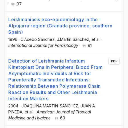
·
97
Leishmaniasis eco-epidemiology in the
Alpujarra region (Granada province, southern
Spain)
1996
·
C.Acedo Sánchez
, J.Martín Sánchez
, et al.
·
International Journal for Parasitology
·
91
Detection of Leishmania Infantum
PDF
Kinetoplast Dna in Peripheral Blood From
Asymptomatic Individuals at Risk for
Parenterally Transmitted Infections:
Relationship Between Polymerase Chain
Reaction Results and Other Leishmania
Infection Markers
2004
·
JOAQUINA MARTÍN-SÁNCHEZ
, JUAN A.
PINEDA
, et al.
·
American Journal of Tropical
Medicine and Hygiene
·
69