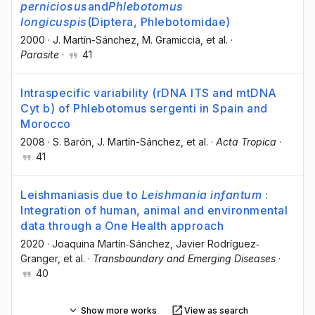
perniciosus
and
Phlebotomus
longicuspis
(Diptera, Phlebotomidae)
2000
·
J. Martín-Sánchez
, M. Gramiccia
, et al.
·
Parasite
·
41
Intraspecific variability (rDNA ITS and mtDNA
Cyt b) of Phlebotomus sergenti in Spain and
Morocco
2008
·
S. Barón
, J. Martín-Sánchez
, et al.
·
Acta Tropica
·
41
Leishmaniasis due to
Leishmania infantum
:
Integration of human, animal and environmental
data through a One Health approach
2020
·
Joaquina Martín‐Sánchez
, Javier Rodríguez‐
Granger
, et al.
·
Transboundary and Emerging Diseases
·
40
Show more works
View as search