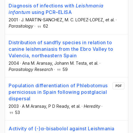
Diagnosis of infections with
Leishmania
infantum
using PCR–ELISA
2001
·
J. MARTIN-SANCHEZ
, M. C. LOPEZ-LOPEZ
, et al.
·
Parasitology
·
62
Distribution of sandfly species in relation to
canine leishmaniasis from the Ebro Valley to
Valencia, northeastern Spain
2004
·
Ana M. Aransay
, Johann M. Testa
, et al.
·
Parasitology Research
·
59
Population differentiation of Phlebotomus
PDF
perniciosus in Spain following postglacial
dispersal
2003
·
A M Aransay
, P D Ready
, et al.
·
Heredity
·
53
Activity of (-)α-bisabolol against Leishmania