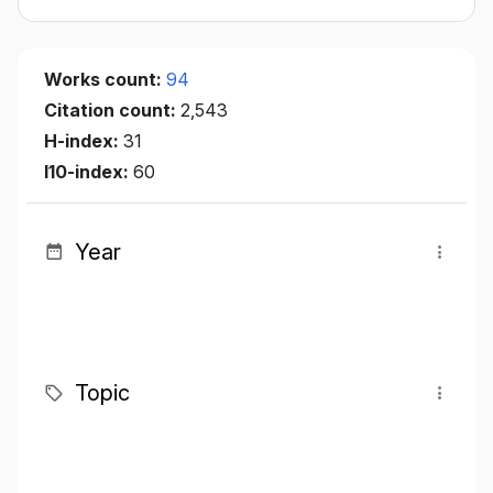
Works count:
94
Citation count:
2,543
H-index:
31
I10-index:
60
Year
Topic