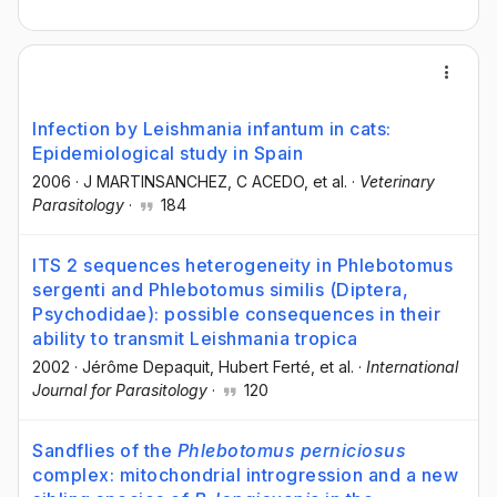
Infection by Leishmania infantum in cats:
Epidemiological study in Spain
2006
·
J MARTINSANCHEZ
, C ACEDO
, et al.
·
Veterinary
Parasitology
·
184
ITS 2 sequences heterogeneity in Phlebotomus
sergenti and Phlebotomus similis (Diptera,
Psychodidae): possible consequences in their
ability to transmit Leishmania tropica
2002
·
Jérôme Depaquit
, Hubert Ferté
, et al.
·
International
Journal for Parasitology
·
120
Sandflies of the
Phlebotomus perniciosus
complex: mitochondrial introgression and a new