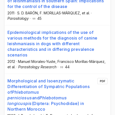
of leishmaniasis in southern Spain: implications
for the control of the disease
2011
·
S. D. BARÓN
, F. MORILLAS-MÁRQUEZ
, et al.
·
Parasitology
·
45
Epidemiological implications of the use of
various methods for the diagnosis of canine
leishmaniasis in dogs with different
characteristics and in differing prevalence
scenarios
2012
·
Manuel Morales-Yuste
, Francisco Morillas-Márquez
,
et al.
·
Parasitology Research
·
44
Morphological and Isoenzymatic
PDF
Differentiation of Sympatric Populations
of
Phlebotomus
perniciosus
and
Phlebotomus
longicuspis
(Diptera: Psychodidae) in
Northern Morocco