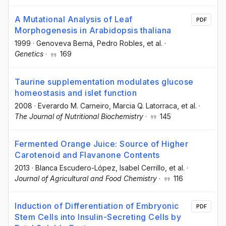
A Mutational Analysis of Leaf
PDF
Morphogenesis in Arabidopsis thaliana
1999
·
Genoveva Berná
, Pedro Robles
, et al.
·
Genetics
·
169
Taurine supplementation modulates glucose
homeostasis and islet function
2008
·
Everardo M. Carneiro
, Marcia Q. Latorraca
, et al.
·
The Journal of Nutritional Biochemistry
·
145
Fermented Orange Juice: Source of Higher
Carotenoid and Flavanone Contents
2013
·
Blanca Escudero-López
, Isabel Cerrillo
, et al.
·
Journal of Agricultural and Food Chemistry
·
116
Induction of Differentiation of Embryonic
PDF
Stem Cells into Insulin-Secreting Cells by