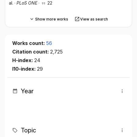
al.
·
PLoS ONE
·
22
Show more works
View as search
Works count:
56
Citation count:
2,725
H-index:
24
I10-index:
29
Year
Topic