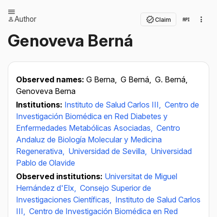
Author
Claim
Genoveva Berná
Observed names:
G Berna,
G Berná,
G. Berná,
Genoveva Berna
Institutions:
Instituto de Salud Carlos III,
Centro de
Investigación Biomédica en Red Diabetes y
Enfermedades Metabólicas Asociadas,
Centro
Andaluz de Biología Molecular y Medicina
Regenerativa,
Universidad de Sevilla,
Universidad
Pablo de Olavide
Observed institutions:
Universitat de Miguel
Hernández d'Elx,
Consejo Superior de
Investigaciones Científicas,
Instituto de Salud Carlos
III,
Centro de Investigación Biomédica en Red