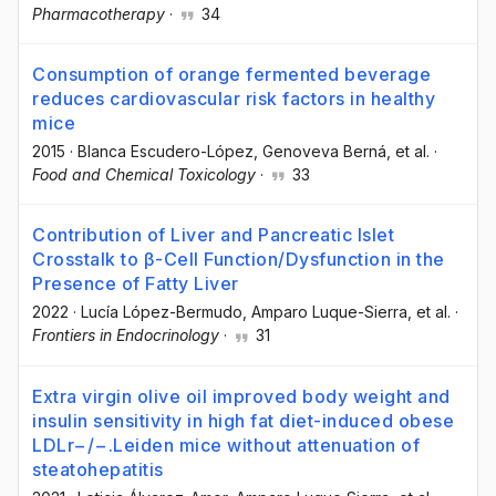
Pharmacotherapy
·
34
Consumption of orange fermented beverage
reduces cardiovascular risk factors in healthy
mice
2015
·
Blanca Escudero-López
, Genoveva Berná
, et al.
·
Food and Chemical Toxicology
·
33
Contribution of Liver and Pancreatic Islet
Crosstalk to β-Cell Function/Dysfunction in the
Presence of Fatty Liver
2022
·
Lucía López-Bermudo
, Amparo Luque-Sierra
, et al.
·
Frontiers in Endocrinology
·
31
Extra virgin olive oil improved body weight and
insulin sensitivity in high fat diet-induced obese
LDLr−/−.Leiden mice without attenuation of
steatohepatitis