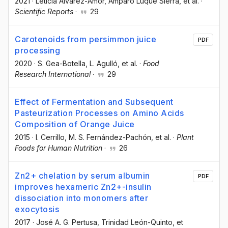
2021
·
Leticia Álvarez-Amor
, Amparo Luque Sierra
, et al.
·
Scientific Reports
·
29
Carotenoids from persimmon juice
PDF
processing
2020
·
S. Gea-Botella
, L. Agulló
, et al.
·
Food
Research International
·
29
Effect of Fermentation and Subsequent
Pasteurization Processes on Amino Acids
Composition of Orange Juice
2015
·
I. Cerrillo
, M. S. Fernández-Pachón
, et al.
·
Plant
Foods for Human Nutrition
·
26
Zn2+ chelation by serum albumin
PDF
improves hexameric Zn2+-insulin
dissociation into monomers after
exocytosis
2017
·
José A. G. Pertusa
, Trinidad León-Quinto
, et