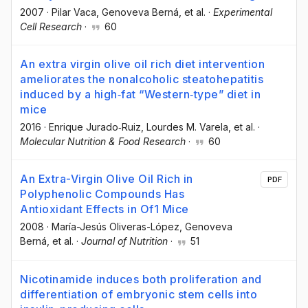
2007
·
Pilar Vaca
, Genoveva Berná
, et al.
·
Experimental
Cell Research
·
60
An extra virgin olive oil rich diet intervention
ameliorates the nonalcoholic steatohepatitis
induced by a high‐fat “Western‐type” diet in
mice
2016
·
Enrique Jurado‐Ruiz
, Lourdes M. Varela
, et al.
·
Molecular Nutrition & Food Research
·
60
An Extra-Virgin Olive Oil Rich in
PDF
Polyphenolic Compounds Has
Antioxidant Effects in Of1 Mice
2008
·
María-Jesús Oliveras-López
, Genoveva
Berná
, et al.
·
Journal of Nutrition
·
51
Nicotinamide induces both proliferation and
differentiation of embryonic stem cells into