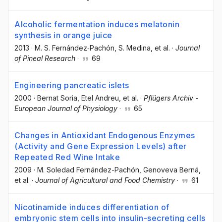
Alcoholic fermentation induces melatonin
synthesis in orange juice
2013
·
M. S. Fernández‐Pachón
, S. Medina
, et al.
·
Journal
of Pineal Research
·
69
Engineering pancreatic islets
2000
·
Bernat Soria
, Etel Andreu
, et al.
·
Pflügers Archiv -
European Journal of Physiology
·
65
Changes in Antioxidant Endogenous Enzymes
(Activity and Gene Expression Levels) after
Repeated Red Wine Intake
2009
·
M. Soledad Fernández-Pachón
, Genoveva Berná
,
et al.
·
Journal of Agricultural and Food Chemistry
·
61
Nicotinamide induces differentiation of
embryonic stem cells into insulin-secreting cells