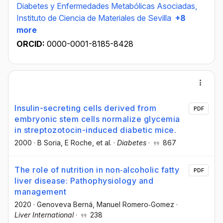
Diabetes y Enfermedades Metabólicas Asociadas,
Instituto de Ciencia de Materiales de Sevilla
+8
more
ORCID:
0000-0001-8185-8428
Insulin-secreting cells derived from
PDF
embryonic stem cells normalize glycemia
in streptozotocin-induced diabetic mice.
2000
·
B Soria
, E Roche
, et al.
·
Diabetes
·
867
The role of nutrition in non‐alcoholic fatty
PDF
liver disease: Pathophysiology and
management
2020
·
Genoveva Berná
, Manuel Romero‐Gomez
·
Liver International
·
238