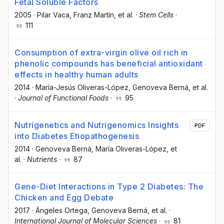
Fetal Soluble Factors
2005
·
Pilar Vaca
, Franz Martín
, et al.
·
Stem Cells
·
111
Consumption of extra-virgin olive oil rich in
phenolic compounds has beneficial antioxidant
effects in healthy human adults
2014
·
María-Jesús Oliveras-López
, Genoveva Berná
, et al.
·
Journal of Functional Foods
·
95
Nutrigenetics and Nutrigenomics Insights
PDF
into Diabetes Etiopathogenesis
2014
·
Genoveva Berná
, María Oliveras-López
, et
al.
·
Nutrients
·
87
Gene-Diet Interactions in Type 2 Diabetes: The
Chicken and Egg Debate
2017
·
Ángeles Ortega
, Genoveva Berná
, et al.
·
International Journal of Molecular Sciences
·
81