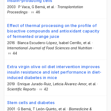
insulin-producing cells
2003
·
P Vaca
, G Berná
, et al.
·
Transplantation
Proceedings
·
46
Effect of thermal processing on the profile of
bioactive compounds and antioxidant capacity
of fermented orange juice
2016
·
Blanca Escudero-López
, Isabel Cerrillo
, et al.
·
International Journal of Food Sciences and Nutrition
·
44
Extra virgin olive oil diet intervention improves
insulin resistance and islet performance in diet-
induced diabetes in mice
2019
·
Enrique Jurado-Ruiz
, Leticia Álvarez-Amor
, et al.
·
Scientific Reports
·
42
Stem cells and diabetes
2001
·
G Berná
, T León-Quinto
, et al.
·
Biomedicine &