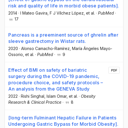
risk and quality of life in morbid obese patients].
2014
·
I Mateo Gavira
, F J Vílchez López
, et al.
·
PubMed
·
17
Pancreas is a preeminent source of ghrelin after
sleeve gastrectomy in Wistar rats.
2020
·
Alonso Camacho-Ramírez
, María Ángeles Mayo-
Ossorio
, et al.
·
PubMed
·
9
Effect of BMI on safety of bariatric
PDF
surgery during the COVID-19 pandemic,
procedure choice, and safety protocols –
An analysis from the GENEVA Study
2022
·
Rishi Singhal
, Islam Omar
, et al.
·
Obesity
Research & Clinical Practice
·
8
[long-term Fulminant Hepatic Failure in Patients
Undergoing Gastric Bypass for Morbid Obesity].