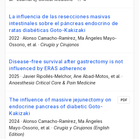
La influencia de las resecciones masivas
intestinales sobre el páncreas endocrino de
ratas diabéticas Goto-Kakizaki
2022
·
Alonso Camacho-Ramírez
, Ma Ángeles Mayo-
Ossorio
, et al.
·
Cirugía y Cirujanos
Disease-free survival after gastrectomy is not
influenced by ERAS adherence
2025
·
Javier Ripollés-Melchor
, Ane Abad-Motos
, et al.
·
Anaesthesia Critical Care & Pain Medicine
The influence of massive jejunectomy on
PDF
endocrine pancreas of diabetic Goto-
Kakizaki
2024
·
Alonso Camacho-Ramírez
, Ma Ángeles
Mayo-Ossorio
, et al.
·
Cirugía y Cirujanos (English
Edition)