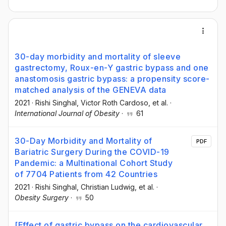
30-day morbidity and mortality of sleeve
gastrectomy, Roux-en-Y gastric bypass and one
anastomosis gastric bypass: a propensity score-
matched analysis of the GENEVA data
2021
·
Rishi Singhal
, Victor Roth Cardoso
, et al.
·
International Journal of Obesity
·
61
30-Day Morbidity and Mortality of
PDF
Bariatric Surgery During the COVID-19
Pandemic: a Multinational Cohort Study
of 7704 Patients from 42 Countries
2021
·
Rishi Singhal
, Christian Ludwig
, et al.
·
Obesity Surgery
·
50
[Effect of gastric bypass on the cardiovascular