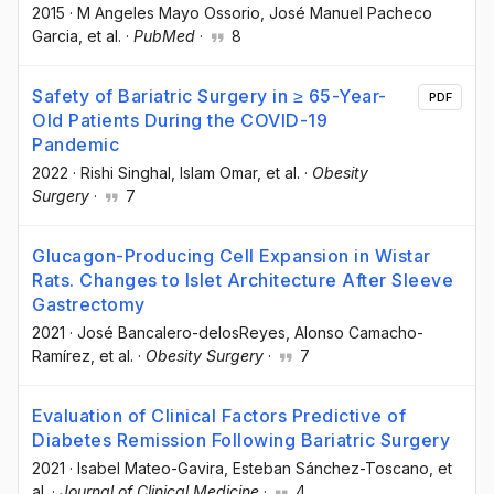
2015
·
M Angeles Mayo Ossorio
, José Manuel Pacheco
Garcia
, et al.
·
PubMed
·
8
Safety of Bariatric Surgery in ≥ 65-Year-
PDF
Old Patients During the COVID-19
Pandemic
2022
·
Rishi Singhal
, Islam Omar
, et al.
·
Obesity
Surgery
·
7
Glucagon-Producing Cell Expansion in Wistar
Rats. Changes to Islet Architecture After Sleeve
Gastrectomy
2021
·
José Bancalero-delosReyes
, Alonso Camacho-
Ramírez
, et al.
·
Obesity Surgery
·
7
Evaluation of Clinical Factors Predictive of
Diabetes Remission Following Bariatric Surgery
2021
·
Isabel Mateo-Gavira
, Esteban Sánchez-Toscano
, et
al.
·
Journal of Clinical Medicine
·
4