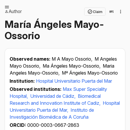
Author
Claim
María Ángeles Mayo-
Ossorio
Observed names:
M A Mayo Ossorio,
M Angeles
Mayo Ossorio,
Ma Ángeles Mayo-Ossorio,
Maria
Angeles Mayo-Ossorio,
Mª Ángeles Mayo-Ossorio
Institution:
Hospital Universitario Puerta del Mar
Observed institutions:
Max Super Speciality
Hospital,
Universidad de Cádiz,
Biomedical
Research and Innovation Institute of Cadiz,
Hospital
Universitario Puerta del Mar,
Instituto de
Investigación Biomédica de A Coruña
ORCID:
0000-0003-0667-2863