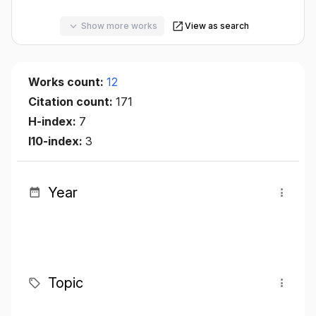
Show more works
View as search
Works count:
12
Citation count:
171
H-index:
7
I10-index:
3
Year
Topic