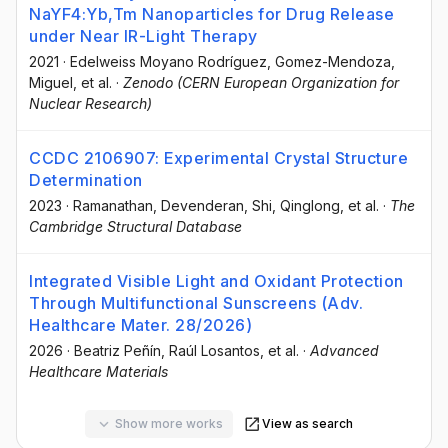
NaYF4:Yb,Tm Nanoparticles for Drug Release
under Near IR-Light Therapy
2021
·
Edelweiss Moyano Rodríguez
, Gomez-Mendoza,
Miguel
, et al.
·
Zenodo (CERN European Organization for
Nuclear Research)
CCDC 2106907: Experimental Crystal Structure
Determination
2023
·
Ramanathan, Devenderan
, Shi, Qinglong
, et al.
·
The
Cambridge Structural Database
Integrated Visible Light and Oxidant Protection
Through Multifunctional Sunscreens (Adv.
Healthcare Mater. 28/2026)
2026
·
Beatriz Peñín
, Raúl Losantos
, et al.
·
Advanced
Healthcare Materials
Show more works
View as search