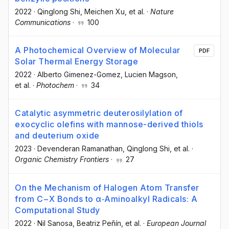
2022
·
Qinglong Shi
, Meichen Xu
, et al.
·
Nature
Communications
·
100
A Photochemical Overview of Molecular
PDF
Solar Thermal Energy Storage
2022
·
Alberto Gimenez-Gomez
, Lucien Magson
,
et al.
·
Photochem
·
34
Catalytic asymmetric deuterosilylation of
exocyclic olefins with mannose-derived thiols
and deuterium oxide
2023
·
Devenderan Ramanathan
, Qinglong Shi
, et al.
·
Organic Chemistry Frontiers
·
27
On the Mechanism of Halogen Atom Transfer
from C−X Bonds to α‐Aminoalkyl Radicals: A
Computational Study
2022
·
Nil Sanosa
, Beatriz Peñín
, et al.
·
European Journal