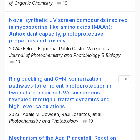
of Organic Chemistry
·
19
Novel synthetic UV screen compounds inspired
in mycosporine-like amino acids (MAAs):
Antioxidant capacity, photoprotective
properties and toxicity
2024
·
Félix L. Figueroa
, Pablo Castro-Varela
, et al.
·
Journal of Photochemistry and Photobiology B Biology
·
13
Ring buckling and C=N isomerization
PDF
pathways for efficient photoprotection in
two nature‐inspired UVA sunscreens
revealed through ultrafast dynamics and
high‐level calculations
2023
·
Adam M. Cowden
, Raúl Losantos
, et al.
·
Photochemistry and Photobiology
·
10
Mechanism of the Aza-Piancatelli Reaction: