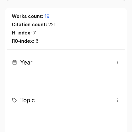
Works count:
19
Citation count:
221
H-index:
7
I10-index:
6
Year
Topic