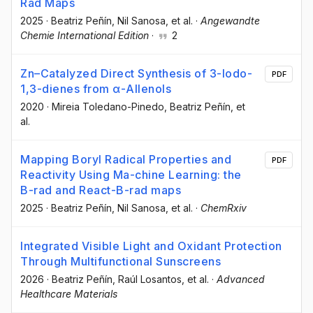
Rad Maps
2025
·
Beatriz Peñín
, Nil Sanosa
, et al.
·
Angewandte
Chemie International Edition
·
2
Zn–Catalyzed Direct Synthesis of 3-Iodo-
PDF
1,3-dienes from α-Allenols
2020
·
Mireia Toledano-Pinedo
, Beatriz Peñín
, et
al.
Mapping Boryl Radical Properties and
PDF
Reactivity Using Ma-chine Learning: the
B-rad and React-B-rad maps
2025
·
Beatriz Peñín
, Nil Sanosa
, et al.
·
ChemRxiv
Integrated Visible Light and Oxidant Protection
Through Multifunctional Sunscreens
2026
·
Beatriz Peñín
, Raúl Losantos
, et al.
·
Advanced
Healthcare Materials