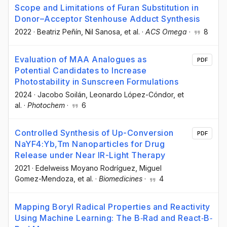
Scope and Limitations of Furan Substitution in
Donor–Acceptor Stenhouse Adduct Synthesis
2022
·
Beatriz Peñín
, Nil Sanosa
, et al.
·
ACS Omega
·
8
Evaluation of MAA Analogues as
PDF
Potential Candidates to Increase
Photostability in Sunscreen Formulations
2024
·
Jacobo Soilán
, Leonardo López-Cóndor
, et
al.
·
Photochem
·
6
Controlled Synthesis of Up-Conversion
PDF
NaYF4:Yb,Tm Nanoparticles for Drug
Release under Near IR-Light Therapy
2021
·
Edelweiss Moyano Rodríguez
, Miguel
Gomez-Mendoza
, et al.
·
Biomedicines
·
4
Mapping Boryl Radical Properties and Reactivity
Using Machine Learning: The B‐Rad and React‐B‐