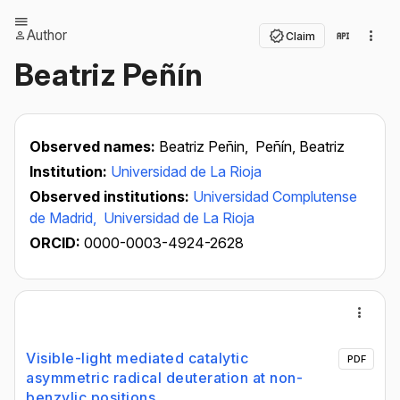
Author
Claim
Beatriz Peñín
Observed names:
Beatriz Peñin,
Peñín, Beatriz
Institution:
Universidad de La Rioja
Observed institutions:
Universidad Complutense
de Madrid,
Universidad de La Rioja
ORCID:
0000-0003-4924-2628
Visible-light mediated catalytic
PDF
asymmetric radical deuteration at non-
benzylic positions