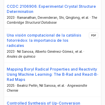
CCDC 2106906: Experimental Crystal Structure
Determination
2023
·
Ramanathan, Devenderan
, Shi, Qinglong
, et al.
·
The
Cambridge Structural Database
Una visión computacional de la catálisis
PDF
fotorrédox: la importancia de los
radicales
2023
·
Nil Sanosa
, Alberto Giménez-Gómez
, et al.
·
Anales de química
Mapping Boryl Radical Properties and Reactivity
Using Machine Learning: The B‐Rad and React‐B‐
Rad Maps
2025
·
Beatriz Peñín
, Nil Sanosa
, et al.
·
Angewandte
Chemie
Controlled Synthesis of Up-Conversion