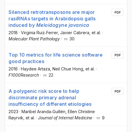
Silenced retrotransposons are major
PDF
rasiRNAs targets in Arabidopsis galls
induced by
Meloidogyne javanica
2018
·
Virginia Ruiz‐Ferrer
, Javier Cabrera
, et al.
·
Molecular Plant Pathology
·
30
Top 10 metrics for life science software
PDF
good practices
2016
·
Haydee Artaza
, Neil Chue Hong
, et al.
·
F1000Research
·
22
A polygenic risk score to help
PDF
discriminate primary adrenal
insufficiency of different etiologies
2023
·
Maribel Aranda‐Guillén
, Ellen Christine
Røyrvik
, et al.
·
Journal of Internal Medicine
·
9