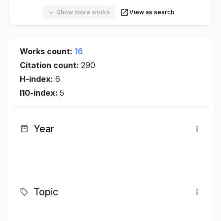
Show more works
View as search
Works count:
16
Citation count:
290
H-index:
6
I10-index:
5
Year
Topic