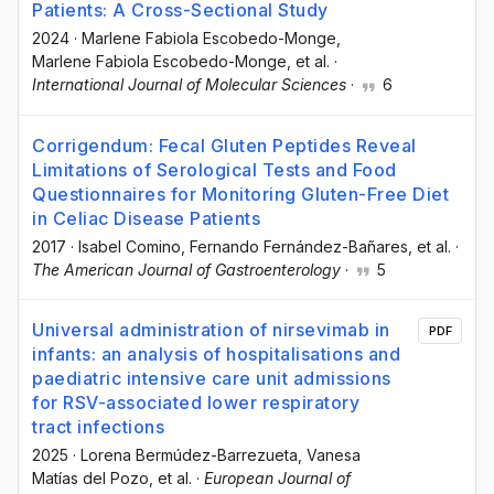
Patients: A Cross-Sectional Study
2024
·
Marlene Fabiola Escobedo-Monge
,
Marlene Fabiola Escobedo-Monge
, et al.
·
International Journal of Molecular Sciences
·
6
Corrigendum: Fecal Gluten Peptides Reveal
Limitations of Serological Tests and Food
Questionnaires for Monitoring Gluten-Free Diet
in Celiac Disease Patients
2017
·
Isabel Comino
, Fernando Fernández-Bañares
, et al.
·
The American Journal of Gastroenterology
·
5
Universal administration of nirsevimab in
PDF
infants: an analysis of hospitalisations and
paediatric intensive care unit admissions
for RSV-associated lower respiratory
tract infections
2025
·
Lorena Bermúdez-Barrezueta
, Vanesa
Matías del Pozo
, et al.
·
European Journal of