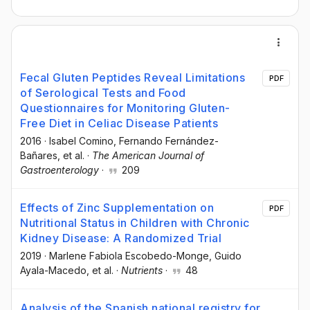
Fecal Gluten Peptides Reveal Limitations
PDF
of Serological Tests and Food
Questionnaires for Monitoring Gluten-
Free Diet in Celiac Disease Patients
2016
·
Isabel Comino
, Fernando Fernández-
Bañares
, et al.
·
The American Journal of
Gastroenterology
·
209
Effects of Zinc Supplementation on
PDF
Nutritional Status in Children with Chronic
Kidney Disease: A Randomized Trial
2019
·
Marlene Fabiola Escobedo-Monge
, Guido
Ayala-Macedo
, et al.
·
Nutrients
·
48
Analysis of the Spanish national registry for