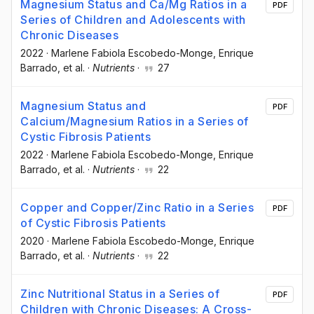
Magnesium Status and Ca/Mg Ratios in a
PDF
Series of Children and Adolescents with
Chronic Diseases
2022
·
Marlene Fabiola Escobedo-Monge
, Enrique
Barrado
, et al.
·
Nutrients
·
27
Magnesium Status and
PDF
Calcium/Magnesium Ratios in a Series of
Cystic Fibrosis Patients
2022
·
Marlene Fabiola Escobedo-Monge
, Enrique
Barrado
, et al.
·
Nutrients
·
22
Copper and Copper/Zinc Ratio in a Series
PDF
of Cystic Fibrosis Patients
2020
·
Marlene Fabiola Escobedo-Monge
, Enrique
Barrado
, et al.
·
Nutrients
·
22
Zinc Nutritional Status in a Series of
PDF
Children with Chronic Diseases: A Cross-