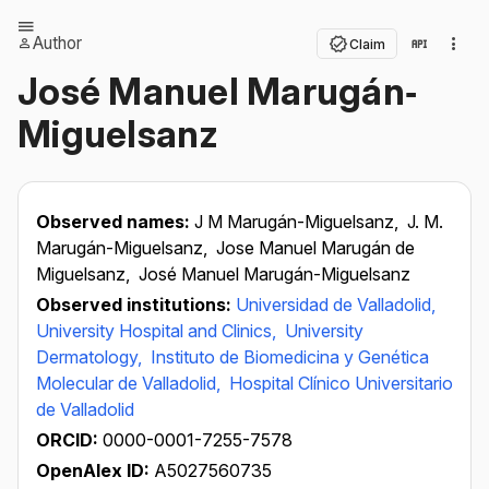
Author
Claim
José Manuel Marugán‐
Miguelsanz
Observed names:
J M Marugán-Miguelsanz,
J. M.
Marugán-Miguelsanz,
Jose Manuel Marugán de
Miguelsanz,
José Manuel Marugán-Miguelsanz
Observed institutions:
Universidad de Valladolid,
University Hospital and Clinics,
University
Dermatology,
Instituto de Biomedicina y Genética
Molecular de Valladolid,
Hospital Clínico Universitario
de Valladolid
ORCID:
0000-0001-7255-7578
OpenAlex ID:
A5027560735