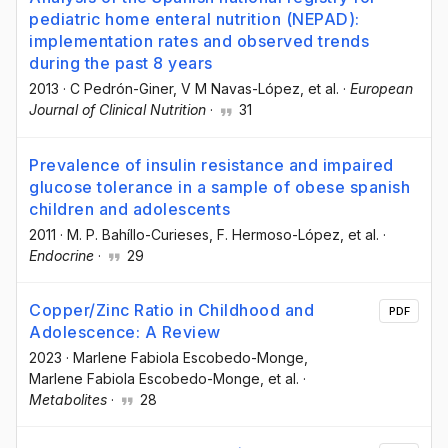
pediatric home enteral nutrition (NEPAD):
implementation rates and observed trends
during the past 8 years
2013
·
C Pedrón-Giner
, V M Navas-López
, et al.
·
European
Journal of Clinical Nutrition
·
31
Prevalence of insulin resistance and impaired
glucose tolerance in a sample of obese spanish
children and adolescents
2011
·
M. P. Bahíllo-Curieses
, F. Hermoso-López
, et al.
·
Endocrine
·
29
Copper/Zinc Ratio in Childhood and
PDF
Adolescence: A Review
2023
·
Marlene Fabiola Escobedo-Monge
,
Marlene Fabiola Escobedo-Monge
, et al.
·
Metabolites
·
28