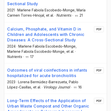
Sectional Study
2021
·
Marlene Fabiola Escobedo-Monge
, María
Carmen Torres-Hinojal
, et al.
·
Nutrients
·
21
Calcium, Phosphate, and Vitamin D in
PDF
Children and Adolescents with Chronic
Diseases: A Cross-Sectional Study
2024
·
Marlene Fabiola Escobedo-Monge
,
Marlene Fabiola Escobedo-Monge
, et al.
·
Nutrients
·
17
Outcomes of viral coinfections in infants
PDF
hospitalized for acute bronchiolitis
2023
·
Lorena Bermúdez-Barrezueta
, Pablo
López-Casillas
, et al.
·
Virology Journal
·
16
Long-Term Effects of the Application of
PDF
Urban Waste Compost and Other Organic