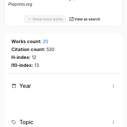
Preprints.org
Show more works
View as search
Works count:
20
Citation count:
520
H-index:
12
I10-index:
13
Year
Topic