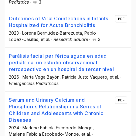
Pediatrics
·
3
Outcomes of Viral Coinfections in Infants
PDF
Hospitalized for Acute Bronchiolitis
2023
·
Lorena Bermúdez-Barrezueta
, Pablo
López-Casillas
, et al.
·
Research Square
·
3
Parálisis facial periférica aguda en edad
pediátrica: un estudio observacional
retrospectivo en un hospital de tercer nivel
2026
·
Marta Vega Bayón
, Patricia Justo Vaquero
, et al.
·
Emergencias Pediátricas
Serum and Urinary Calcium and
PDF
Phosphorus Relationship in a Series of
Children and Adolescents with Chronic
Diseases
2024
·
Marlene Fabiola Escobedo-Monge
,
Marlene Fabiola Escobedo-Monge
, et al.
·