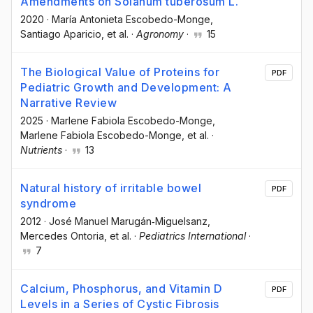
Amendments on Solanum tuberosum L.
2020
·
María Antonieta Escobedo-Monge
,
Santiago Aparicio
, et al.
·
Agronomy
·
15
The Biological Value of Proteins for
PDF
Pediatric Growth and Development: A
Narrative Review
2025
·
Marlene Fabiola Escobedo-Monge
,
Marlene Fabiola Escobedo-Monge
, et al.
·
Nutrients
·
13
Natural history of irritable bowel
PDF
syndrome
2012
·
José Manuel Marugán‐Miguelsanz
,
Mercedes Ontoria
, et al.
·
Pediatrics International
·
7
Calcium, Phosphorus, and Vitamin D
PDF
Levels in a Series of Cystic Fibrosis