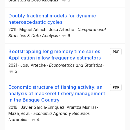
Doubly fractional models for dynamic
heteroscedastic cycles
2011
·
Miguel Artiach
, Josu Arteche
·
Computational
Statistics & Data Analysis
·
6
Bootstrapping long memory time series:
PDF
Application in low frequency estimators
2021
·
Josu Arteche
·
Econometrics and Statistics
·
5
Economic structure of fishing activity: an
PDF
analysis of mackerel fishery management
in the Basque Country
2016
·
Javier García-Enríquez
, Arantza Murillas-
Maza
, et al.
·
Economía Agraria y Recursos
Naturales
·
4