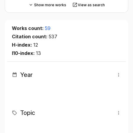
Show more works
View as search
Works count:
59
Citation count:
537
H-index:
12
I10-index:
13
Year
Topic