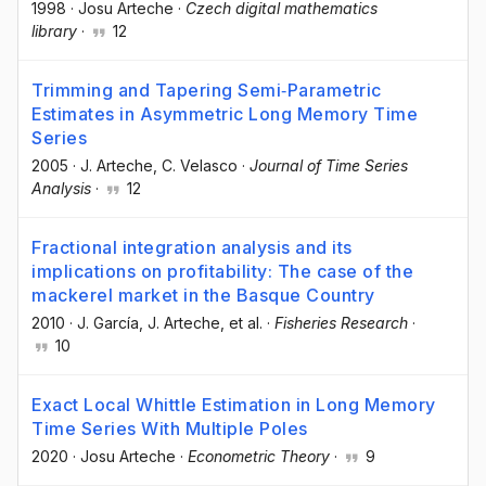
1998
·
Josu Arteche
·
Czech digital mathematics
library
·
12
Trimming and Tapering Semi‐Parametric
Estimates in Asymmetric Long Memory Time
Series
2005
·
J. Arteche
, C. Velasco
·
Journal of Time Series
Analysis
·
12
Fractional integration analysis and its
implications on profitability: The case of the
mackerel market in the Basque Country
2010
·
J. García
, J. Arteche
, et al.
·
Fisheries Research
·
10
Exact Local Whittle Estimation in Long Memory
Time Series With Multiple Poles
2020
·
Josu Arteche
·
Econometric Theory
·
9