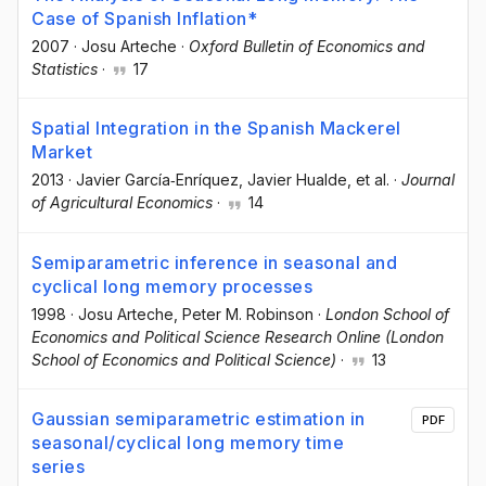
Case of Spanish Inflation*
2007
·
Josu Arteche
·
Oxford Bulletin of Economics and
Statistics
·
17
Spatial Integration in the Spanish Mackerel
Market
2013
·
Javier García‐Enríquez
, Javier Hualde
, et al.
·
Journal
of Agricultural Economics
·
14
Semiparametric inference in seasonal and
cyclical long memory processes
1998
·
Josu Arteche
, Peter M. Robinson
·
London School of
Economics and Political Science Research Online (London
School of Economics and Political Science)
·
13
Gaussian semiparametric estimation in
PDF
seasonal/cyclical long memory time
series