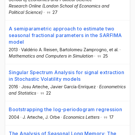
Research Online (London School of Economics and
Political Science)
·
27
A semiparametric approach to estimate two
seasonal fractional parameters in the SARFIMA
model
2013
·
Valdério A. Reisen
, Bartolomeu Zamprogno
, et al.
·
Mathematics and Computers in Simulation
·
25
Singular Spectrum Analysis for signal extraction
in Stochastic Volatility models
2016
·
Josu Arteche
, Javier García-Enríquez
·
Econometrics
and Statistics
·
22
Bootstrapping the log-periodogram regression
2004
·
J. Arteche
, J. Orbe
·
Economics Letters
·
17
The Analysis of Seasonal Long Memory: The