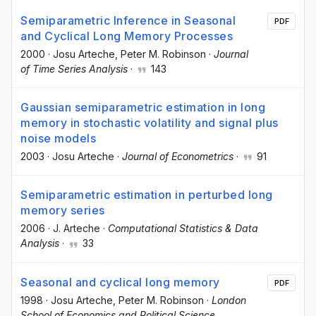
Semiparametric Inference in Seasonal
PDF
and Cyclical Long Memory Processes
2000
·
Josu Arteche
, Peter M. Robinson
·
Journal
of Time Series Analysis
·
143
Gaussian semiparametric estimation in long
memory in stochastic volatility and signal plus
noise models
2003
·
Josu Arteche
·
Journal of Econometrics
·
91
Semiparametric estimation in perturbed long
memory series
2006
·
J. Arteche
·
Computational Statistics & Data
Analysis
·
33
Seasonal and cyclical long memory
PDF
1998
·
Josu Arteche
, Peter M. Robinson
·
London
School of Economics and Political Science