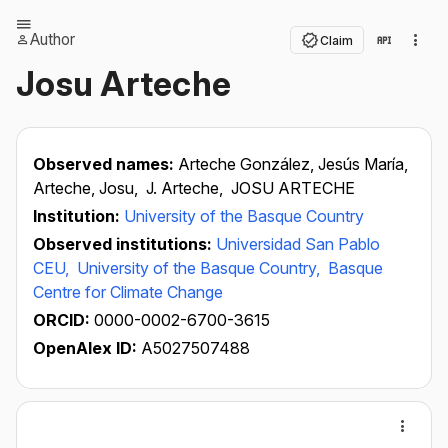
Author
Claim
Josu Arteche
Observed names:
Arteche González, Jesús María,
Arteche, Josu,
J. Arteche,
JOSU ARTECHE
Institution:
University of the Basque Country
Observed institutions:
Universidad San Pablo
CEU,
University of the Basque Country,
Basque
Centre for Climate Change
ORCID:
0000-0002-6700-3615
OpenAlex ID:
A5027507488