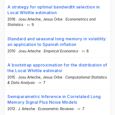
A strategy for optimal bandwidth selection in
Local Whittle estimation
2016
·
Josu Arteche
, Jesus Orbe
·
Econometrics and
Statistics
·
9
Standard and seasonal long memory in volatility:
an application to Spanish inflation
2010
·
Josu Arteche
·
Empirical Economics
·
8
A bootstrap approximation for the distribution of
the Local Whittle estimator
2015
·
Josu Arteche
, Jesus Orbe
·
Computational Statistics
& Data Analysis
·
7
Semiparametric Inference in Correlated Long
Memory Signal Plus Noise Models
2012
·
J. Arteche
·
Econometric Reviews
·
7