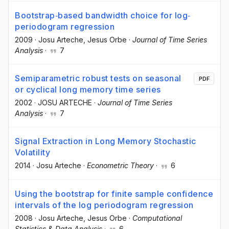
Bootstrap‐based bandwidth choice for log‐
periodogram regression
2009
·
Josu Arteche
, Jesus Orbe
·
Journal of Time Series
Analysis
·
7
Semiparametric robust tests on seasonal
PDF
or cyclical long memory time series
2002
·
JOSU ARTECHE
·
Journal of Time Series
Analysis
·
7
Signal Extraction in Long Memory Stochastic
Volatility
2014
·
Josu Arteche
·
Econometric Theory
·
6
Using the bootstrap for finite sample confidence
intervals of the log periodogram regression
2008
·
Josu Arteche
, Jesus Orbe
·
Computational
Statistics & Data Analysis
·
6