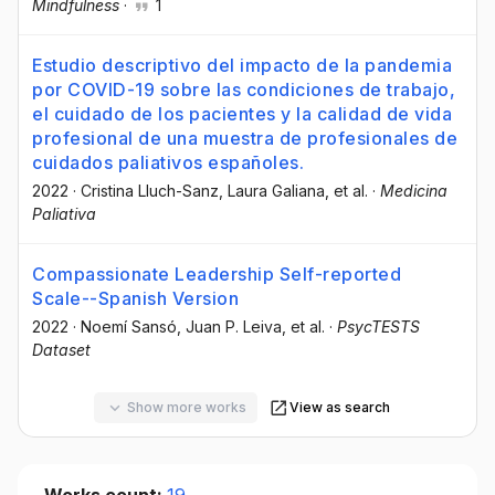
Mindfulness
·
1
Estudio descriptivo del impacto de la pandemia
por COVID-19 sobre las condiciones de trabajo,
el cuidado de los pacientes y la calidad de vida
profesional de una muestra de profesionales de
cuidados paliativos españoles.
2022
·
Cristina Lluch-Sanz
, Laura Galiana
, et al.
·
Medicina
Paliativa
Compassionate Leadership Self-reported
Scale--Spanish Version
2022
·
Noemí Sansó
, Juan P. Leiva
, et al.
·
PsycTESTS
Dataset
Show more works
View as search
Works count:
19