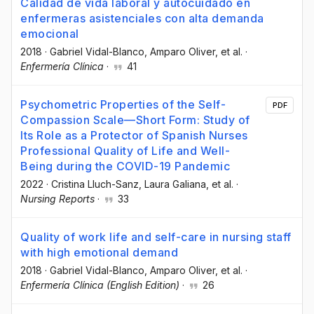
Calidad de vida laboral y autocuidado en
enfermeras asistenciales con alta demanda
emocional
2018
·
Gabriel Vidal-Blanco
, Amparo Oliver
, et al.
·
Enfermería Clínica
·
41
Psychometric Properties of the Self-
PDF
Compassion Scale—Short Form: Study of
Its Role as a Protector of Spanish Nurses
Professional Quality of Life and Well-
Being during the COVID-19 Pandemic
2022
·
Cristina Lluch-Sanz
, Laura Galiana
, et al.
·
Nursing Reports
·
33
Quality of work life and self-care in nursing staff
with high emotional demand
2018
·
Gabriel Vidal-Blanco
, Amparo Oliver
, et al.
·
Enfermería Clínica (English Edition)
·
26