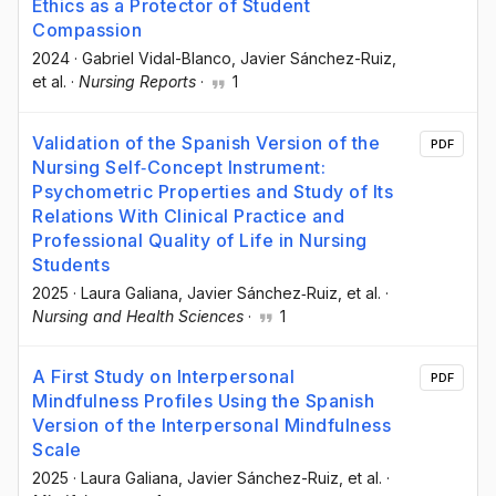
Ethics as a Protector of Student
Compassion
2024
·
Gabriel Vidal-Blanco
, Javier Sánchez-Ruiz
,
et al.
·
Nursing Reports
·
1
Validation of the Spanish Version of the
PDF
Nursing Self‐Concept Instrument:
Psychometric Properties and Study of Its
Relations With Clinical Practice and
Professional Quality of Life in Nursing
Students
2025
·
Laura Galiana
, Javier Sánchez‐Ruiz
, et al.
·
Nursing and Health Sciences
·
1
A First Study on Interpersonal
PDF
Mindfulness Profiles Using the Spanish
Version of the Interpersonal Mindfulness
Scale
2025
·
Laura Galiana
, Javier Sánchez-Ruiz
, et al.
·