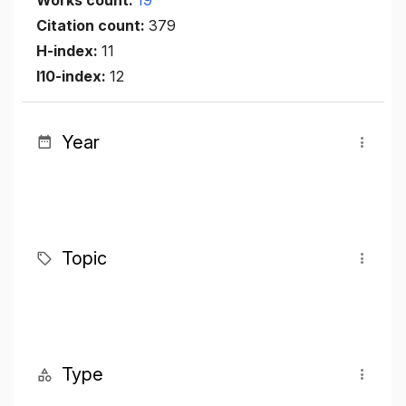
Citation count:
379
H-index:
11
I10-index:
12
Year
Topic
Type