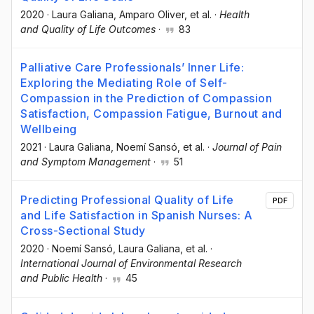
2020
·
Laura Galiana
, Amparo Oliver
, et al.
·
Health
and Quality of Life Outcomes
·
83
Palliative Care Professionals’ Inner Life:
Exploring the Mediating Role of Self-
Compassion in the Prediction of Compassion
Satisfaction, Compassion Fatigue, Burnout and
Wellbeing
2021
·
Laura Galiana
, Noemí Sansó
, et al.
·
Journal of Pain
and Symptom Management
·
51
Predicting Professional Quality of Life
PDF
and Life Satisfaction in Spanish Nurses: A
Cross-Sectional Study
2020
·
Noemí Sansó
, Laura Galiana
, et al.
·
International Journal of Environmental Research
and Public Health
·
45