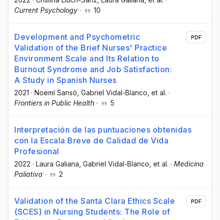
Current Psychology
·
10
Development and Psychometric
PDF
Validation of the Brief Nurses' Practice
Environment Scale and Its Relation to
Burnout Syndrome and Job Satisfaction:
A Study in Spanish Nurses
2021
·
Noemí Sansó
, Gabriel Vidal-Blanco
, et al.
·
Frontiers in Public Health
·
5
Interpretación de las puntuaciones obtenidas
con la Escala Breve de Calidad de Vida
Profesional
2022
·
Laura Galiana
, Gabriel Vidal-Blanco
, et al.
·
Medicina
Paliativa
·
2
Validation of the Santa Clara Ethics Scale
PDF
(SCES) in Nursing Students: The Role of