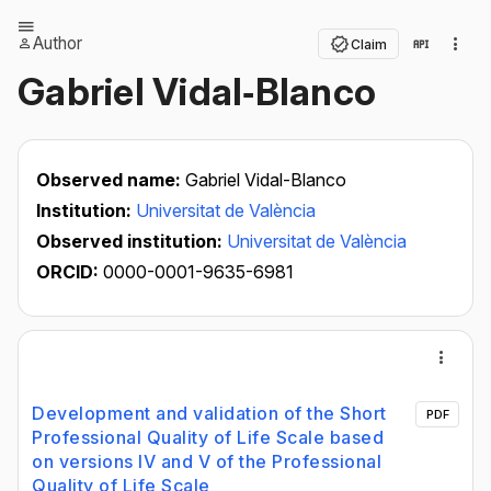
Author
Claim
Gabriel Vidal‐Blanco
Observed name:
Gabriel Vidal-Blanco
Institution:
Universitat de València
Observed institution:
Universitat de València
ORCID:
0000-0001-9635-6981
Development and validation of the Short
PDF
Professional Quality of Life Scale based
on versions IV and V of the Professional
Quality of Life Scale