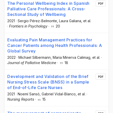
The Personal Wellbeing Index in Spanish
PDF
Palliative Care Professionals: A Cross-
Sectional Study of Wellbeing
2021
·
Sergio Pérez-Belmonte
, Laura Galiana
, et al.
·
Frontiers in Psychology
·
20
Evaluating Pain Management Practices for
Cancer Patients among Health Professionals: A
Global Survey
2022
·
Michael Silbermann
, Maria Minerva Calimag
, et al.
·
Journal of Palliative Medicine
·
18
Development and Validation of the Brief
PDF
Nursing Stress Scale (BNSS) in a Sample
of End-of-Life Care Nurses
2021
·
Noemí Sansó
, Gabriel Vidal-Blanco
, et al.
·
Nursing Reports
·
15