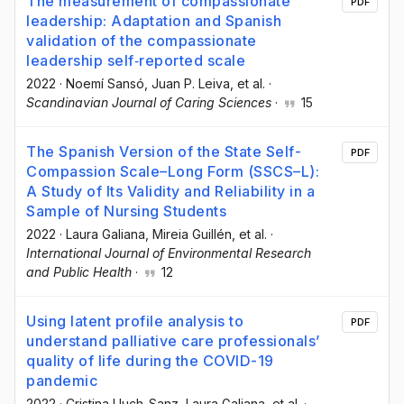
The measurement of compassionate
PDF
leadership: Adaptation and Spanish
validation of the compassionate
leadership self‐reported scale
2022
·
Noemí Sansó
, Juan P. Leiva
, et al.
·
Scandinavian Journal of Caring Sciences
·
15
The Spanish Version of the State Self-
PDF
Compassion Scale–Long Form (SSCS–L):
A Study of Its Validity and Reliability in a
Sample of Nursing Students
2022
·
Laura Galiana
, Mireia Guillén
, et al.
·
International Journal of Environmental Research
and Public Health
·
12
Using latent profile analysis to
PDF
understand palliative care professionals’
quality of life during the COVID-19
pandemic
2022
·
Cristina Lluch-Sanz
, Laura Galiana
, et al.
·