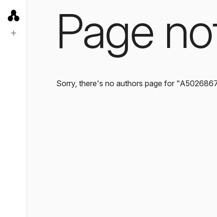
Page no
Sorry, there's no authors page for "A502686