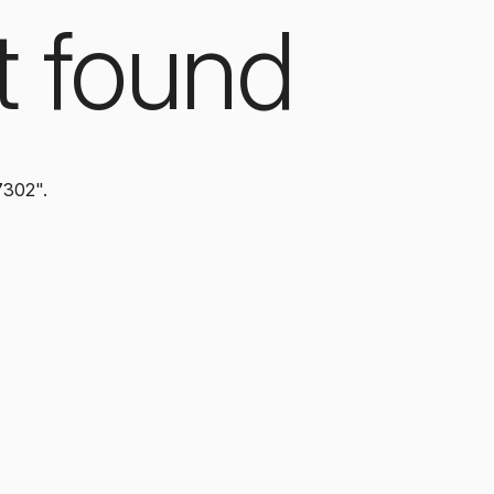
t found
7302".