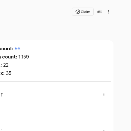
Claim
count:
96
n count:
1,159
x:
22
ex:
35
r