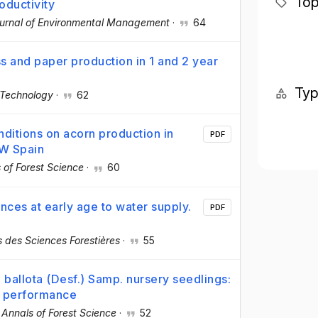
Top
roductivity
urnal of Environmental Management
·
64
s and paper production in 1 and 2 year
Ty
 Technology
·
62
nditions on acorn production in
PDF
SW Spain
 of Forest Science
·
60
nces at early age to water supply.
PDF
 des Sciences Forestières
·
55
. ballota (Desf.) Samp. nursery seedlings:
d performance
·
Annals of Forest Science
·
52