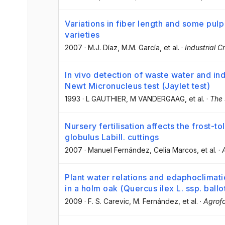
Variations in fiber length and some pul
varieties
2007
·
M.J. Díaz
, M.M. García
, et al.
·
Industrial 
In vivo detection of waste water and indu
Newt Micronucleus test (Jaylet test)
1993
·
L GAUTHIER
, M VANDERGAAG
, et al.
·
The 
Nursery fertilisation affects the frost-t
globulus Labill. cuttings
2007
·
Manuel Fernández
, Celia Marcos
, et al.
·
Plant water relations and edaphoclimati
in a holm oak (Quercus ilex L. ssp. bal
2009
·
F. S. Carevic
, M. Fernández
, et al.
·
Agrofo