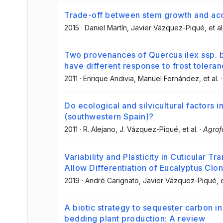
Trade-off between stem growth and aco
2015
·
Daniel Martín
, Javier Vázquez-Piqué
, et al
Two provenances of Quercus ilex ssp. b
have different response to frost toleran
2011
·
Enrique Andivia
, Manuel Fernández
, et al.
Do ecological and silvicultural factors
(southwestern Spain)?
2011
·
R. Alejano
, J. Vázquez-Piqué
, et al.
·
Agrof
Variability and Plasticity in Cuticular T
Allow Differentiation of Eucalyptus Clo
2019
·
André Carignato
, Javier Vázquez-Piqué
, 
A biotic strategy to sequester carbon i
bedding plant production: A review