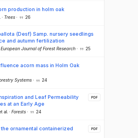
rn production in holm oak
.
·
Trees
·
26
allota (Desf) Samp. nursery seedlings
ce and autumn fertilization
·
European Journal of Forest Research
·
25
 influence acorn mass in Holm Oak
orestry Systems
·
24
ranspiration and Leaf Permeability
PDF
nes at an Early Age
et al.
·
Forests
·
24
n the ornamental containerized
PDF