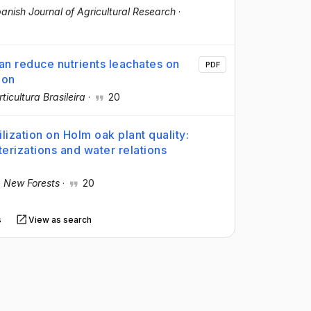
anish Journal of Agricultural Research
·
n reduce nutrients leachates on
PDF
ion
ticultura Brasileira
·
20
lization on Holm oak plant quality:
terizations and water relations
·
New Forests
·
20
s
View as search