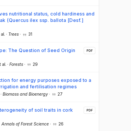
ves nutritional status, cold hardiness and
k (Quercus ilex ssp. ballota [Desf.]
 al.
·
Trees
·
31
pe: The Question of Seed Origin
PDF
t al.
·
Forests
·
29
ction for energy purposes exposed to a
rigation and fertilisation regimes
·
Biomass and Bioenergy
·
27
erogeneity of soil traits in cork
PDF
·
Annals of Forest Science
·
26