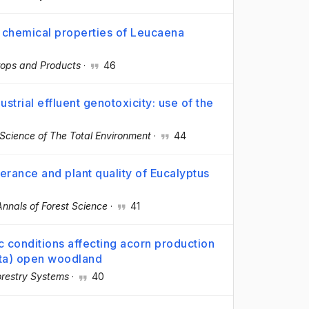
p chemical properties of Leucaena
Crops and Products
·
46
strial effluent genotoxicity: use of the
Science of The Total Environment
·
44
olerance and plant quality of Eucalyptus
Annals of Forest Science
·
41
c conditions affecting acorn production
lota) open woodland
restry Systems
·
40