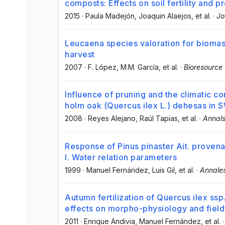
composts: Effects on soil fertility and p
2015
·
Paula Madejón
, Joaquin Alaejos
, et al.
·
Jo
Leucaena species valoration for biomas
harvest
2007
·
F. López
, M.M. García
, et al.
·
Bioresource
Influence of pruning and the climatic co
holm oak (Quercus ilex L.) dehesas in 
2008
·
Reyes Alejano
, Raúl Tapias
, et al.
·
Annals
Response of Pinus pinaster Ait. provena
I. Water relation parameters
1999
·
Manuel Fernández
, Luis Gil
, et al.
·
Annales
Autumn fertilization of Quercus ilex ssp
effects on morpho-physiology and fiel
2011
·
Enrique Andivia
, Manuel Fernández
, et al.