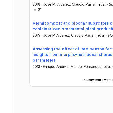
2018
·
Jose M. Alvarez
, Claudio Pasian
, et al.
·
Sp
21
Vermicompost and biochar substrates ca
containerized ornamental plant product
2019
·
José M Alvarez
, Claudio Pasian
, et al.
·
Hor
Assessing the effect of late-season ferti
insights from morpho–nutritional charac
parameters
2013
·
Enrique Andivia
, Manuel Fernández
, et al.
Show more work