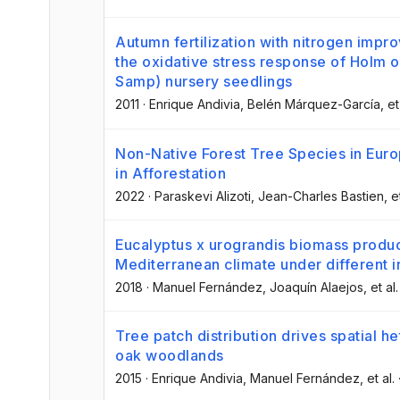
Autumn fertilization with nitrogen impro
the oxidative stress response of Holm oa
Samp) nursery seedlings
2011
·
Enrique Andivia
, Belén Márquez-García
, et
Non-Native Forest Tree Species in Euro
in Afforestation
2022
·
Paraskevi Alizoti
, Jean-Charles Bastien
, e
Eucalyptus x urograndis biomass produ
Mediterranean climate under different ir
2018
·
Manuel Fernández
, Joaquín Alaejos
, et al.
Tree patch distribution drives spatial het
oak woodlands
2015
·
Enrique Andivia
, Manuel Fernández
, et al.