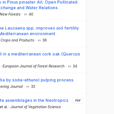
y in Pinus pinaster Ait. Open Pollinated
Exchange and Water Relations
New Forests
·
40
e Leucaena spp. improves soil fertility
 Mediterranean environment
l Crops and Products
·
36
all in a mediterranean cork oak (Quercus
·
European Journal of Forest Research
·
34
olia by soda–ethanol pulping process
ering Journal
·
33
te assemblages in the Neotropics
PDF
 et al.
·
Journal of Vegetation Science
·