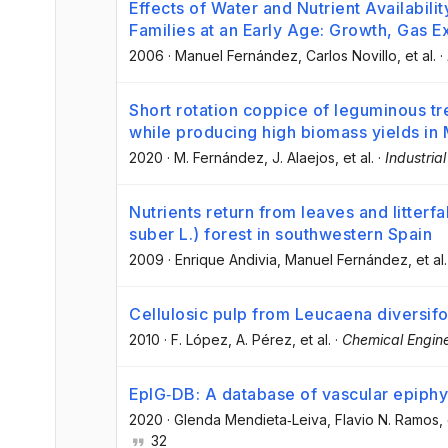
Effects of Water and Nutrient Availabilit
Families at an Early Age: Growth, Gas 
2006
·
Manuel Fernández
, Carlos Novillo
, et al.
·
Short rotation coppice of leguminous tre
while producing high biomass yields in
2020
·
M. Fernández
, J. Alaejos
, et al.
·
Industria
Nutrients return from leaves and litterf
suber L.) forest in southwestern Spain
2009
·
Enrique Andivia
, Manuel Fernández
, et al.
Cellulosic pulp from Leucaena diversif
2010
·
F. López
, A. Pérez
, et al.
·
Chemical Engine
EpIG‐DB: A database of vascular epiphy
2020
·
Glenda Mendieta‐Leiva
, Flavio N. Ramos
,
32