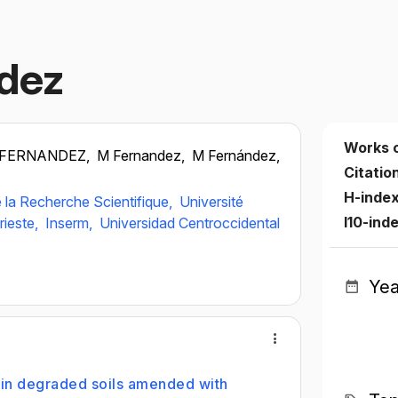
dez
Works 
 FERNANDEZ,
M Fernandez,
M Fernández,
Citatio
H-inde
 la Recherche Scientifique,
Université
I10-ind
rieste,
Inserm,
Universidad Centroccidental
Yea
 in degraded soils amended with