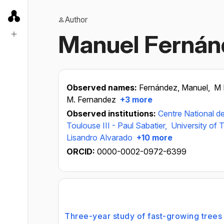
Author
Manuel Fernán
Observed names:
Fernández, Manuel,
M
M. Fernandez
+3 more
Observed institutions:
Centre National de
Toulouse III - Paul Sabatier,
University of T
Lisandro Alvarado
+10 more
ORCID:
0000-0002-0972-6399
Three-year study of fast-growing trees