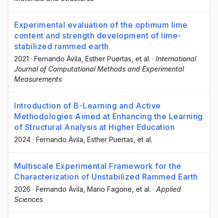
Experimental evaluation of the optimum lime
content and strength development of lime-
stabilized rammed earth
2021
·
Fernando Ávila
, Esther Puertas
, et al.
·
International
Journal of Computational Methods and Experimental
Measurements
Introduction of B-Learning and Active
Methodologies Aimed at Enhancing the Learning
of Structural Analysis at Higher Education
2024
·
Fernando Ávila
, Esther Puertas
, et al.
Multiscale Experimental Framework for the
Characterization of Unstabilized Rammed Earth
2026
·
Fernando Ávila
, Mario Fagone
, et al.
·
Applied
Sciences