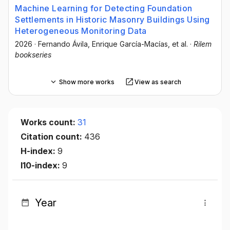
Machine Learning for Detecting Foundation
Settlements in Historic Masonry Buildings Using
Heterogeneous Monitoring Data
2026
·
Fernando Ávila
, Enrique García-Macías
, et al.
·
Rilem
bookseries
Show more works
View as search
Works count:
31
Citation count:
436
H-index:
9
I10-index:
9
Year