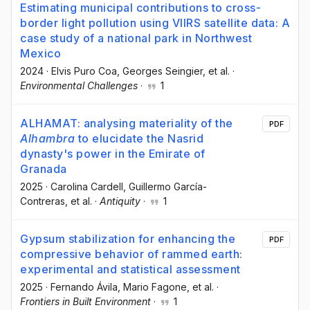
Estimating municipal contributions to cross-
border light pollution using VIIRS satellite data: A
case study of a national park in Northwest
Mexico
2024
·
Elvis Puro Coa
, Georges Seingier
, et al.
·
Environmental Challenges
·
1
ALHAMAT: analysing materiality of the
PDF
Alhambra
to elucidate the Nasrid
dynasty's power in the Emirate of
Granada
2025
·
Carolina Cardell
, Guillermo García-
Contreras
, et al.
·
Antiquity
·
1
Gypsum stabilization for enhancing the
PDF
compressive behavior of rammed earth:
experimental and statistical assessment
2025
·
Fernando Ávila
, Mario Fagone
, et al.
·
Frontiers in Built Environment
·
1