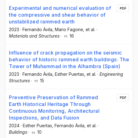
Experimental and numerical evaluation of
PDF
the compressive and shear behavior of
unstabilized rammed earth
2023
·
Fernando Ávila
, Mario Fagone
, et al.
·
Materials and Structures
·
16
Influence of crack propagation on the seismic
behavior of historic rammed earth buildings: The
Tower of Muhammad in the Alhambra (Spain)
2023
·
Fernando Ávila
, Esther Puertas
, et al.
·
Engineering
Structures
·
15
Preventive Preservation of Rammed
PDF
Earth Historical Heritage Through
Continuous Monitoring, Architectural
Inspections, and Data Fusion
2024
·
Esther Puertas
, Fernando Ávila
, et al.
·
Buildings
·
10