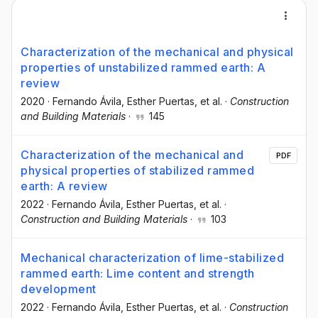
Characterization of the mechanical and physical
properties of unstabilized rammed earth: A
review
2020
·
Fernando Ávila
, Esther Puertas
, et al.
·
Construction
and Building Materials
·
145
Characterization of the mechanical and
PDF
physical properties of stabilized rammed
earth: A review
2022
·
Fernando Ávila
, Esther Puertas
, et al.
·
Construction and Building Materials
·
103
Mechanical characterization of lime-stabilized
rammed earth: Lime content and strength
development
2022
·
Fernando Ávila
, Esther Puertas
, et al.
·
Construction