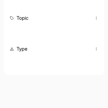
Topic
Type