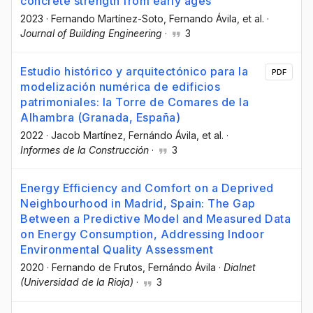
concrete strength from early ages
2023
·
Fernando Martínez-Soto
, Fernando Ávila
, et al.
·
Journal of Building Engineering
·
3
Estudio histórico y arquitectónico para la
PDF
modelización numérica de edificios
patrimoniales: la Torre de Comares de la
Alhambra (Granada, España)
2022
·
Jacob Martínez
, Fernándo Ávila
, et al.
·
Informes de la Construcción
·
3
Energy Efficiency and Comfort on a Deprived
Neighbourhood in Madrid, Spain: The Gap
Between a Predictive Model and Measured Data
on Energy Consumption, Addressing Indoor
Environmental Quality Assessment
2020
·
Fernando de Frutos
, Fernándo Ávila
·
Dialnet
(Universidad de la Rioja)
·
3