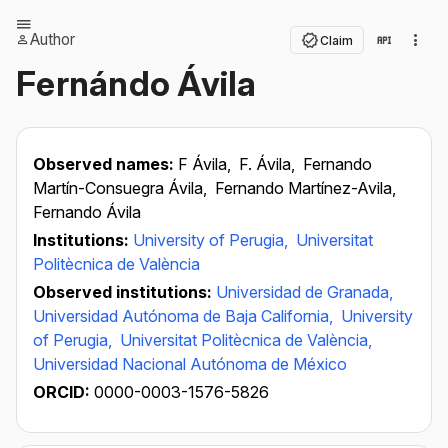
Author
Claim
Fernándo Ávila
Observed names:
F Ávila,
F. Ávila,
Fernando
Martín-Consuegra Ávila,
Fernando Martínez-Avila,
Fernando Ávila
Institutions:
University of Perugia,
Universitat
Politècnica de València
Observed institutions:
Universidad de Granada,
Universidad Autónoma de Baja California,
University
of Perugia,
Universitat Politècnica de València,
Universidad Nacional Autónoma de México
ORCID:
0000-0003-1576-5826