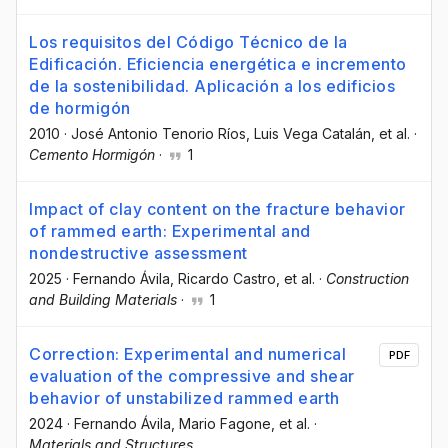
Los requisitos del Código Técnico de la
Edificación. Eficiencia energética e incremento
de la sostenibilidad. Aplicación a los edificios
de hormigón
2010
·
José Antonio Tenorio Ríos
, Luis Vega Catalán
, et al.
·
Cemento Hormigón
·
1
Impact of clay content on the fracture behavior
of rammed earth: Experimental and
nondestructive assessment
2025
·
Fernando Ávila
, Ricardo Castro
, et al.
·
Construction
and Building Materials
·
1
Correction: Experimental and numerical
PDF
evaluation of the compressive and shear
behavior of unstabilized rammed earth
2024
·
Fernando Ávila
, Mario Fagone
, et al.
·
Materials and Structures