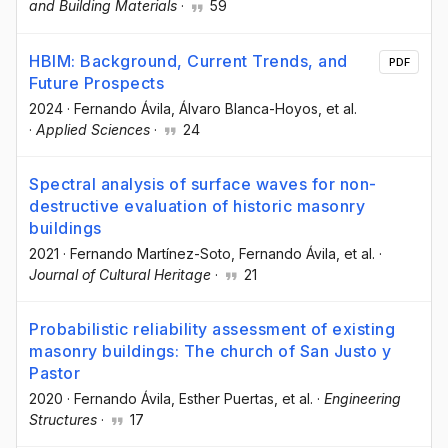
and Building Materials
·
59
HBIM: Background, Current Trends, and
PDF
Future Prospects
2024
·
Fernando Ávila
, Álvaro Blanca-Hoyos
, et al.
·
Applied Sciences
·
24
Spectral analysis of surface waves for non-
destructive evaluation of historic masonry
buildings
2021
·
Fernando Martínez-Soto
, Fernando Ávila
, et al.
·
Journal of Cultural Heritage
·
21
Probabilistic reliability assessment of existing
masonry buildings: The church of San Justo y
Pastor
2020
·
Fernando Ávila
, Esther Puertas
, et al.
·
Engineering
Structures
·
17