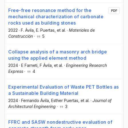
Free-free resonance method for the
PDF
mechanical characterization of carbonate
rocks used as building stones
2022
·
F. Ávila
, E. Puertas
, et al.
·
Materiales de
Construcción
·
5
Collapse analysis of a masonry arch bridge
using the applied element method
2024
·
E Farneti
, F Ávila
, et al.
·
Engineering Research
Express
·
4
Experimental Evaluation of Waste PET Bottles as
a Sustainable Building Material
2024
·
Fernando Ávila
, Esther Puertas
, et al.
·
Journal of
Architectural Engineering
·
3
FFRC and SASW nondestructive evaluation of