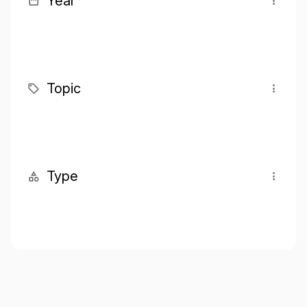
Year
Topic
Type