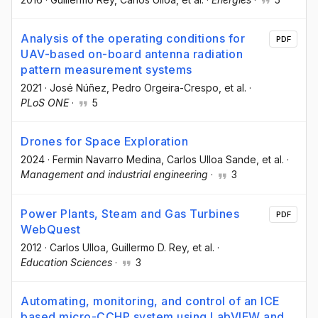
Analysis of the operating conditions for
PDF
UAV-based on-board antenna radiation
pattern measurement systems
2021
·
José Núñez
, Pedro Orgeira-Crespo
, et al.
·
PLoS ONE
·
5
Drones for Space Exploration
2024
·
Fermin Navarro Medina
, Carlos Ulloa Sande
, et al.
·
Management and industrial engineering
·
3
Power Plants, Steam and Gas Turbines
PDF
WebQuest
2012
·
Carlos Ulloa
, Guillermo D. Rey
, et al.
·
Education Sciences
·
3
Automating, monitoring, and control of an ICE
based micro-CCHP system using LabVIEW and