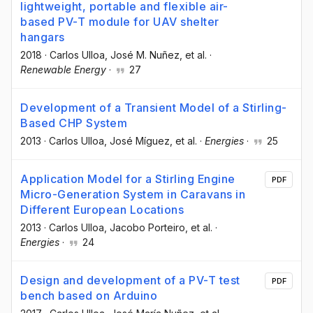
lightweight, portable and flexible air-
based PV-T module for UAV shelter
hangars
2018
·
Carlos Ulloa
, José M. Nuñez
, et al.
·
Renewable Energy
·
27
Development of a Transient Model of a Stirling-
Based CHP System
2013
·
Carlos Ulloa
, José Míguez
, et al.
·
Energies
·
25
Application Model for a Stirling Engine
PDF
Micro-Generation System in Caravans in
Different European Locations
2013
·
Carlos Ulloa
, Jacobo Porteiro
, et al.
·
Energies
·
24
Design and development of a PV-T test
PDF
bench based on Arduino