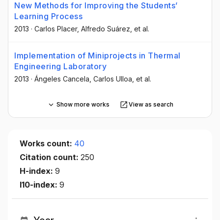
New Methods for Improving the Students’
Learning Process
2013
·
Carlos Placer
, Alfredo Suárez
, et al.
Implementation of Miniprojects in Thermal
Engineering Laboratory
2013
·
Ángeles Cancela
, Carlos Ulloa
, et al.
Show more works
View as search
Works count:
40
Citation count:
250
H-index:
9
I10-index:
9