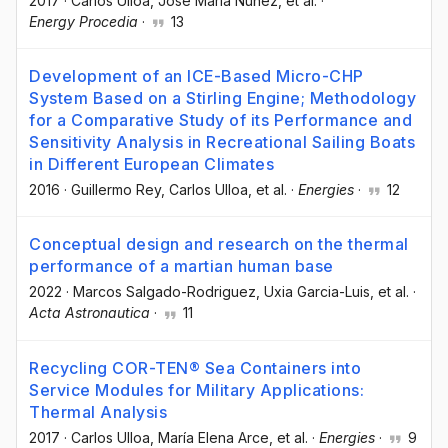
2017
·
Carlos Ulloa
, José María Nuñez
, et al.
·
Energy Procedia
·
13
Development of an ICE-Based Micro-CHP
System Based on a Stirling Engine; Methodology
for a Comparative Study of its Performance and
Sensitivity Analysis in Recreational Sailing Boats
in Different European Climates
2016
·
Guillermo Rey
, Carlos Ulloa
, et al.
·
Energies
·
12
Conceptual design and research on the thermal
performance of a martian human base
2022
·
Marcos Salgado-Rodriguez
, Uxia Garcia-Luis
, et al.
·
Acta Astronautica
·
11
Recycling COR-TEN® Sea Containers into
Service Modules for Military Applications:
Thermal Analysis
2017
·
Carlos Ulloa
, María Elena Arce
, et al.
·
Energies
·
9