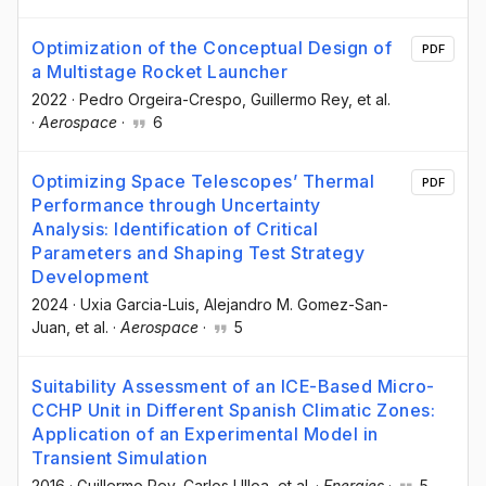
Optimization of the Conceptual Design of
PDF
a Multistage Rocket Launcher
2022
·
Pedro Orgeira-Crespo
, Guillermo Rey
, et al.
·
Aerospace
·
6
Optimizing Space Telescopes’ Thermal
PDF
Performance through Uncertainty
Analysis: Identification of Critical
Parameters and Shaping Test Strategy
Development
2024
·
Uxia Garcia-Luis
, Alejandro M. Gomez-San-
Juan
, et al.
·
Aerospace
·
5
Suitability Assessment of an ICE-Based Micro-
CCHP Unit in Different Spanish Climatic Zones:
Application of an Experimental Model in
Transient Simulation
2016
·
Guillermo Rey
, Carlos Ulloa
, et al.
·
Energies
·
5