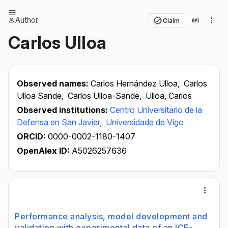
Author
Claim
Carlos Ulloa
Observed names:
Carlos Hernández Ulloa,
Carlos
Ulloa Sande,
Carlos Ulloa-Sande,
Ulloa, Carlos
Observed institutions:
Centro Universitario de la
Defensa en San Javier,
Universidade de Vigo
ORCID:
0000-0002-1180-1407
OpenAlex ID:
A5026257636
Performance analysis, model development and
validation with experimental data of an ICE-