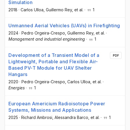
Simulation
2018
·
Carlos Ulloa
, Guillermo Rey
, et al.
·
1
Unmanned Aerial Vehicles (UAVs) in Firefighting
2024
·
Pedro Orgeira-Crespo
, Guillermo Rey
, et al.
·
Management and industrial engineering
·
1
Development of a Transient Model of a
PDF
Lightweight, Portable and Flexible Air-
Based PV-T Module for UAV Shelter
Hangars
2020
·
Pedro Orgeira-Crespo
, Carlos Ulloa
, et al.
·
Energies
·
1
European Americium Radioisotope Power
Systems, Missions and Applications
2025
·
Richard Ambrosi
, Alessandra Barco
, et al.
·
1