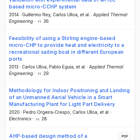
based micro-CCHP system
2014
·
Guillermo Rey
, Carlos Ulloa
, et al.
·
Applied Thermal
Engineering
·
36
Feasibility of using a Stirling engine-based
micro-CHP to provide heat and electricity to a
recreational sailing boat in different European
ports
2013
·
Carlos Ulloa
, Pablo Eguía
, et al.
·
Applied Thermal
Engineering
·
29
Methodology for Indoor Positioning and Landing
of an Unmanned Aerial Vehicle in a Smart
Manufacturing Plant for Light Part Delivery
2020
·
Pedro Orgeira-Crespo
, Carlos Ulloa
, et al.
·
Electronics
·
28
AHP-based design method of a
PDF