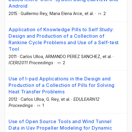
Android
2015
·
Guillermo Rey
, Maria Elena Arce
, et al.
·
2
Application of Knowledge Pills to Self Study:
Design and Production of a Collection of
Rankine Cycle Problems and Use of a Self-test
Tool
2011
·
Carlos Ulloa
, ARMANDO PEREZ SANCHEZ
, et al.
·
ICERI2011 Proceedings
·
2
Use of I-pad Applications in the Design and
Production of a Collection of Pills for Solving
Heat Transfer Problems
2012
·
Carlos Ulloa
, G. Rey
, et al.
·
EDULEARN12
Proceedings
·
1
Use of Open Source Tools and Wind Tunnel
Data in Uav Propeller Modeling for Dynamic