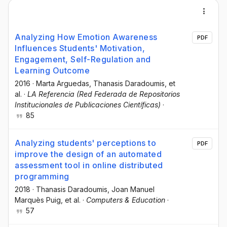
Analyzing How Emotion Awareness
PDF
Influences Students' Motivation,
Engagement, Self-Regulation and
Learning Outcome
2016
·
Marta Arguedas
, Τhanasis Daradoumis
, et
al.
·
LA Referencia (Red Federada de Repositorios
Institucionales de Publicaciones Científicas)
·
85
Analyzing students' perceptions to
PDF
improve the design of an automated
assessment tool in online distributed
programming
2018
·
Thanasis Daradoumis
, Joan Manuel
Marquès Puig
, et al.
·
Computers & Education
·
57