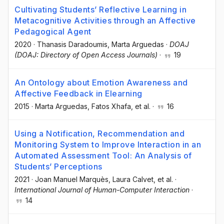
Cultivating Students’ Reflective Learning in
Metacognitive Activities through an Affective
Pedagogical Agent
2020
·
Thanasis Daradoumis
, Marta Arguedas
·
DOAJ
(DOAJ: Directory of Open Access Journals)
·
19
An Ontology about Emotion Awareness and
Affective Feedback in Elearning
2015
·
Marta Arguedas
, Fatos Xhafa
, et al.
·
16
Using a Notification, Recommendation and
Monitoring System to Improve Interaction in an
Automated Assessment Tool: An Analysis of
Students’ Perceptions
2021
·
Joan Manuel Marquès
, Laura Calvet
, et al.
·
International Journal of Human-Computer Interaction
·
14