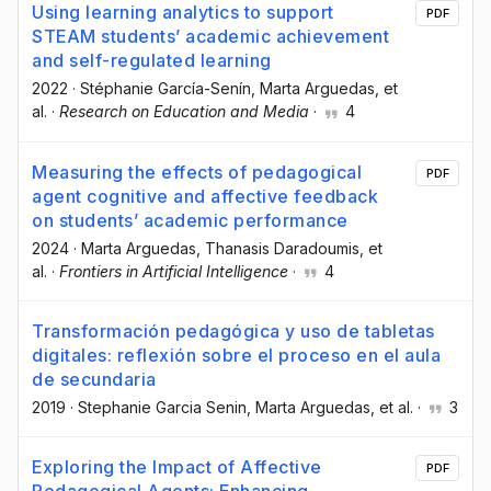
Using learning analytics to support
PDF
STEAM students’ academic achievement
and self-regulated learning
2022
·
Stéphanie García-Senín
, Marta Arguedas
, et
al.
·
Research on Education and Media
·
4
Measuring the effects of pedagogical
PDF
agent cognitive and affective feedback
on students’ academic performance
2024
·
Marta Arguedas
, Thanasis Daradoumis
, et
al.
·
Frontiers in Artificial Intelligence
·
4
Transformación pedagógica y uso de tabletas
digitales: reflexión sobre el proceso en el aula
de secundaria
2019
·
Stephanie Garcia Senin
, Marta Arguedas
, et al.
·
3
Exploring the Impact of Affective
PDF
Pedagogical Agents: Enhancing