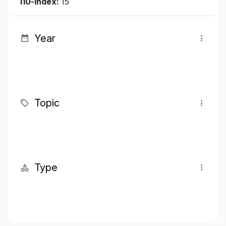
I10-index:
15
Year
Topic
Type