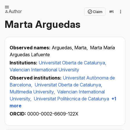
Author
Claim
Marta Arguedas
Observed names:
Arguedas, Marta,
Marta María
Arguedas Lafuente
Institutions:
Universitat Oberta de Catalunya,
Valencian International University
Observed institutions:
Universitat Autònoma de
Barcelona,
Universitat Oberta de Catalunya,
Multimedia University,
Valencian International
University,
Universitat Politècnica de Catalunya
+1
more
ORCID:
0000-0002-6609-122X