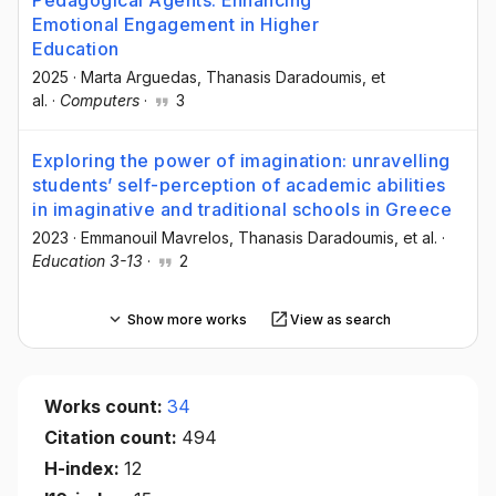
Emotional Engagement in Higher
Education
2025
·
Marta Arguedas
, Thanasis Daradoumis
, et
al.
·
Computers
·
3
Exploring the power of imagination: unravelling
students’ self-perception of academic abilities
in imaginative and traditional schools in Greece
2023
·
Emmanouil Mavrelos
, Thanasis Daradoumis
, et al.
·
Education 3-13
·
2
Show more works
View as search
Works count:
34
Citation count:
494
H-index:
12