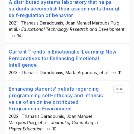
A distributed systems laboratory that helps
students accomplish their assignments through
self-regulation of behavior
2021
·
Thanasis Daradoumis
, Joan Manuel Marquès Puig
,
et al.
·
Educational Technology Research and Development
·
14
Current Trends in Emotional e-Learning: New
Perspectives for Enhancing Emotional
Intelligence
2013
·
Thanasis Daradoumis
, Marta Arguedas
, et al.
·
11
Enhancing students’ beliefs regarding
PDF
programming self-efficacy and intrinsic
value of an online distributed
Programming Environment
2022
·
Thanasis Daradoumis
, Joan Manuel
Marquès Puig
, et al.
·
Journal of Computing in
Higher Education
·
10