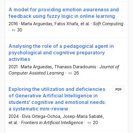
A model for providing emotion awareness and
feedback using fuzzy logic in online learning
2016
·
Marta Arguedas
, Fatos Xhafa
, et al.
·
Soft Computing
·
30
Analysing the role of a pedagogical agent in
psychological and cognitive preparatory
activities
2021
·
Marta Arguedas
, Thanasis Daradoumis
·
Journal of
Computer Assisted Learning
·
26
Exploring the utilization and deficiencies
PDF
of Generative Artificial Intelligence in
students’ cognitive and emotional needs:
a systematic mini-review
2024
·
Elvis Ortega-Ochoa
, Josep-Maria Sabaté
,
et al.
·
Frontiers in Artificial Intelligence
·
20