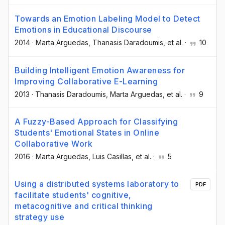
Towards an Emotion Labeling Model to Detect
Emotions in Educational Discourse
2014
·
Marta Arguedas
, Thanasis Daradoumis
, et al.
·
10
Building Intelligent Emotion Awareness for
Improving Collaborative E-Learning
2013
·
Thanasis Daradoumis
, Marta Arguedas
, et al.
·
9
A Fuzzy-Based Approach for Classifying
Students' Emotional States in Online
Collaborative Work
2016
·
Marta Arguedas
, Luis Casillas
, et al.
·
5
Using a distributed systems laboratory to
PDF
facilitate students' cognitive,
metacognitive and critical thinking
strategy use