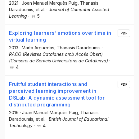
2021
·
Joan Manuel Marquès Puig
, Thanasis
Daradoumis
, et al.
·
Journal of Computer Assisted
Learning
·
5
Exploring learners' emotions over time in
PDF
virtual learning
2013
·
Marta Arguedas
, Τhanasis Daradoumis
·
RACO (Revistes Catalanes amb Accés Obert)
(Consorci de Serveis Universitaris de Catalunya)
·
4
Fruitful student interactions and
PDF
perceived learning improvement in
DSLab: A dynamic assessment tool for
distributed programming
2019
·
Joan Manuel Marquès Puig
, Thanasis
Daradoumis
, et al.
·
British Journal of Educational
Technology
·
4