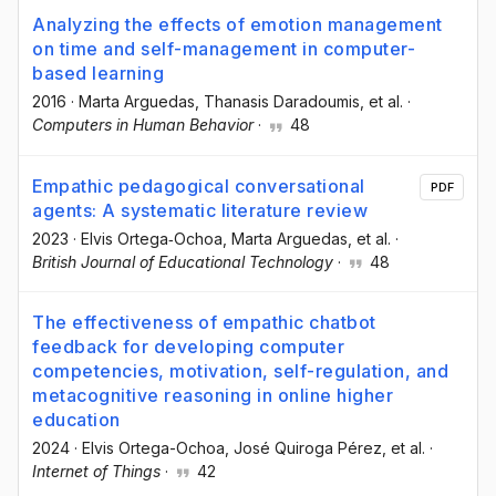
Analyzing the effects of emotion management
on time and self-management in computer-
based learning
2016
·
Marta Arguedas
, Thanasis Daradoumis
, et al.
·
Computers in Human Behavior
·
48
Empathic pedagogical conversational
PDF
agents: A systematic literature review
2023
·
Elvis Ortega‐Ochoa
, Marta Arguedas
, et al.
·
British Journal of Educational Technology
·
48
The effectiveness of empathic chatbot
feedback for developing computer
competencies, motivation, self-regulation, and
metacognitive reasoning in online higher
education
2024
·
Elvis Ortega-Ochoa
, José Quiroga Pérez
, et al.
·
Internet of Things
·
42