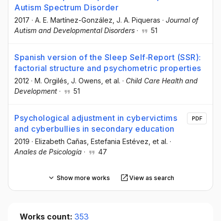
Autism Spectrum Disorder
2017
·
A. E. Martínez-González
, J. A. Piqueras
·
Journal of
Autism and Developmental Disorders
·
51
Spanish version of the Sleep Self‐Report (SSR):
factorial structure and psychometric properties
2012
·
M. Orgilés
, J. Owens
, et al.
·
Child Care Health and
Development
·
51
Psychological adjustment in cybervictims
PDF
and cyberbullies in secondary education
2019
·
Elizabeth Cañas
, Estefania Estévez
, et al.
·
Anales de Psicología
·
47
Show more works
View as search
Works count:
353