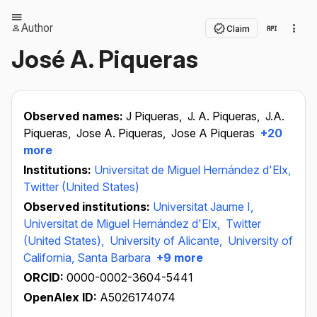
Author
Claim
José A. Piqueras
Observed names:
J Piqueras,
J. A. Piqueras,
J.A.
Piqueras,
Jose A. Piqueras,
Jose A Piqueras
+20
more
Institutions:
Universitat de Miguel Hernández d'Elx,
Twitter (United States)
Observed institutions:
Universitat Jaume I,
Universitat de Miguel Hernández d'Elx,
Twitter
(United States),
University of Alicante,
University of
California, Santa Barbara
+9 more
ORCID:
0000-0002-3604-5441
OpenAlex ID:
A5026174074