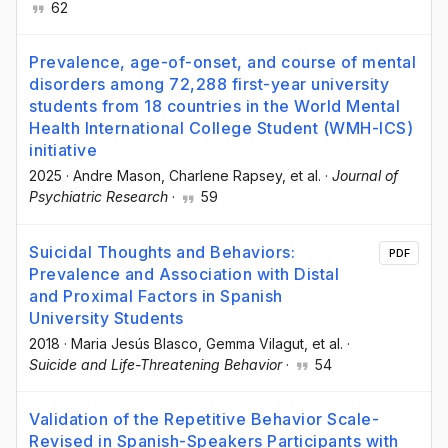
62
Prevalence, age-of-onset, and course of mental
disorders among 72,288 first-year university
students from 18 countries in the World Mental
Health International College Student (WMH-ICS)
initiative
2025
·
Andre Mason
, Charlene Rapsey
, et al.
·
Journal of
Psychiatric Research
·
59
Suicidal Thoughts and Behaviors:
PDF
Prevalence and Association with Distal
and Proximal Factors in Spanish
University Students
2018
·
Maria Jesús Blasco
, Gemma Vilagut
, et al.
·
Suicide and Life-Threatening Behavior
·
54
Validation of the Repetitive Behavior Scale-
Revised in Spanish-Speakers Participants with