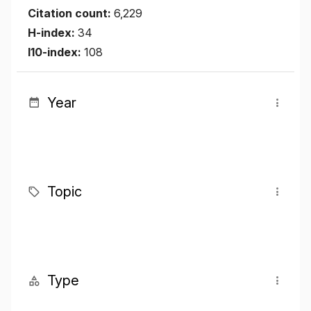
Citation count:
6,229
H-index:
34
I10-index:
108
Year
Topic
Type