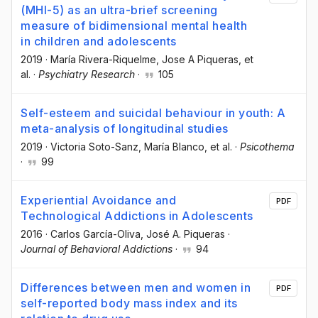
(MHI-5) as an ultra-brief screening
measure of bidimensional mental health
in children and adolescents
2019
·
María Rivera-Riquelme
, Jose A Piqueras
, et
al.
·
Psychiatry Research
·
105
Self-esteem and suicidal behaviour in youth: A
meta-analysis of longitudinal studies
2019
·
Victoria Soto-Sanz
, María Blanco
, et al.
·
Psicothema
·
99
Experiential Avoidance and
PDF
Technological Addictions in Adolescents
2016
·
Carlos García-Oliva
, José A. Piqueras
·
Journal of Behavioral Addictions
·
94
Differences between men and women in
PDF
self-reported body mass index and its