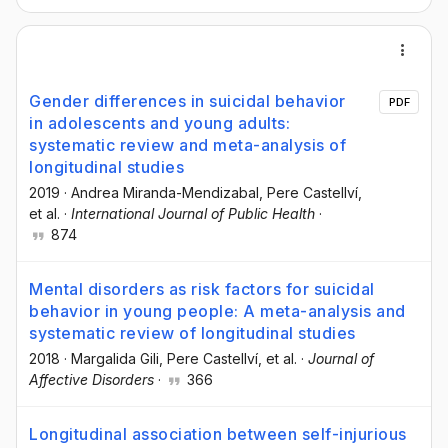
Gender differences in suicidal behavior
PDF
in adolescents and young adults:
systematic review and meta-analysis of
longitudinal studies
2019
·
Andrea Miranda-Mendizabal
, Pere Castellví
,
et al.
·
International Journal of Public Health
·
874
Mental disorders as risk factors for suicidal
behavior in young people: A meta-analysis and
systematic review of longitudinal studies
2018
·
Margalida Gili
, Pere Castellví
, et al.
·
Journal of
Affective Disorders
·
366
Longitudinal association between self-injurious