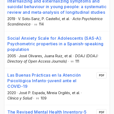
Internalizing and externalizing symptoms and
suicidal behaviour in young people: a systematic
review and meta‐analysis of longitudinal studies
2019
·
V. Soto‐Sanz
, P. Castellví
, et al.
·
Acta Psychiatrica
Scandinavica
·
114
Social Anxiety Scale for Adolescents (SAS-A):
Psychometric properties in a Spanish-speaking
population
2005
·
José Olivares
, Juana Ruiz
, et al.
·
DOAJ (DOAJ:
Directory of Open Access Journals)
·
111
Las Buenas Prácticas en la Atención
PDF
Psicológica Infanto-juvenil ante el
COVID-19
2020
·
José P. Espada
, Mireia Orgilés
, et al.
·
Clínica y Salud
·
109
The Revised Mental Health Inventory-5
PDF