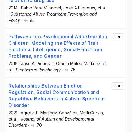
relation to drug use
2014
·
Pablo Vera-Villarroel
, José A Piqueras
, et al.
·
Substance Abuse Treatment Prevention and
Policy
·
83
Pathways Into Psychosocial Adjustment in
PDF
Children: Modeling the Effects of Trait
Emotional Intelligence, Social-Emotional
Problems, and Gender
2019
·
Jose A. Piqueras
, Ornela Mateu-Martínez
, et
al.
·
Frontiers in Psychology
·
75
Relationships Between Emotion
PDF
Regulation, Social Communication and
Repetitive Behaviors in Autism Spectrum
Disorder
2021
·
Agustín E. Martínez-González
, Matti Cervin
,
et al.
·
Journal of Autism and Developmental
Disorders
·
70