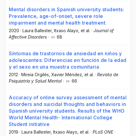
Mental disorders in Spanish university students:
Prevalence, age-of-onset, severe role
impairment and mental health treatment.
2020
·
Laura Ballester
, Itxaso Alayo
, et al.
·
Journal of
Affective Disorders
·
68
Síntomas de trastornos de ansiedad en niños y
adolescentes: Diferencias en función de la edad
y el sexo en una muestra comunitaria
2012
·
Mireia Orgilés
, Xavier Méndez
, et al.
·
Revista de
Psiquiatría y Salud Mental
·
66
Accuracy of online survey assessment of mental
disorders and suicidal thoughts and behaviors in
Spanish university students. Results of the WHO
World Mental Health- International College
Student initiative
2019
·
Laura Ballester
, Itxaso Alayo
, et al.
·
PLoS ONE
·