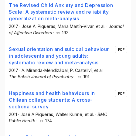
The Revised Child Anxiety and Depression
Scale: A systematic review and reliability
generalization meta-analysis
2017
·
Jose A. Piqueras
, María Martín-Vivar
, et al.
·
Journal
of Affective Disorders
·
193
Sexual orientation and suicidal behaviour
PDF
in adolescents and young adults:
systematic review and meta-analysis
2017
·
A. Miranda-Mendizábal
, P. Castellví
, et al.
·
The British Journal of Psychiatry
·
191
Happiness and health behaviours in
PDF
Chilean college students: A cross-
sectional survey
2011
·
José A Piqueras
, Walter Kuhne
, et al.
·
BMC
Public Health
·
174