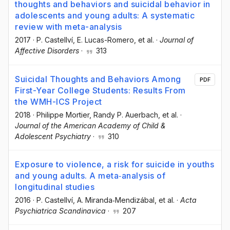
thoughts and behaviors and suicidal behavior in
adolescents and young adults: A systematic
review with meta-analysis
2017
·
P. Castellví
, E. Lucas-Romero
, et al.
·
Journal of
Affective Disorders
·
313
Suicidal Thoughts and Behaviors Among
PDF
First-Year College Students: Results From
the WMH-ICS Project
2018
·
Philippe Mortier
, Randy P. Auerbach
, et al.
·
Journal of the American Academy of Child &
Adolescent Psychiatry
·
310
Exposure to violence, a risk for suicide in youths
and young adults. A meta‐analysis of
longitudinal studies
2016
·
P. Castellví
, A. Miranda‐Mendizábal
, et al.
·
Acta
Psychiatrica Scandinavica
·
207