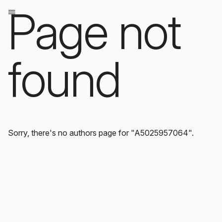
Page not
found
Sorry, there's no authors page for "A5025957064".