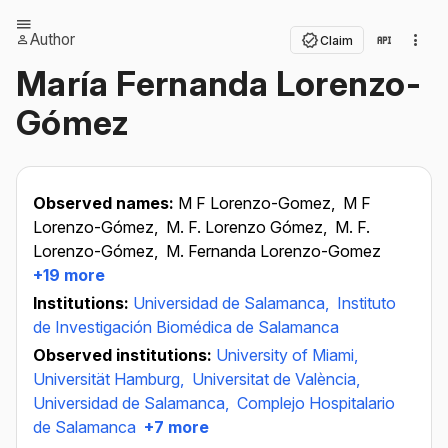
Author
Claim
María Fernanda Lorenzo-
Gómez
Observed names:
M F Lorenzo-Gomez,
M F
Lorenzo-Gómez,
M. F. Lorenzo Gómez,
M. F.
Lorenzo-Gómez,
M. Fernanda Lorenzo-Gomez
+19 more
Institutions:
Universidad de Salamanca,
Instituto
de Investigación Biomédica de Salamanca
Observed institutions:
University of Miami,
Universität Hamburg,
Universitat de València,
Universidad de Salamanca,
Complejo Hospitalario
de Salamanca
+7 more