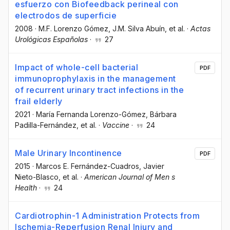
esfuerzo con Biofeedback perineal con
electrodos de superficie
2008
·
M.F. Lorenzo Gómez
, J.M. Silva Abuín
, et al.
·
Actas
Urológicas Españolas
·
27
Impact of whole-cell bacterial
PDF
immunoprophylaxis in the management
of recurrent urinary tract infections in the
frail elderly
2021
·
María Fernanda Lorenzo-Gómez
, Bárbara
Padilla-Fernández
, et al.
·
Vaccine
·
24
Male Urinary Incontinence
PDF
2015
·
Marcos E. Fernández-Cuadros
, Javier
Nieto-Blasco
, et al.
·
American Journal of Men s
Health
·
24
Cardiotrophin-1 Administration Protects from
Ischemia-Reperfusion Renal Injury and