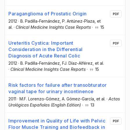
Paraganglioma of Prostatic Origin
PDF
2012
·
B. Padilla-Fernández
, P. Antúnez-Plaza
, et
al.
·
Clinical Medicine Insights Case Reports
·
15
Ureteritis Cystica: Important
PDF
Consideration in the Differential
Diagnosis of Acute Renal Colic
2012
·
B. Padilla-Fernández
, FJ. Díaz-Alférez
, et al.
·
Clinical Medicine Insights Case Reports
·
15
Risk factors for failure after transobturator
vaginal tape for urinary incontinence
2011
·
M.F. Lorenzo-Gómez
, A. Gómez-García
, et al.
·
Actas
Urológicas Españolas (English Edition)
·
13
Improvement in Quality of Life with Pelvic
PDF
Floor Muscle Training and Biofeedback in