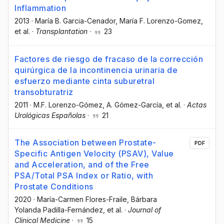
Inflammation
2013
·
María B. Garcia-Cenador
, María F. Lorenzo-Gomez
,
et al.
·
Transplantation
·
23
Factores de riesgo de fracaso de la corrección
quirúrgica de la incontinencia urinaria de
esfuerzo mediante cinta suburetral
transobturatriz
2011
·
M.F. Lorenzo-Gómez
, A. Gómez-García
, et al.
·
Actas
Urológicas Españolas
·
21
The Association between Prostate-
PDF
Specific Antigen Velocity (PSAV), Value
and Acceleration, and of the Free
PSA/Total PSA Index or Ratio, with
Prostate Conditions
2020
·
María-Carmen Flores-Fraile
, Bárbara
Yolanda Padilla-Fernández
, et al.
·
Journal of
Clinical Medicine
·
15