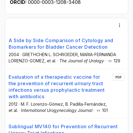
ORCID:
0000-0003-1208-3408
A Side by Side Comparison of Cytology and
Biomarkers for Bladder Cancer Detection
2004
·
GRETHCHEN L. SCHROEDER
, MARIA-FERNANDA
LORENZO-GOMEZ
, et al.
·
The Journal of Urology
·
129
Evaluation of a therapeutic vaccine for
PDF
the prevention of recurrent urinary tract
infections versus prophylactic treatment
with antibiotics
2012
·
M. F. Lorenzo-Gómez
, B. Padilla-Fernández
,
et al.
·
International Urogynecology Journal
·
101
Sublingual MV140 for Prevention of Recurrent