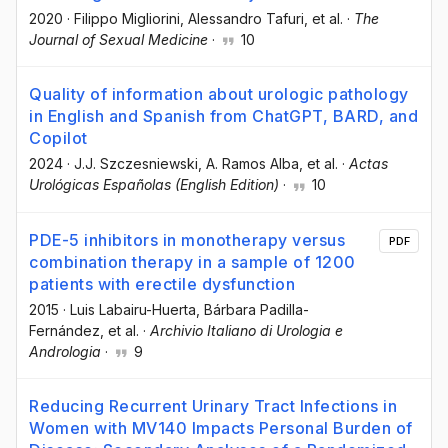
2020
·
Filippo Migliorini
, Alessandro Tafuri
, et al.
·
The
Journal of Sexual Medicine
·
10
Quality of information about urologic pathology
in English and Spanish from ChatGPT, BARD, and
Copilot
2024
·
J.J. Szczesniewski
, A. Ramos Alba
, et al.
·
Actas
Urológicas Españolas (English Edition)
·
10
PDE-5 inhibitors in monotherapy versus
PDF
combination therapy in a sample of 1200
patients with erectile dysfunction
2015
·
Luis Labairu-Huerta
, Bárbara Padilla-
Fernández
, et al.
·
Archivio Italiano di Urologia e
Andrologia
·
9
Reducing Recurrent Urinary Tract Infections in
Women with MV140 Impacts Personal Burden of