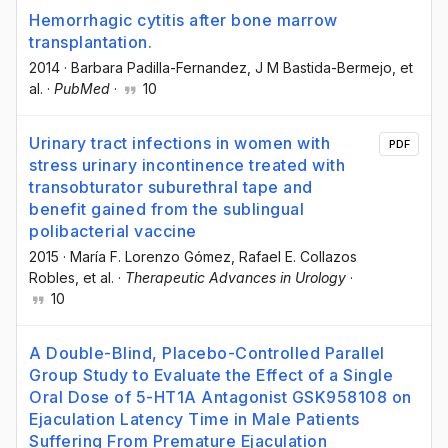
Hemorrhagic cytitis after bone marrow
transplantation.
2014
·
Barbara Padilla-Fernandez
, J M Bastida-Bermejo
, et
al.
·
PubMed
·
10
Urinary tract infections in women with
PDF
stress urinary incontinence treated with
transobturator suburethral tape and
benefit gained from the sublingual
polibacterial vaccine
2015
·
María F. Lorenzo Gómez
, Rafael E. Collazos
Robles
, et al.
·
Therapeutic Advances in Urology
·
10
A Double-Blind, Placebo-Controlled Parallel
Group Study to Evaluate the Effect of a Single
Oral Dose of 5-HT1A Antagonist GSK958108 on
Ejaculation Latency Time in Male Patients
Suffering From Premature Ejaculation