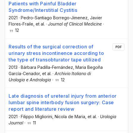
Patients with Painful Bladder
Syndrome/Interstitial Cystitis
2021
·
Pedro-Santiago Borrego-Jimenez
, Javier
Flores-Fraile
, et al.
·
Journal of Clinical Medicine
·
12
Results of the surgical correction of
PDF
urinary stress incontinence according to
the type of transobturator tape utilized
2013
·
Bárbara Padilla-Fernández
, Maria Begoña
García-Cenador
, et al.
·
Archivio Italiano di
Urologia e Andrologia
·
12
Late diagnosis of ureteral injury from anterior
lumbar spine interbody fusion surgery: Case
report and literature review
2021
·
Filippo Migliorini
, Nicola de Maria
, et al.
·
Urologia
Journal
·
11