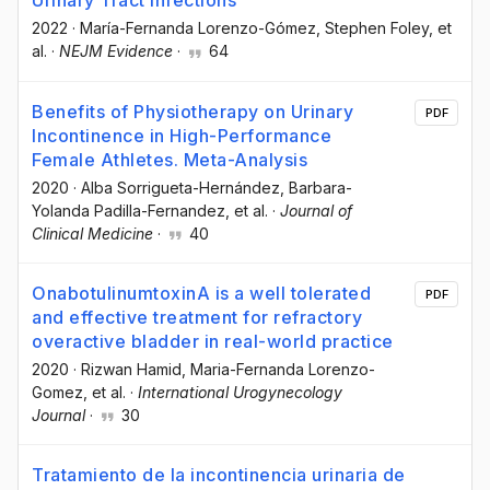
Urinary Tract Infections
2022
·
María-Fernanda Lorenzo-Gómez
, Stephen Foley
, et
al.
·
NEJM Evidence
·
64
Benefits of Physiotherapy on Urinary
PDF
Incontinence in High-Performance
Female Athletes. Meta-Analysis
2020
·
Alba Sorrigueta-Hernández
, Barbara-
Yolanda Padilla-Fernandez
, et al.
·
Journal of
Clinical Medicine
·
40
OnabotulinumtoxinA is a well tolerated
PDF
and effective treatment for refractory
overactive bladder in real-world practice
2020
·
Rizwan Hamid
, Maria-Fernanda Lorenzo-
Gomez
, et al.
·
International Urogynecology
Journal
·
30
Tratamiento de la incontinencia urinaria de