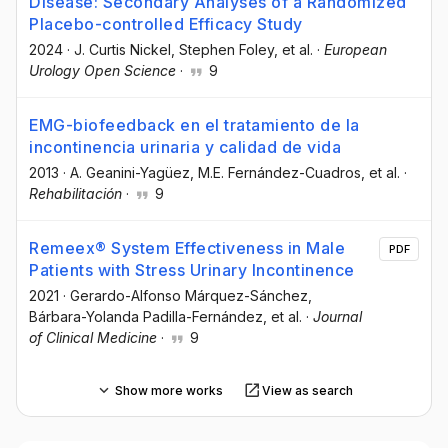
Disease: Secondary Analyses of a Randomized
Placebo-controlled Efficacy Study
2024
·
J. Curtis Nickel
, Stephen Foley
, et al.
·
European
Urology Open Science
·
9
EMG-biofeedback en el tratamiento de la
incontinencia urinaria y calidad de vida
2013
·
A. Geanini-Yagüez
, M.E. Fernández-Cuadros
, et al.
·
Rehabilitación
·
9
Remeex® System Effectiveness in Male
PDF
Patients with Stress Urinary Incontinence
2021
·
Gerardo-Alfonso Márquez-Sánchez
,
Bárbara-Yolanda Padilla-Fernández
, et al.
·
Journal
of Clinical Medicine
·
9
Show more works
View as search