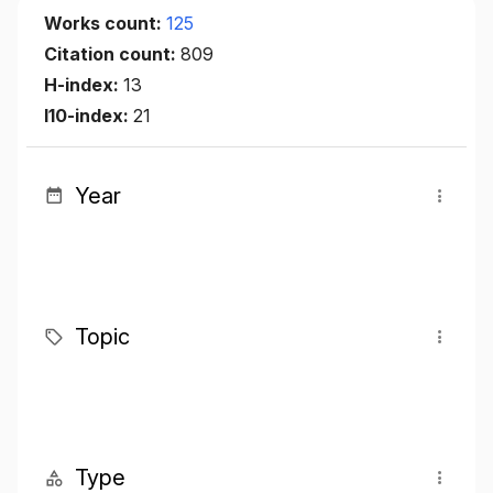
Works count:
125
Citation count:
809
H-index:
13
I10-index:
21
Year
Topic
Type