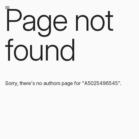
Page not
found
Sorry, there's no authors page for "A5025496545".